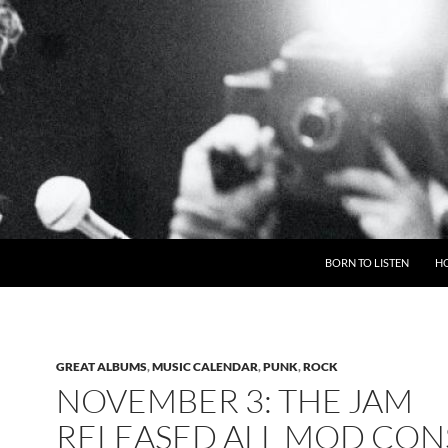
BORN TO LISTEN
H
GREAT ALBUMS
,
MUSIC CALENDAR
,
PUNK
,
ROCK
NOVEMBER 3: THE JAM
RELEASED ALL MOD CONS