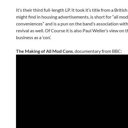
It’s their third full-length LP. It took it’s title from a Briti
might find in housing advertisements, is short for “all mo
conveniences” and is a pun on the band’s association wit
revival as well. Of Course it is also Paul Weller’s view on 
business as a ‘con’.
The Making of All Mod Cons
, documentary from BBC: