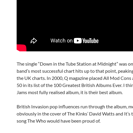
The single “Down in the Tube Station at Midnight” was on
band’s most successful chart hits up to that point, peakin
the UK charts. In 2000, Q magazine placed All Mod Cons
50 in its list of the 100 Greatest British Albums Ever. I thin
Jams most fully realised album, it is their best album.
British Invasion pop influences run through the album, m
obviously in the cover of The Kinks’ David Watts and It’s 
song The Who would have been proud of.