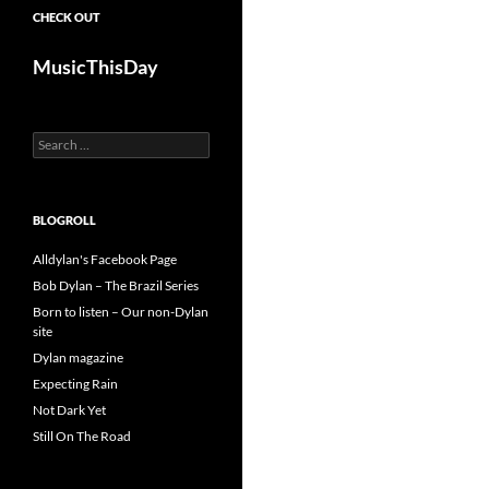
CHECK OUT
MusicThisDay
Search
for:
BLOGROLL
Alldylan's Facebook Page
Bob Dylan – The Brazil Series
Born to listen – Our non-Dylan
site
Dylan magazine
Expecting Rain
Not Dark Yet
Still On The Road