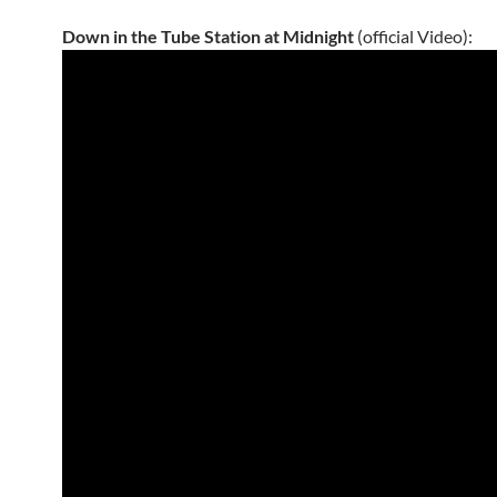
Down in the Tube Station at Midnight
(official Video):