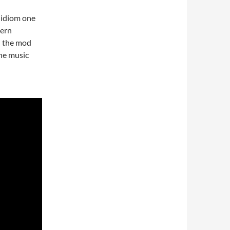
sh idiom one
dern
h the mod
the music