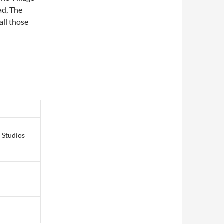
ad, The
ll those
 Studios