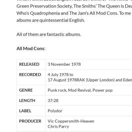
Green Preservation Society, The Smiths’ The Queen is De
Who’s Quadrophenia and The Jam’s All Mod Cons. To me a
albums are quintessential English.
All of them are fantastic albums.
All Mod Cons
:
RELEASED
3 November 1978
RECORDED
4 July 1978 to
17 August 1978RAK (Upper London) and Eden
GENRE
Punk rock, Mod Revival, Power pop
LENGTH
37:28
LABEL
Polydor
PRODUCER
Vic Coppersmith-Heaven
Chris Parry