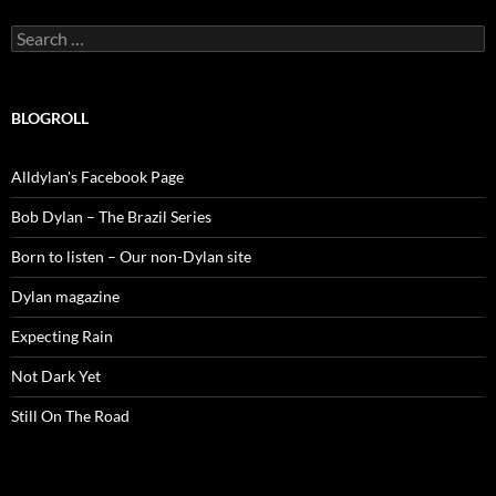
Search
for:
BLOGROLL
Alldylan's Facebook Page
Bob Dylan – The Brazil Series
Born to listen – Our non-Dylan site
Dylan magazine
Expecting Rain
Not Dark Yet
Still On The Road