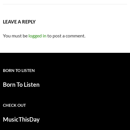
LEAVE A REPLY
You must be
logged in
to post a comment.
BORN TO LISTEN
Born To Listen
CHECK OUT
MusicThisDay