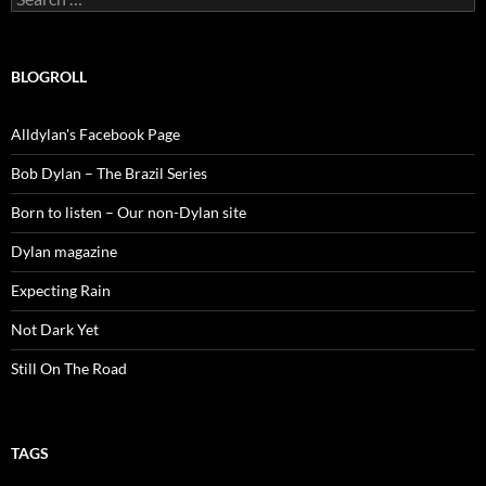
for:
BLOGROLL
Alldylan's Facebook Page
Bob Dylan – The Brazil Series
Born to listen – Our non-Dylan site
Dylan magazine
Expecting Rain
Not Dark Yet
Still On The Road
TAGS