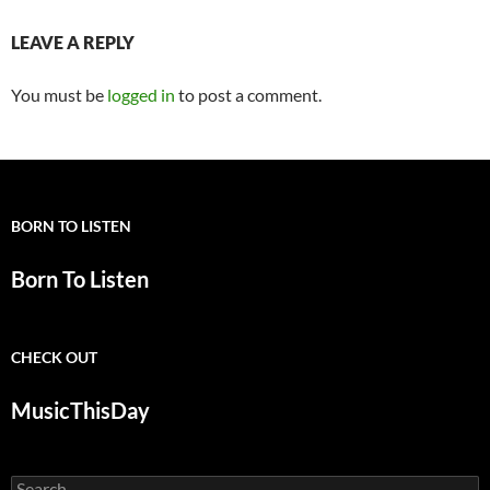
LEAVE A REPLY
You must be
logged in
to post a comment.
BORN TO LISTEN
Born To Listen
CHECK OUT
MusicThisDay
Search