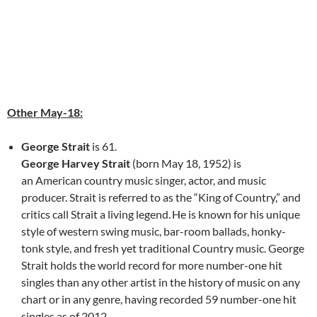
Other May-18:
George Strait
is 61.
George Harvey Strait
(born May 18, 1952) is
an American country music singer, actor, and music
producer. Strait is referred to as the “King of Country,” and
critics call Strait a living legend.
He is known for his unique
style of western swing music, bar-room ballads, honky-
tonk style, and fresh yet traditional Country music. George
Strait holds the world record for more number-one hit
singles than any other artist in the history of music on any
chart or in any genre, having recorded 59 number-one hit
singles as of 2012.