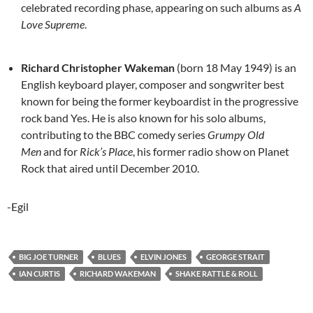
celebrated recording phase, appearing on such albums as
A
Love Supreme
.
Richard Christopher Wakeman
(born 18 May 1949) is an
English keyboard player, composer and songwriter best
known for being the former keyboardist in the progressive
rock band Yes. He is also known for his solo albums,
contributing to the BBC comedy series
Grumpy Old
Men
and for
Rick’s Place
, his former radio show on Planet
Rock that aired until December 2010.
-Egil
BIG JOE TURNER
BLUES
ELVIN JONES
GEORGE STRAIT
IAN CURTIS
RICHARD WAKEMAN
SHAKE RATTLE & ROLL