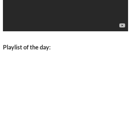
Playlist of the day: