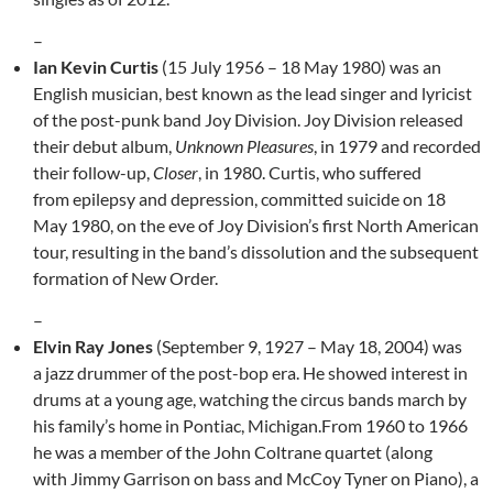
–
Ian Kevin Curtis
(15 July 1956 – 18 May 1980) was an
English musician, best known as the lead singer and lyricist
of the post-punk band Joy Division. Joy Division released
their debut album,
Unknown Pleasures
, in 1979 and recorded
their follow-up,
Closer
, in 1980. Curtis, who suffered
from epilepsy and depression, committed suicide on 18
May 1980, on the eve of Joy Division’s first North American
tour, resulting in the band’s dissolution and the subsequent
formation of New Order.
–
Elvin Ray Jones
(September 9, 1927 – May 18, 2004) was
a jazz drummer of the post-bop era. He showed interest in
drums at a young age, watching the circus bands march by
his family’s home in Pontiac, Michigan.From 1960 to 1966
he was a member of the John Coltrane quartet (along
with Jimmy Garrison on bass and McCoy Tyner on Piano), a