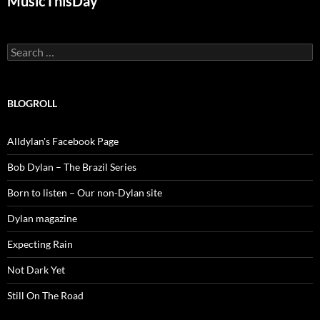
MusicThisDay
Search
for:
BLOGROLL
Alldylan's Facebook Page
Bob Dylan – The Brazil Series
Born to listen – Our non-Dylan site
Dylan magazine
Expecting Rain
Not Dark Yet
Still On The Road