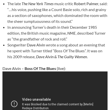
The late
The New York Times
music critic
Robert Palmer
, said:
“…his voice, pushing like a Count Basie solo, rich and grainy
as a section of saxophones, which dominated the room with
the sheer sumptuousness of its sound.”
In announcing Turner’s death in their December 1985
edition, the British music magazine,
NME
, described Turner
as “the grandfather of rock and roll.”
Songwriter
Dave Alvin
wrote a song about an evening that
he spent with Turner titled “Boss Of The Blues”. It was on
his 2009 release,
Dave Alvin & The Guilty Women
.
Dave Alvin –
Boss Of The Blues
(live):