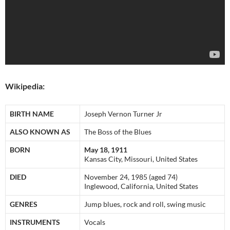
Wikipedia:
BIRTH NAME
Joseph Vernon Turner Jr
ALSO KNOWN AS
The Boss of the Blues
BORN
May 18, 1911
Kansas City, Missouri, United States
DIED
November 24, 1985 (aged 74)
Inglewood, California, United States
GENRES
Jump blues, rock and roll, swing music
INSTRUMENTS
Vocals