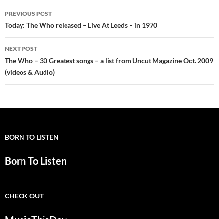
Post
PREVIOUS POST
navigation
Today: The Who released – Live At Leeds – in 1970
NEXT POST
The Who – 30 Greatest songs – a list from Uncut Magazine Oct. 2009
(videos & Audio)
BORN TO LISTEN
Born To Listen
CHECK OUT