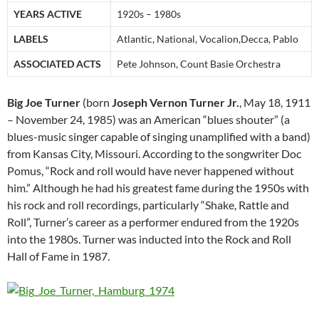
YEARS ACTIVE
1920s – 1980s
LABELS
Atlantic, National, Vocalion,Decca, Pablo
ASSOCIATED ACTS
Pete Johnson, Count Basie Orchestra
Big Joe Turner
(born
Joseph Vernon Turner Jr.
, May 18, 1911
– November 24, 1985) was an American “blues shouter” (a
blues-music singer capable of singing unamplified with a band)
from Kansas City, Missouri. According to the songwriter Doc
Pomus, “Rock and roll would have never happened without
him.” Although he had his greatest fame during the 1950s with
his rock and roll recordings, particularly “Shake, Rattle and
Roll”, Turner’s career as a performer endured from the 1920s
into the 1980s. Turner was inducted into the Rock and Roll
Hall of Fame in 1987.