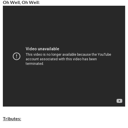
Oh Well, Oh Well:
Tributes: