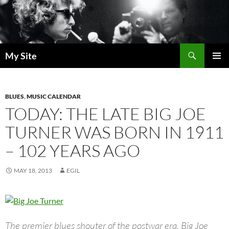
Skip
to
content
Search
My Site
PRIMAR
MENU
BLUES
,
MUSIC CALENDAR
TODAY: THE LATE BIG JOE
TURNER WAS BORN IN 1911
– 102 YEARS AGO
MAY 18, 2013
EGIL
The premier blues shouter of the postwar era, Big Joe