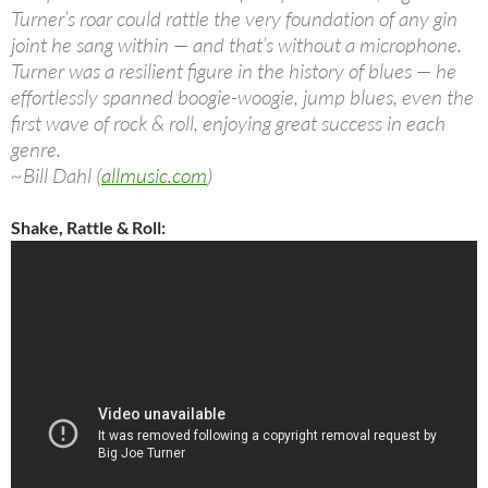
Turner’s roar could rattle the very foundation of any gin
joint he sang within — and that’s without a microphone.
Turner was a resilient figure in the history of blues — he
effortlessly spanned boogie-woogie, jump blues, even the
first wave of rock & roll, enjoying great success in each
genre.
~Bill Dahl (
allmusic.com
)
Shake, Rattle & Roll: