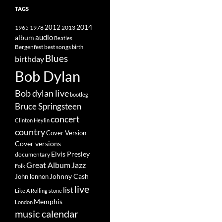
TAGS
2014
1965
1978
2012
2013
album
audio
Beatles
best songs
Bergenfest
birth
Blues
birthday
Bob Dylan
Bob dylan live
bootleg
Bruce Springsteen
concert
Clinton Heylin
country
Cover Version
Cover versions
Elvis Presley
documentary
Great Album
Jazz
Folk
Johnny Cash
John lennon
live
list
Like A Rolling stone
Memphis
London
music calendar