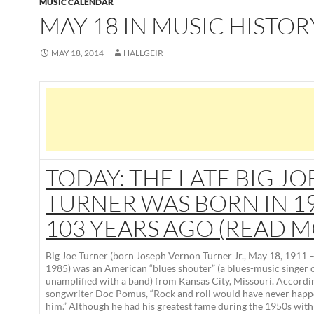
MUSIC CALENDAR
MAY 18 IN MUSIC HISTOR
MAY 18, 2014
HALLGEIR
TODAY: THE LATE BIG JO
TURNER WAS BORN IN 19
103 YEARS AGO (READ 
Big Joe Turner
(born
Joseph Vernon Turner Jr.
, May 18, 1911 
1985) was an American “blues shouter” (a blues-music singer c
unamplified with a band) from Kansas City, Missouri. Accordin
songwriter Doc Pomus, “Rock and roll would have never hap
him.” Although he had his greatest fame during the 1950s with 