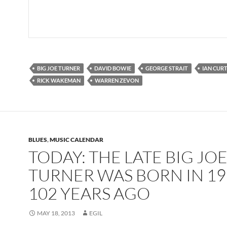
BIG JOE TURNER
DAVID BOWIE
GEORGE STRAIT
IAN CURT
RICK WAKEMAN
WARREN ZEVON
BLUES
,
MUSIC CALENDAR
TODAY: THE LATE BIG JO
TURNER WAS BORN IN 19
102 YEARS AGO
MAY 18, 2013
EGIL