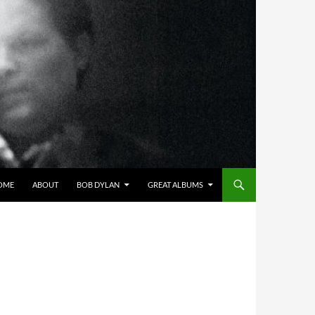
OME
ABOUT
BOB DYLAN
GREAT ALBUMS