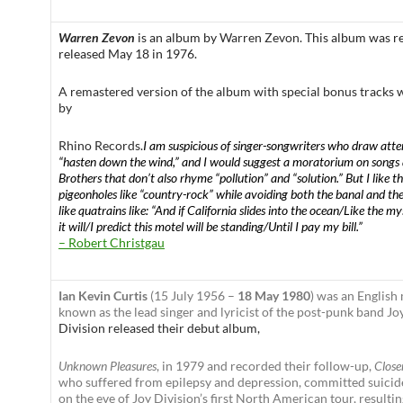
Warren Zevon
is an
album by
Warren Zevon
. This album was 
released May 18 in 1976.
A remastered version of the album with special bonus tracks 
by
Rhino Records
.
I am suspicious of singer-songwriters who draw atten
“hasten down the wind,” and I would suggest a moratorium on songs
Brothers that don’t also rhyme “pollution” and “solution.” But I like 
pigeonholes like “country-rock” while avoiding both the banal and th
like quatrains like: “And if California slides into the ocean/Like the my
it will/I predict this motel will be standing/Until I pay my bill.”
– Robert Christgau
Ian Kevin Curtis
(15 July 1956 –
18 May 1980
) was an English
known as the lead singer and lyricist of the post-punk band Jo
Division released their debut album,
Unknown Pleasures
, in 1979 and recorded their follow-up,
Close
who suffered from epilepsy and depression, committed suici
on the eve of Joy Division’s first North American tour, resultin