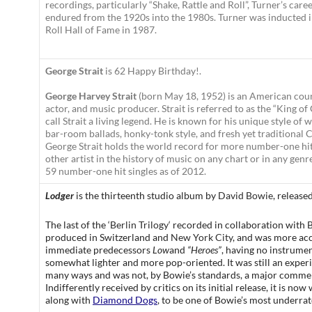
recordings, particularly “Shake, Rattle and Roll”, Turner’s care
endured from the 1920s into the 1980s. Turner was inducted 
Roll Hall of Fame in 1987.
George Strait
is 62 Happy Birthday!.
George Harvey Strait
(born May 18, 1952) is an American coun
actor, and music producer. Strait is referred to as the “King of 
call Strait a living legend.
He is known for his unique style of 
bar-room ballads, honky-tonk style, and fresh yet traditional 
George Strait holds the world record for more number-one hit
other artist in the history of music on any chart or in any gen
59 number-one hit singles as of 2012.
Lodger
is the thirteenth studio album by
David Bowie
, release
The last of the ‘
Berlin Trilogy
‘ recorded in collaboration with
B
produced in Switzerland and
New York City
, and was more acc
immediate predecessors
Low
and
“Heroes”
, having no instrume
somewhat lighter and more pop-oriented. It was still an exper
many ways and was not, by Bowie’s standards, a major commer
Indifferently received by critics on its initial release, it is no
along with
Diamond Dogs
, to be one of Bowie’s most underra