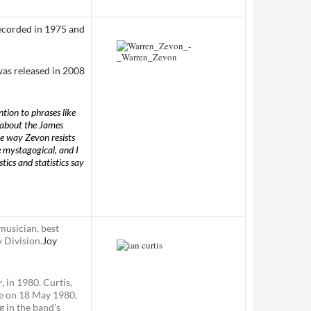
recorded in 1975 and
was released in 2008
tion to phrases like
 about the James
the way Zevon resists
e mystagogical, and I
stics and statistics say
 musician, best
y Division.
Joy
r
, in 1980. Curtis,
de on 18 May 1980,
g in the band’s