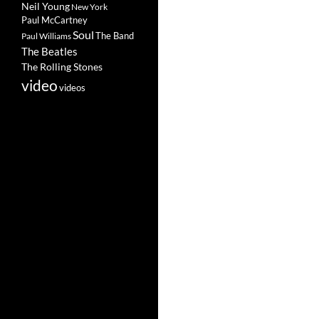
Neil Young
New York
Paul McCartney
Soul
The Band
Paul Williams
The Beatles
The Rolling Stones
video
videos