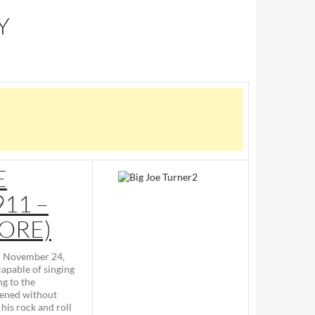
Y
E
11 –
MORE)
– November 24,
apable of singing
g to the
pened without
his rock and roll