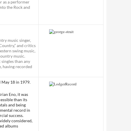
er as a performer
into the Rock and
try music singer,
Country,” and critics
western swing music,
Country music.
 singles than any
re, having recorded
d May 18 in 1979.
rian Eno
, it was
essible than its
ntals and being
imental record in
cial success.
w widely considered,
ted albums