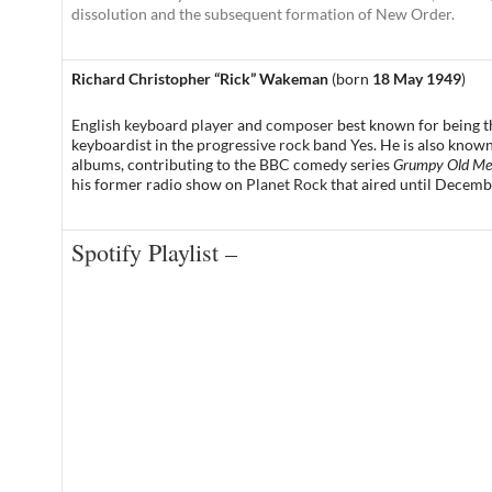
dissolution and the subsequent formation of New Order.
Richard Christopher “Rick” Wakeman
(born
18 May 1949
)
English keyboard player
and
composer
best known for being 
keyboardist in the
progressive rock
band
Yes
. He is also known
albums, contributing to the
BBC
comedy series
Grumpy Old M
his former radio show on
Planet Rock
that aired until Decemb
Spotify Playlist –