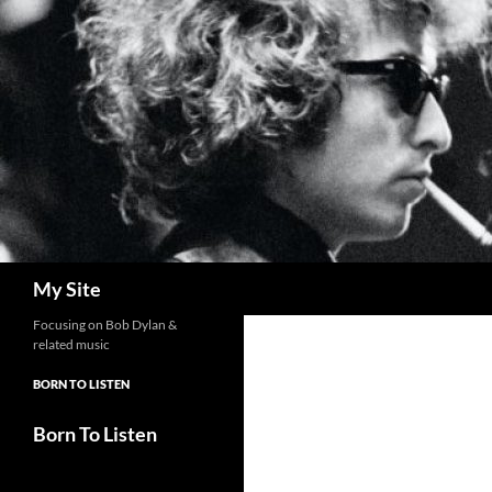
Skip
to
content
Search
My Site
Focusing on Bob Dylan &
related music
BORN TO LISTEN
Born To Listen