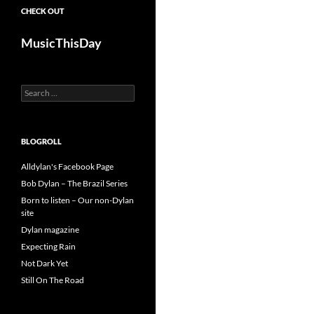
CHECK OUT
MusicThisDay
Search
for:
BLOGROLL
Alldylan's Facebook Page
Bob Dylan – The Brazil Series
Born to listen – Our non-Dylan
site
Dylan magazine
Expecting Rain
Not Dark Yet
Still On The Road