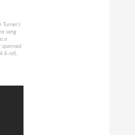
e Turner’s
 he sang
s a
sly spanned
 & roll,