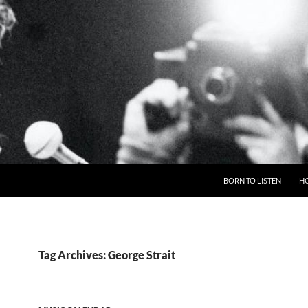
BORN TO LISTEN
H
Tag Archives: George Strait