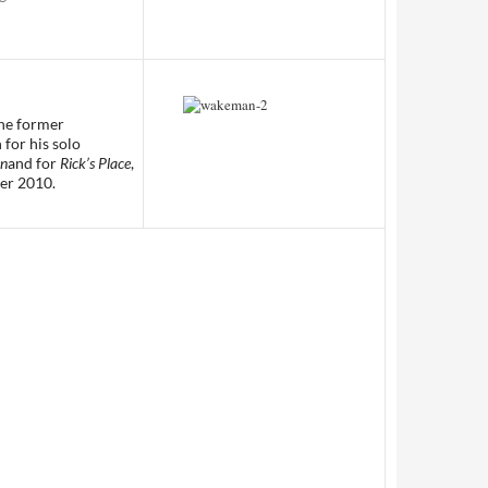
the former
 for his solo
en
and for
Rick’s Place
,
er 2010.