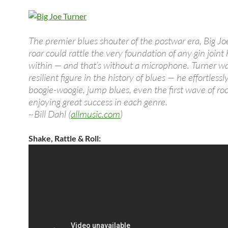
The premier blues shouter of the postwar era, Big Jo
roar could rattle the very foundation of any gin joint
within — and that’s without a microphone. Turner wa
resilient figure in the history of blues — he effortles
boogie-woogie, jump blues, even the first wave of rock
enjoying great success in each genre.
~Bill Dahl (
allmusic.com
)
Shake, Rattle & Roll: