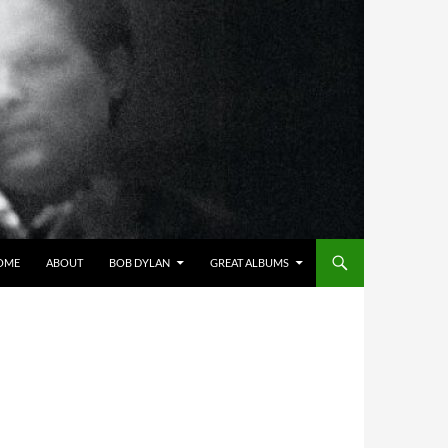
OME
ABOUT
BOB DYLAN
GREAT ALBUMS