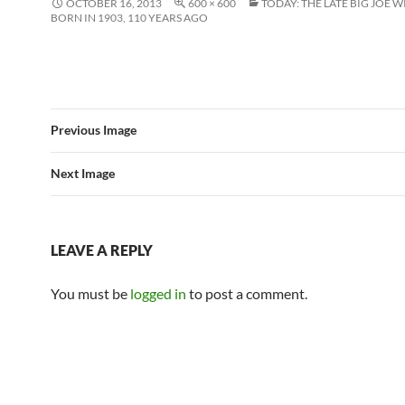
OCTOBER 16, 2013
600 × 600
TODAY: THE LATE BIG JOE 
BORN IN 1903, 110 YEARS AGO
Previous Image
Next Image
LEAVE A REPLY
You must be
logged in
to post a comment.