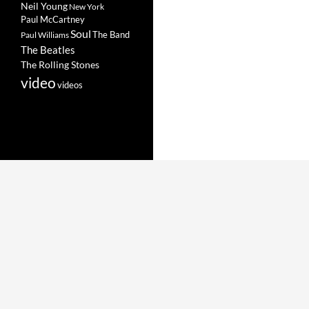
Neil Young
New York
Paul McCartney
Soul
The Band
Paul Williams
The Beatles
The Rolling Stones
video
videos