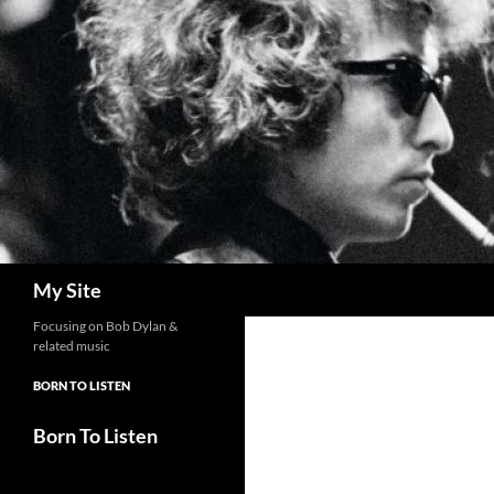
Skip
to
content
Search
My Site
Focusing on Bob Dylan &
related music
BORN TO LISTEN
Born To Listen