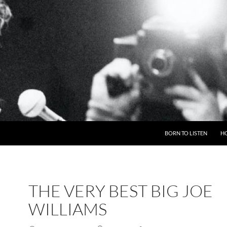
BORN TO LISTEN
H
THE VERY BEST BIG JOE
WILLIAMS