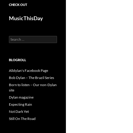
CHECK OUT
MusicThisDay
Search
for:
BLOGROLL
Alldylan's Facebook Page
Bob Dylan – The Brazil Series
Born to listen – Our non-Dylan
site
Dylan magazine
Expecting Rain
Not Dark Yet
Still On The Road