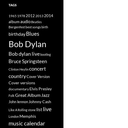
TAGS
2014
1965
1978
2012
2013
album
audio
Beatles
best songs
Bergenfest
birth
Blues
birthday
Bob Dylan
Bob dylan live
bootleg
Bruce Springsteen
concert
Clinton Heylin
country
Cover Version
Cover versions
Elvis Presley
documentary
Great Album
Jazz
Folk
Johnny Cash
John lennon
live
list
Like A Rolling stone
Memphis
London
music calendar