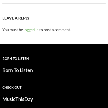
LEAVE A REPLY
You must be
logged in
to post a comment.
BORN TO LISTEN
Born To Listen
CHECK OUT
MusicThisDay