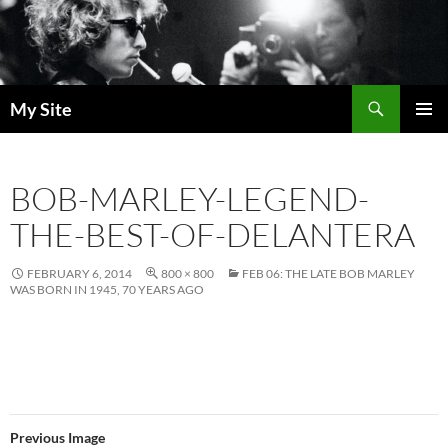
Skip
to
content
Search
My Site
PRIMAR
MENU
BOB-MARLEY-LEGEND-
THE-BEST-OF-DELANTERA
FEBRUARY 6, 2014
800 × 800
FEB 06: THE LATE BOB MARLEY
WAS BORN IN 1945, 70 YEARS AGO
Previous Image