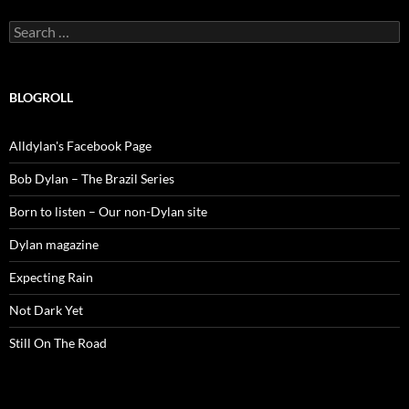
Search
for:
BLOGROLL
Alldylan's Facebook Page
Bob Dylan – The Brazil Series
Born to listen – Our non-Dylan site
Dylan magazine
Expecting Rain
Not Dark Yet
Still On The Road