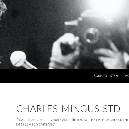
BORN TO LISTEN
H
CHARLES_MINGUS_STD
APRIL 22, 2013
405 × 600
TODAY: THE LATE CHARLES MIN
IN 1922 – 91 YEARS AGO