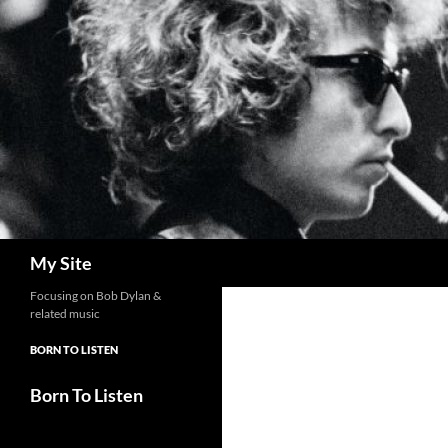
Skip
to
content
Search
My Site
Focusing on Bob Dylan &
related music
BORN TO LISTEN
Born To Listen