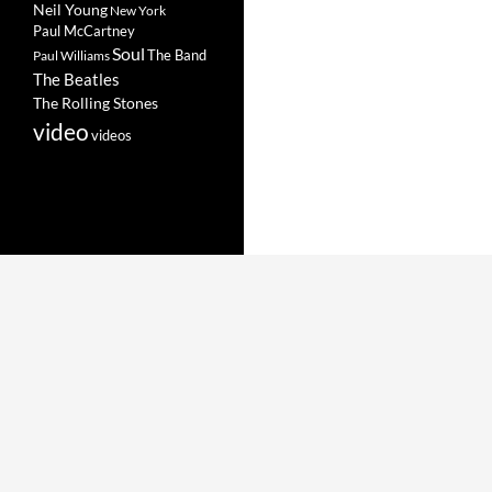
Neil Young
New York
Paul McCartney
Soul
The Band
Paul Williams
The Beatles
The Rolling Stones
video
videos