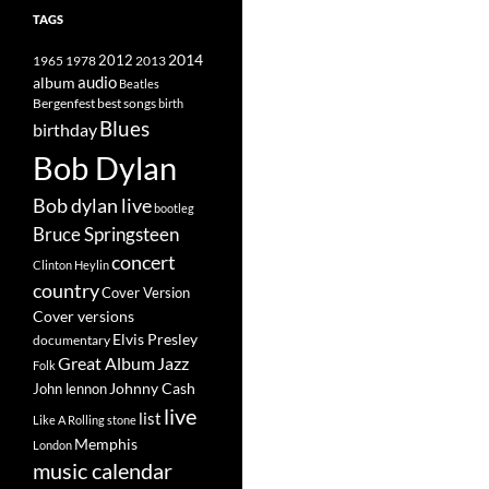
TAGS
2014
1965
1978
2012
2013
album
audio
Beatles
best songs
Bergenfest
birth
Blues
birthday
Bob Dylan
Bob dylan live
bootleg
Bruce Springsteen
concert
Clinton Heylin
country
Cover Version
Cover versions
Elvis Presley
documentary
Great Album
Jazz
Folk
Johnny Cash
John lennon
live
list
Like A Rolling stone
Memphis
London
music calendar