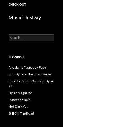
CHECK OUT
MusicThisDay
Search
for:
BLOGROLL
Alldylan's Facebook Page
Bob Dylan – The Brazil Series
Born to listen – Our non-Dylan
site
Dylan magazine
Expecting Rain
Not Dark Yet
Still On The Road