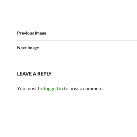
Previous Image
Next Image
LEAVE A REPLY
You must be
logged in
to post a comment.