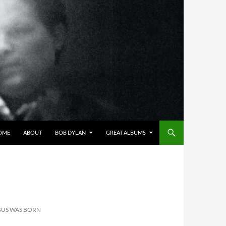
OME
ABOUT
BOB DYLAN
GREAT ALBUMS
GUS WAS BORN