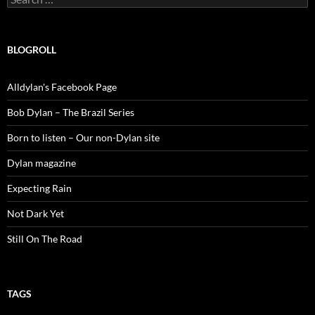
for:
BLOGROLL
Alldylan's Facebook Page
Bob Dylan – The Brazil Series
Born to listen – Our non-Dylan site
Dylan magazine
Expecting Rain
Not Dark Yet
Still On The Road
TAGS