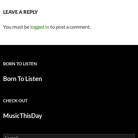
LEAVE A REPLY
You must be
logged in
to post a comment.
BORN TO LISTEN
Born To Listen
CHECK OUT
MusicThisDay
Search