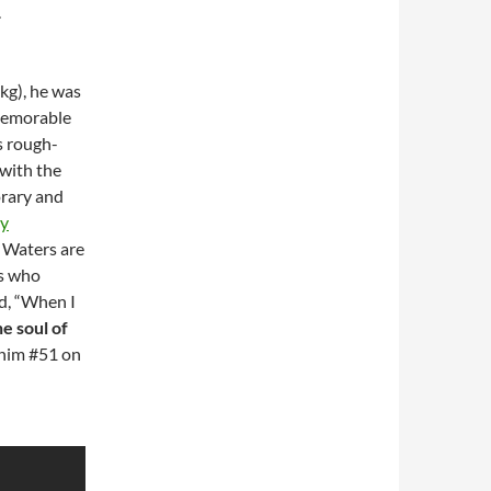
.
kg), he was
memorable
is rough-
 with the
orary and
y
 Waters are
ts who
d, “When I
he soul of
him #51 on