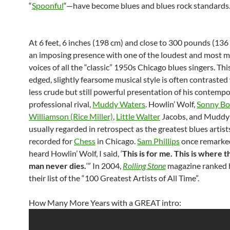
“
Spoonful
“—have become blues and blues rock standards
At 6 feet, 6 inches (198 cm) and close to 300 pounds (136 
an imposing presence with one of the loudest and most 
voices of all the “classic” 1950s Chicago blues singers. Th
edged, slightly fearsome musical style is often contrasted
less crude but still powerful presentation of his contemp
professional rival,
Muddy Waters
. Howlin’ Wolf,
Sonny Bo
Williamson (Rice Miller)
,
Little Walter
Jacobs, and Muddy
usually regarded in retrospect as the greatest blues artis
recorded for
Chess
in Chicago.
Sam Phillips
once remarke
heard Howlin’ Wolf, I said, ‘
This is for me. This is where t
man never dies.
‘” In 2004,
Rolling Stone
magazine ranked 
their list of the “100 Greatest Artists of All Time”.
How Many More Years with a GREAT intro: