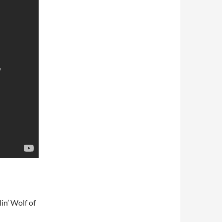
in’ Wolf of