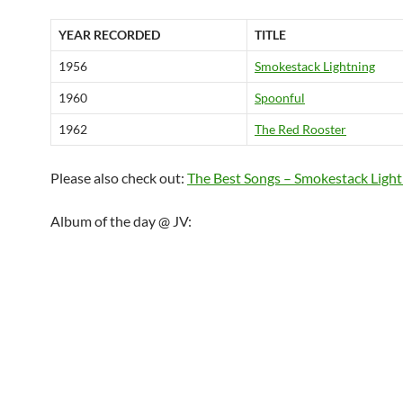
YEAR RECORDED
TITLE
1956
Smokestack Lightning
1960
Spoonful
1962
The Red Rooster
Please also check out:
The Best Songs – Smokestack Light
Album of the day @ JV: