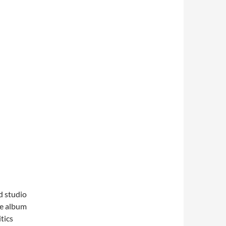
d studio
he album
tics