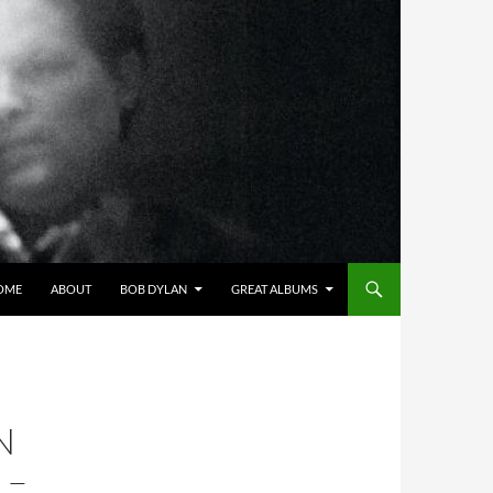
OME
ABOUT
BOB DYLAN
GREAT ALBUMS
N
 –