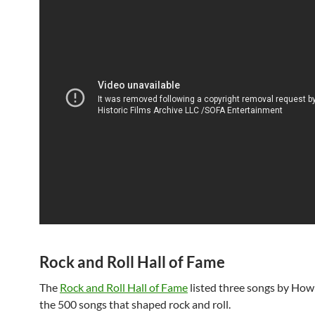
Rock and Roll Hall of Fame
The
Rock and Roll Hall of Fame
listed three songs by Howl
the 500 songs that shaped rock and roll.