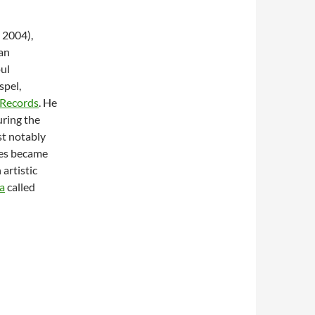
 2004),
 an
oul
spel,
 Records
. He
uring the
st notably
les became
artistic
a
called