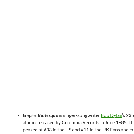
Empire Burlesque
is singer-songwriter
Bob Dylan
‘s 23r
album, released by Columbia Records in June 1985. T
peaked at #33 in the US and #11 in the UK.Fans and cri