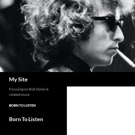
Skip
to
content
Search
My Site
Focusing on Bob Dylan &
related music
BORN TO LISTEN
Born To Listen