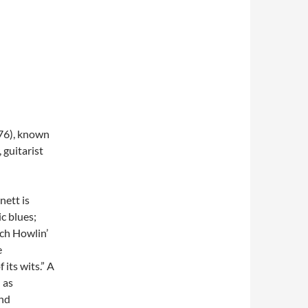
976), known
 guitarist
nett is
c blues;
ch Howlin’
e
its wits.” A
 as
and