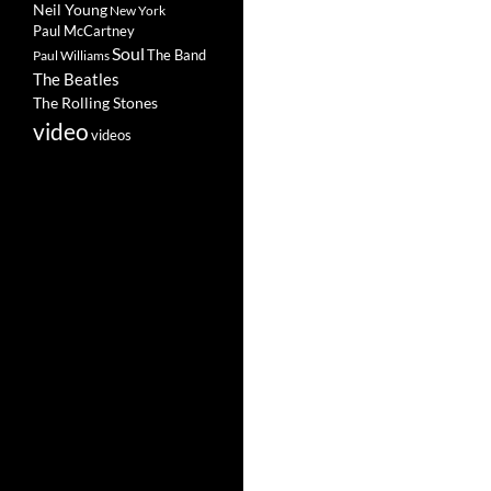
Neil Young
New York
Paul McCartney
Soul
The Band
Paul Williams
The Beatles
The Rolling Stones
video
videos