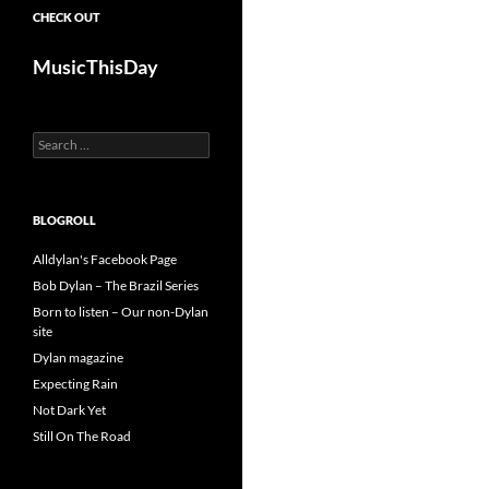
CHECK OUT
MusicThisDay
Search
for:
BLOGROLL
Alldylan's Facebook Page
Bob Dylan – The Brazil Series
Born to listen – Our non-Dylan
site
Dylan magazine
Expecting Rain
Not Dark Yet
Still On The Road