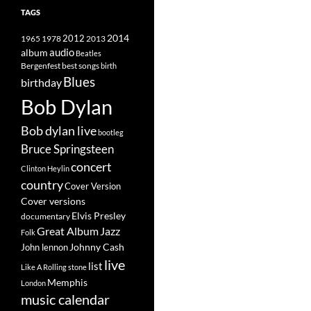
TAGS
2014
1965
1978
2012
2013
album
audio
Beatles
best songs
Bergenfest
birth
Blues
birthday
Bob Dylan
Bob dylan live
bootleg
Bruce Springsteen
concert
Clinton Heylin
country
Cover Version
Cover versions
Elvis Presley
documentary
Great Album
Jazz
Folk
Johnny Cash
John lennon
live
list
Like A Rolling stone
Memphis
London
music calendar