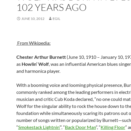
102 YEARS AGO
JUNE 10, 2012
EGIL
From Wikipedia:
Chester Arthur Burnett
(June 10, 1910 – January 10, 1
as
Howlin’ Wolf
, was an influential American blues singer,
and harmonica player.
With a booming voice and looming physical presence, Bur
commonly ranked among the leading performers in electri
musician and critic Cub Koda declared, “no one could mat
Wolf for the singular ability to rock the house down to th
foundation while simultaneously scaring its patrons out of 
number of songs written or popularized by Burnett—such
“
Smokestack Lightnin’
“, “
Back Door Man
“, “
Killing Floor
” 