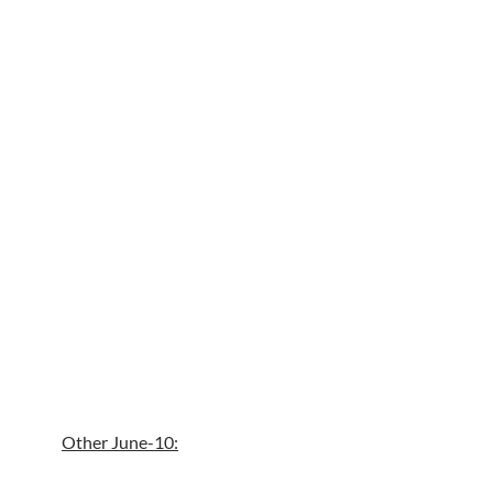
Other June-10: