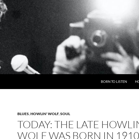
BORN TO LISTEN
H
BLUES
,
HOWLIN' WOLF
,
SOUL
TODAY: THE LATE HOWLI
WOLF WAS BORN IN 1910