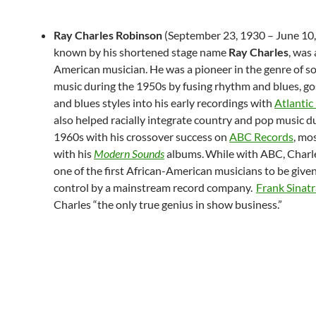
Ray Charles Robinson
(September 23, 1930 – June 10,
known by his shortened stage name
Ray Charles
, was
American musician. He was a pioneer in the genre of s
music during the 1950s by fusing rhythm and blues, go
and blues styles into his early recordings with
Atlantic
also helped racially integrate country and pop music d
1960s with his crossover success on
ABC Records
, mo
with his
Modern Sounds
albums.
While with ABC, Char
one of the first African-American musicians to be given 
control by a mainstream record company.
Frank Sinatr
Charles “the only true genius in show business.”