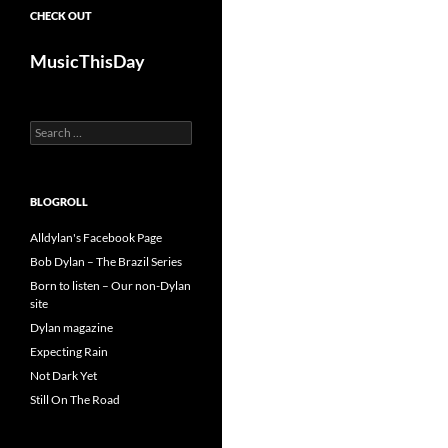
CHECK OUT
MusicThisDay
Search
for:
BLOGROLL
Alldylan's Facebook Page
Bob Dylan – The Brazil Series
Born to listen – Our non-Dylan
site
Dylan magazine
Expecting Rain
Not Dark Yet
Still On The Road