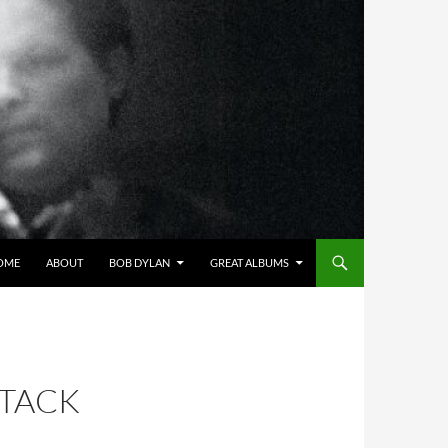
OME
ABOUT
BOB DYLAN
GREAT ALBUMS
STACK