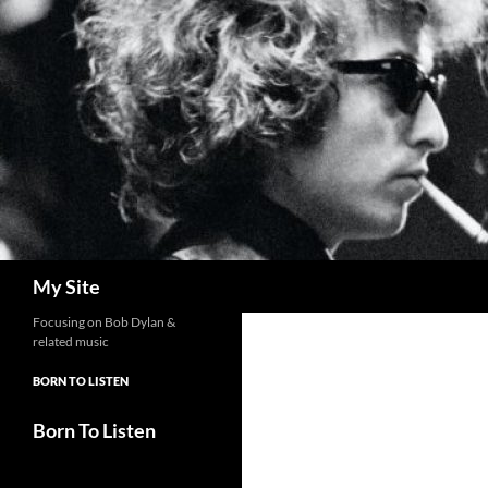
Skip
to
content
Search
My Site
Focusing on Bob Dylan &
related music
BORN TO LISTEN
Born To Listen