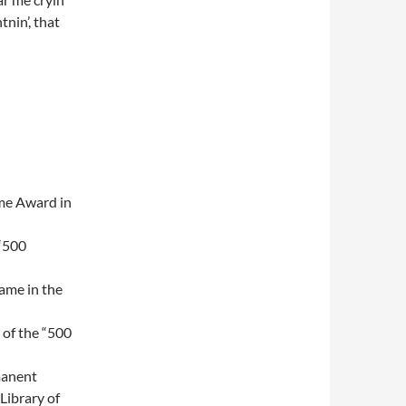
tnin’, that
me Award in
 “500
Fame in the
t of the “500
manent
Library of