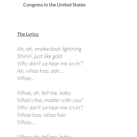
Congress in the United States
The Lyrics:
Ah, oh, smokestack lightning
Shinin’, just like gold
Why don’t ya hear me cryin’?
Ah, whoo hoo, ooh…
Whoo…
Whoa, oh, tell me, baby
What’s the, matter with you?
Why don’t ya hear me cryin’?
Whoo hoo, whoo hoo
Whoo…
Whoa, oh, tell me, baby