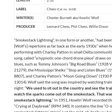
LENGTH
2:32
LABEL
Chess
(Cat. no. 1618)
WRITER(S)
Chester Burnett aka Howlin’ Wolf
PRODUCER
Leonard Chess, Phil Chess, Willie Dixon
“Smokestack Lightning”, in one form or another, “had been 
[Wolf’s] repertoire as far back as the early 1930s” when 
performing with Charley Patton in small Delta communiti
song, called “a hypnotic one-chord drone piece” draws on 
blues, such as Tommy Johnson’s “Big Road Blues” (1928 V
21279), the Mississippi Sheiks’ “Stop and Listen Blues” 
8807), and Charley Patton’s “Moon Going Down” (1930
13014).
Wolf said the song was inspired by watching train
night: “
We used to sit out in the country and see the trai
watch the sparks come out of the smokestack. That wa
smokestack lightning.
“
In 1951, Howlin’ Wolf recorded th
“Crying at Daybreak” (RPM 340). It contains the line “O-
smokestack lightnin’, shinin’, just like gold, oh don’t you he