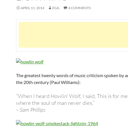
APRIL 11, 2014
EGIL
4 COMMENTS
The greatest twenty words of music criticism spoken by a
the 20th century (Paul Williams):
“When I heard Howlin’ Wolf, I said, This is for me.
where the soul of man never dies.”
– Sam Phillips