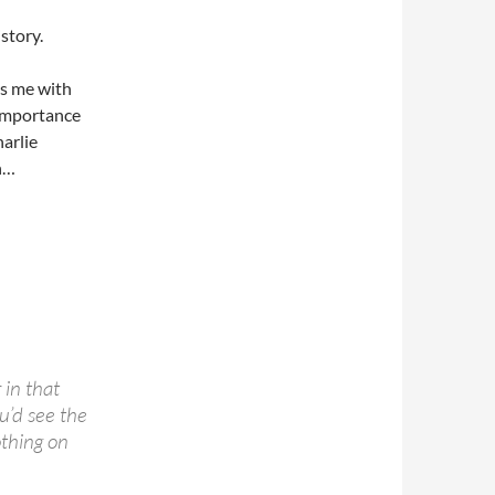
story.
lls me with
importance
arlie
n…
 in that
u’d see the
othing on