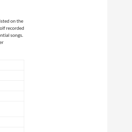
isted on the
Wolf recorded
ntial songs.
er