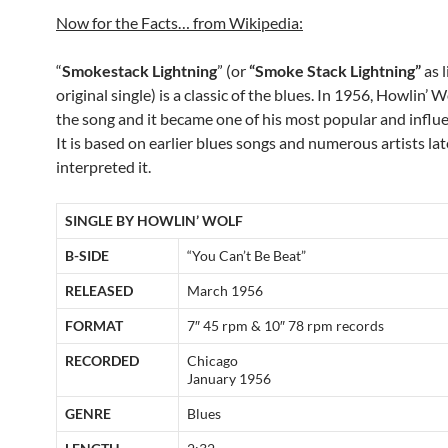
Now for the Facts… from Wikipedia:
“
Smokestack Lightning
” (or
“Smoke Stack Lightning”
as l
original single) is a classic of the blues. In 1956, Howlin’ 
the song and it became one of his most popular and influe
It is based on earlier blues songs and numerous artists lat
interpreted it.
SINGLE BY HOWLIN’ WOLF
B-SIDE
“You Can’t Be Beat”
RELEASED
March 1956
FORMAT
7″ 45 rpm & 10″ 78 rpm records
RECORDED
Chicago
January 1956
GENRE
Blues