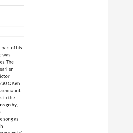
part of his
he was
es.
The
earlier
ictor
(1930 OKeh
 Paramount
s in the
ns go by,
s
e song as
oh
ar me cryin’