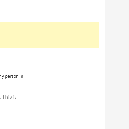
ny person in
 This is