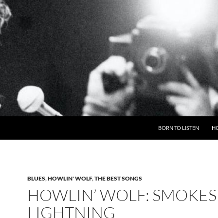
BORN TO LISTEN
H
BLUES
,
HOWLIN' WOLF
,
THE BEST SONGS
HOWLIN’ WOLF: SMOKE
LIGHTNING