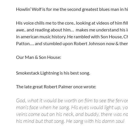
Howlin’ Wolf is for me the second greatest blues man in hi
His voice chills me to the core.. looking at videos of him fi
awe.. and reading about him… makes me understand his 
in american music history. He rambled with Son House, Ch
Patton…. and stumbled upon Robert Johnson now & the
Our Man & Son House:
Smokestack Lightning is his best song.
The late great Robert Palmer once wrote:
God, what it would be worth on film to see the fervor
man’s face when he sang. His eyes would light up, yo
veins come out on his neck, and buddy, there was n
his mind but that song. He sang with his damn soul