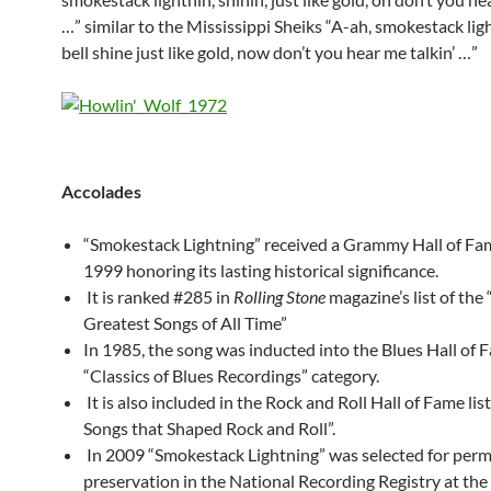
…” similar to the Mississippi Sheiks “A-ah, smokestack ligh
bell shine just like gold, now don’t you hear me talkin’ …”
Accolades
“Smokestack Lightning” received a Grammy Hall of Fa
1999 honoring its lasting historical significance.
It is ranked #285 in
Rolling Stone
magazine’s list of the
Greatest Songs of All Time”
In 1985, the song was inducted into the Blues Hall of 
“Classics of Blues Recordings” category.
It is also included in the Rock and Roll Hall of Fame lis
Songs that Shaped Rock and Roll”.
In 2009 “Smokestack Lightning” was selected for per
preservation in the National Recording Registry at the 