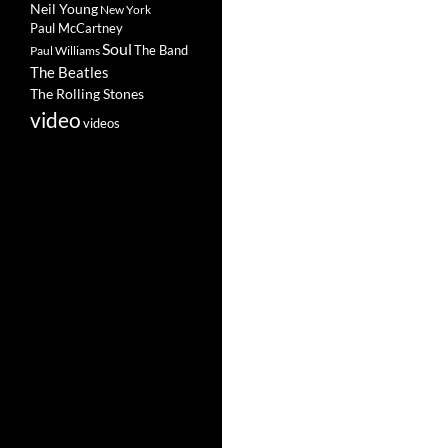
Neil Young
New York
Paul McCartney
Soul
The Band
Paul Williams
The Beatles
The Rolling Stones
video
videos