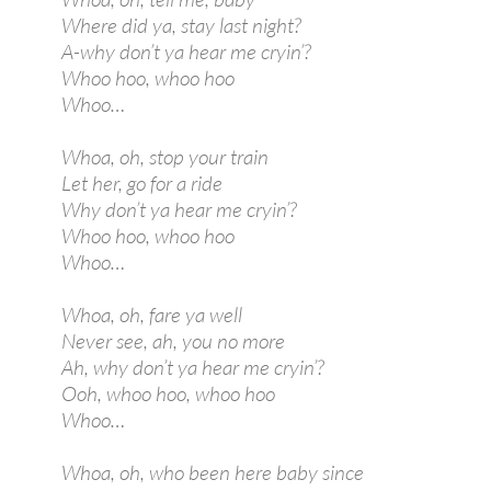
Where did ya, stay last night?
A-why don’t ya hear me cryin’?
Whoo hoo, whoo hoo
Whoo…
Whoa, oh, stop your train
Let her, go for a ride
Why don’t ya hear me cryin’?
Whoo hoo, whoo hoo
Whoo…
Whoa, oh, fare ya well
Never see, ah, you no more
Ah, why don’t ya hear me cryin’?
Ooh, whoo hoo, whoo hoo
Whoo…
Whoa, oh, who been here baby since