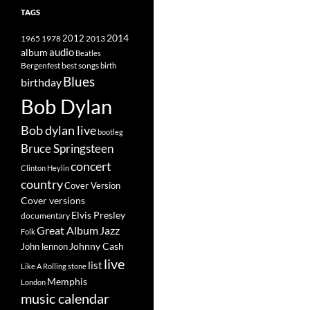
TAGS
2014
1965
1978
2012
2013
album
audio
Beatles
best songs
Bergenfest
birth
Blues
birthday
Bob Dylan
Bob dylan live
bootleg
Bruce Springsteen
concert
Clinton Heylin
country
Cover Version
Cover versions
Elvis Presley
documentary
Great Album
Jazz
Folk
Johnny Cash
John lennon
live
list
Like A Rolling stone
Memphis
London
music calendar