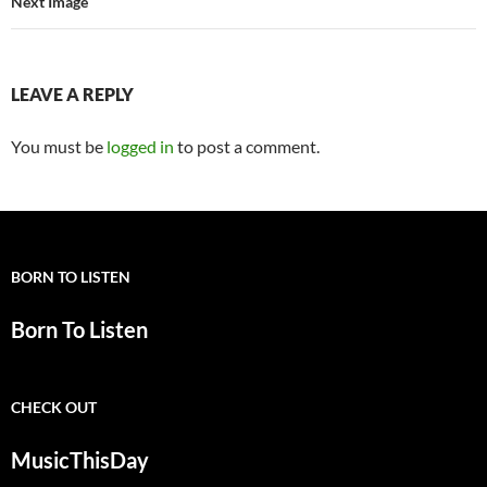
Next Image
LEAVE A REPLY
You must be
logged in
to post a comment.
BORN TO LISTEN
Born To Listen
CHECK OUT
MusicThisDay