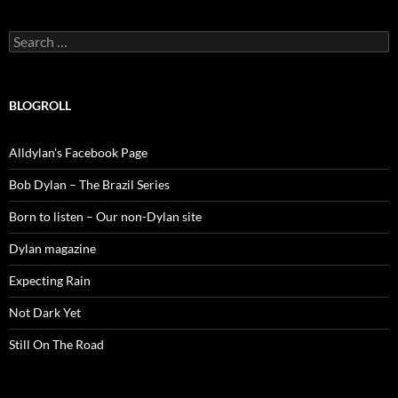
Search
for:
BLOGROLL
Alldylan's Facebook Page
Bob Dylan – The Brazil Series
Born to listen – Our non-Dylan site
Dylan magazine
Expecting Rain
Not Dark Yet
Still On The Road