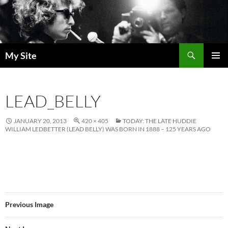
Skip
to
content
Search
My Site
PRIMAR
MENU
LEAD_BELLY
JANUARY 20, 2013
420 × 405
TODAY: THE LATE HUDDIE
WILLIAM LEDBETTER (LEAD BELLY) WAS BORN IN 1888 – 125 YEARS AGO
Previous Image