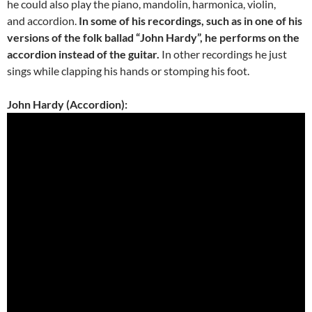
he could also play the piano, mandolin, harmonica, violin,
and accordion.
In some of his recordings, such as in one of his
versions of the folk ballad “John Hardy”, he performs on the
accordion instead of the guitar.
In other recordings he just
sings while clapping his hands or stomping his foot.
John Hardy (Accordion):