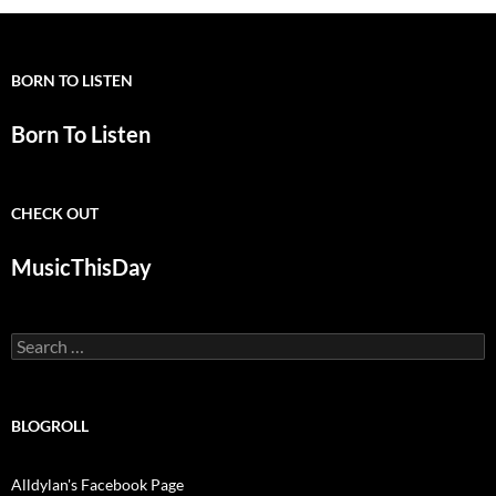
BORN TO LISTEN
Born To Listen
CHECK OUT
MusicThisDay
Search
for:
BLOGROLL
Alldylan's Facebook Page