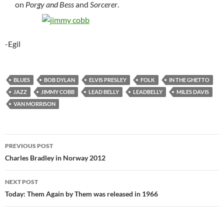
on
Porgy and Bess
and
Sorcerer
.
-Egil
BLUES
BOB DYLAN
ELVIS PRESLEY
FOLK
IN THE GHETTO
JAZZ
JIMMY COBB
LEAD BELLY
LEADBELLY
MILES DAVIS
VAN MORRISON
Post
PREVIOUS POST
navigation
Charles Bradley in Norway 2012
NEXT POST
Today: Them Again by Them was released in 1966