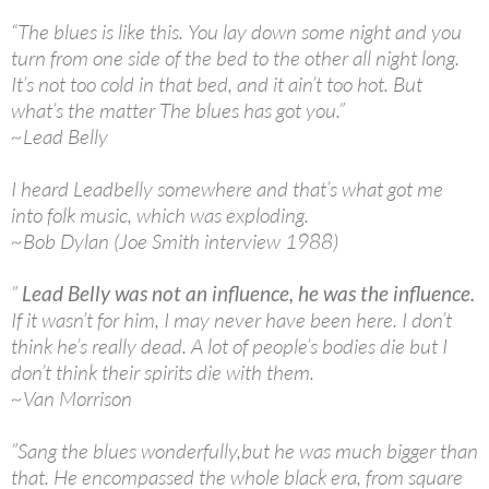
“The blues is like this. You lay down some night and you
turn from one side of the bed to the other all night long.
It’s not too cold in that bed, and it ain’t too hot. But
what’s the matter The blues has got you.”
~Lead Belly
I heard Leadbelly somewhere and that’s what got me
into folk music, which was exploding.
~Bob Dylan (Joe Smith interview 1988)
”
Lead Belly was not an influence, he was the influence.
If it wasn’t for him, I may never have been here. I don’t
think he’s really dead. A lot of people’s bodies die but I
don’t think their spirits die with them.
~Van Morrison
”Sang the blues wonderfully,but he was much bigger than
that. He encompassed the whole black era, from square