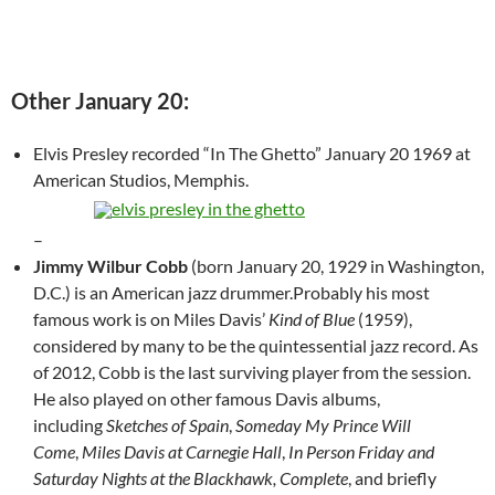
Other January 20:
Elvis Presley recorded “In The Ghetto” January 20 1969 at
American Studios, Memphis.
–
Jimmy Wilbur Cobb
(born January 20, 1929 in Washington,
D.C.) is an American jazz drummer.Probably his most
famous work is on Miles Davis’
Kind of Blue
(1959),
considered by many to be the quintessential jazz record. As
of 2012, Cobb is the last surviving player from the session.
He also played on other famous Davis albums,
including
Sketches of Spain
,
Someday My Prince Will
Come
,
Miles Davis at Carnegie Hall
,
In Person Friday and
Saturday Nights at the Blackhawk, Complete
, and briefly