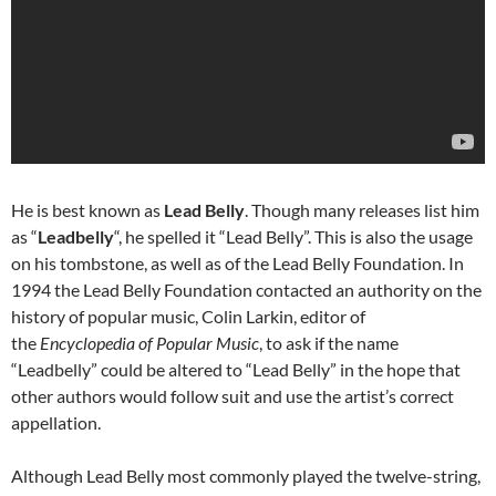
He is best known as
Lead Belly
. Though many releases list him
as “
Leadbelly
“, he spelled it “Lead Belly”. This is also the usage
on his tombstone, as well as of the Lead Belly Foundation. In
1994 the Lead Belly Foundation contacted an authority on the
history of popular music, Colin Larkin, editor of
the
Encyclopedia of Popular Music
, to ask if the name
“Leadbelly” could be altered to “Lead Belly” in the hope that
other authors would follow suit and use the artist’s correct
appellation.
Although Lead Belly most commonly played the twelve-string,