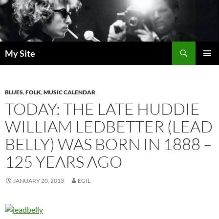
Skip
to
content
Search
My Site
PRIMAR
MENU
BLUES
,
FOLK
,
MUSIC CALENDAR
TODAY: THE LATE HUDDIE
WILLIAM LEDBETTER (LEAD
BELLY) WAS BORN IN 1888 –
125 YEARS AGO
JANUARY 20, 2013
EGIL