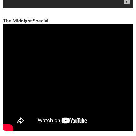
The Midnight Special: