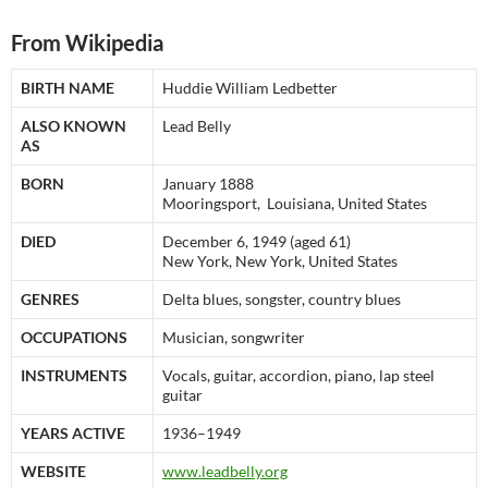
From Wikipedia
BIRTH NAME
Huddie William Ledbetter
ALSO KNOWN
Lead Belly
AS
BORN
January 1888
Mooringsport, Louisiana, United States
DIED
December 6, 1949 (aged 61)
New York, New York, United States
GENRES
Delta blues, songster, country blues
OCCUPATIONS
Musician, songwriter
INSTRUMENTS
Vocals, guitar, accordion, piano, lap steel
guitar
YEARS ACTIVE
1936–1949
WEBSITE
www.leadbelly.org