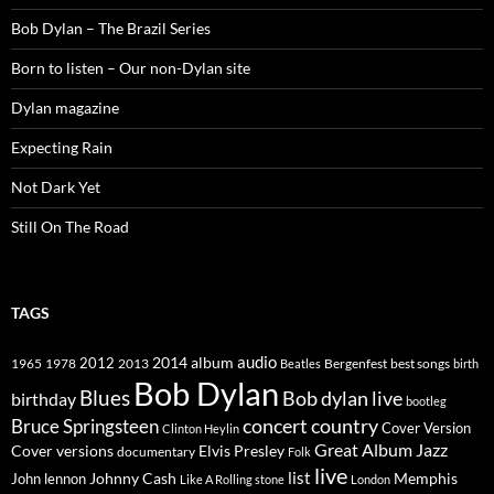
Bob Dylan – The Brazil Series
Born to listen – Our non-Dylan site
Dylan magazine
Expecting Rain
Not Dark Yet
Still On The Road
TAGS
2014
album
audio
1965
1978
2012
2013
best songs
Beatles
Bergenfest
birth
Bob Dylan
Blues
Bob dylan live
birthday
bootleg
concert
Bruce Springsteen
country
Cover Version
Clinton Heylin
Great Album
Jazz
Elvis Presley
Cover versions
documentary
Folk
live
list
Johnny Cash
Memphis
John lennon
Like A Rolling stone
London