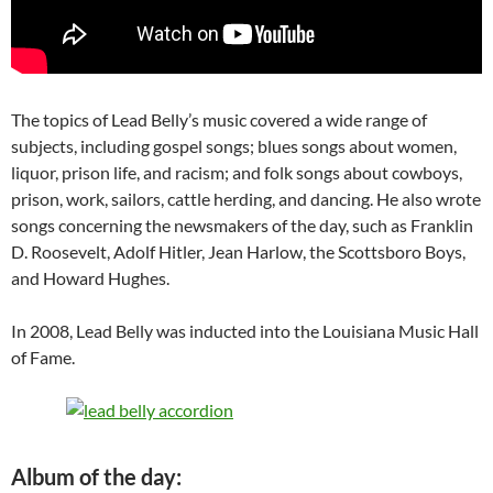
The topics of Lead Belly’s music covered a wide range of
subjects, including gospel songs; blues songs about women,
liquor, prison life, and racism; and folk songs about cowboys,
prison, work, sailors, cattle herding, and dancing. He also wrote
songs concerning the newsmakers of the day, such as Franklin
D. Roosevelt, Adolf Hitler, Jean Harlow, the Scottsboro Boys,
and Howard Hughes.
In 2008, Lead Belly was inducted into the Louisiana Music Hall
of Fame.
Album of the day: