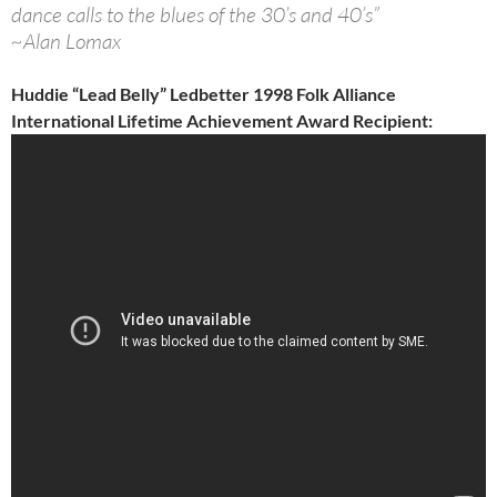
dance calls to the blues of the 30’s and 40’s”
~Alan Lomax
Huddie “Lead Belly” Ledbetter 1998 Folk Alliance
International Lifetime Achievement Award Recipient: