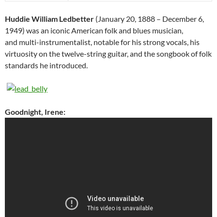
Huddie William Ledbetter
(January 20, 1888 – December 6,
1949) was an iconic American folk and blues musician,
and multi-instrumentalist, notable for his strong vocals, his
virtuosity on the twelve-string guitar, and the songbook of folk
standards he introduced.
Goodnight, Irene: