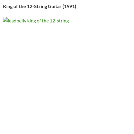
King of the 12-String Guitar (1991)