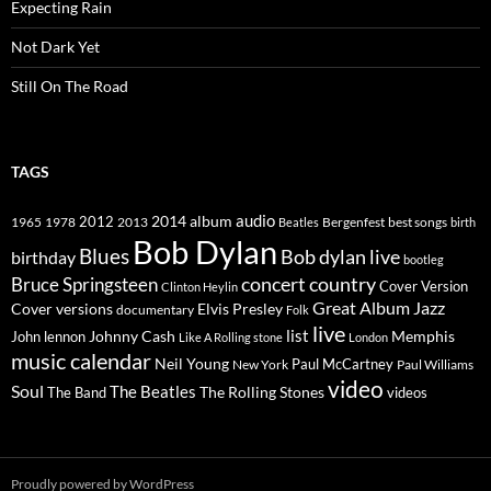
Expecting Rain
Not Dark Yet
Still On The Road
TAGS
2014
album
audio
1965
1978
2012
2013
best songs
Beatles
Bergenfest
birth
Bob Dylan
Blues
Bob dylan live
birthday
bootleg
concert
Bruce Springsteen
country
Cover Version
Clinton Heylin
Great Album
Jazz
Elvis Presley
Cover versions
documentary
Folk
live
list
Johnny Cash
Memphis
John lennon
Like A Rolling stone
London
music calendar
Neil Young
Paul McCartney
New York
Paul Williams
video
Soul
The Beatles
The Rolling Stones
The Band
videos
Proudly powered by WordPress