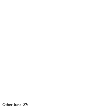
Other June-27: