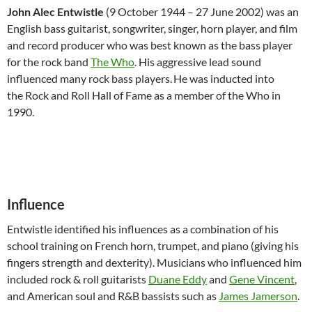
John Alec Entwistle
(9 October 1944 – 27 June 2002) was an
English bass guitarist, songwriter, singer, horn player, and film
and record producer who was best known as the bass player
for the rock band
The Who
. His aggressive lead sound
influenced many rock bass players.
He was inducted into
the Rock and Roll Hall of Fame as a member of the Who in
1990.
Influence
Entwistle identified his influences as a combination of his
school training on French horn, trumpet, and piano (giving his
fingers strength and dexterity). Musicians who influenced him
included rock & roll guitarists
Duane Eddy
and
Gene Vincent
,
and American soul and R&B bassists such as
James Jamerson
.