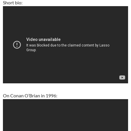
Short bio:
On Conan O’Brian in 1996: