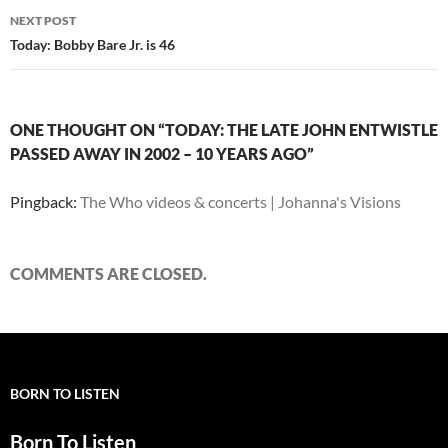
NEXT POST
Today: Bobby Bare Jr. is 46
ONE THOUGHT ON “TODAY: THE LATE JOHN ENTWISTLE
PASSED AWAY IN 2002 – 10 YEARS AGO”
Pingback:
The Who videos & concerts | Johanna's Visions
COMMENTS ARE CLOSED.
BORN TO LISTEN
Born To Listen