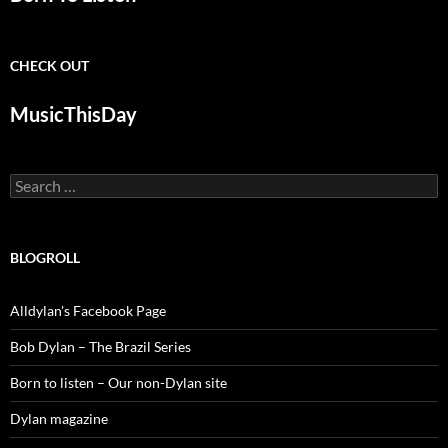
CHECK OUT
MusicThisDay
Search
for:
BLOGROLL
Alldylan's Facebook Page
Bob Dylan – The Brazil Series
Born to listen – Our non-Dylan site
Dylan magazine