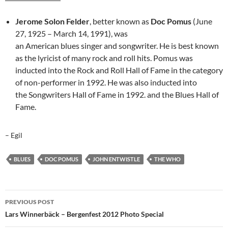
Jerome Solon Felder
, better known as
Doc Pomus
(June
27, 1925 – March 14, 1991), was
an American blues singer and songwriter. He is best known
as the lyricist of many rock and roll hits. Pomus was
inducted into the Rock and Roll Hall of Fame in the category
of non-performer in 1992. He was also inducted into
the Songwriters Hall of Fame in 1992. and the Blues Hall of
Fame.
– Egil
BLUES
DOC POMUS
JOHN ENTWISTLE
THE WHO
Post
PREVIOUS POST
navigation
Lars Winnerbäck – Bergenfest 2012 Photo Special