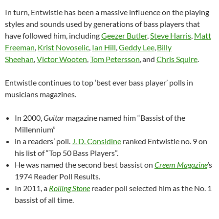
In turn, Entwistle has been a massive influence on the playing
styles and sounds used by generations of bass players that
have followed him, including
Geezer Butler
,
Steve Harris
,
Matt
Freeman
,
Krist Novoselic
,
Ian Hill
,
Geddy Lee
,
Billy
Sheehan
,
Victor Wooten
,
Tom Petersson
,
and
Chris Squire
.
Entwistle continues to top ‘best ever bass player’ polls in
musicians magazines.
In 2000,
Guitar
magazine named him “Bassist of the
Millennium”
in a readers’ poll.
J. D. Considine
ranked Entwistle no. 9 on
his list of “Top 50 Bass Players”.
He was named the second best bassist on
Creem Magazine
‘
s
1974 Reader Poll Results.
In 2011, a
Rolling Stone
reader poll selected him as the No. 1
bassist of all time.