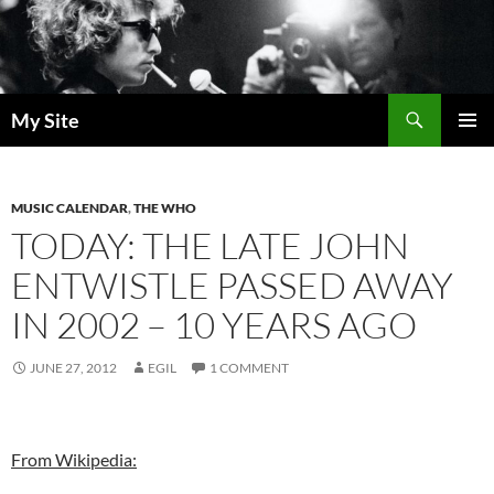
Skip
to
content
Search
My Site
PRIMAR
MENU
MUSIC CALENDAR
,
THE WHO
TODAY: THE LATE JOHN
ENTWISTLE PASSED AWAY
IN 2002 – 10 YEARS AGO
JUNE 27, 2012
EGIL
1 COMMENT
From Wikipedia: