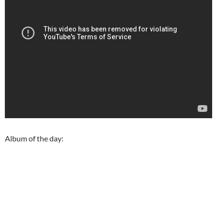
Album of the day: