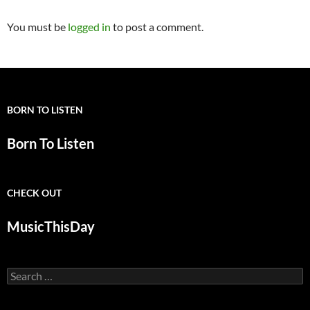
You must be
logged in
to post a comment.
BORN TO LISTEN
Born To Listen
CHECK OUT
MusicThisDay
Search
for: