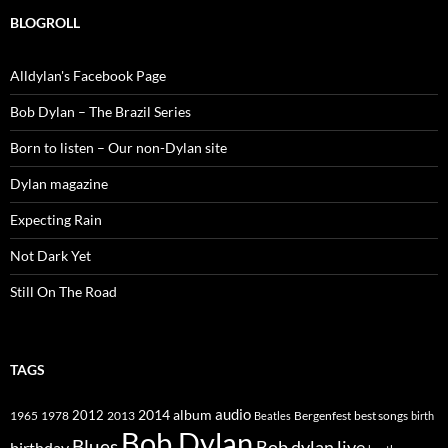
BLOGROLL
Alldylan's Facebook Page
Bob Dylan – The Brazil Series
Born to listen – Our non-Dylan site
Dylan magazine
Expecting Rain
Not Dark Yet
Still On The Road
TAGS
2014
album
audio
1965
1978
2012
2013
best songs
Beatles
Bergenfest
birth
Bob Dylan
Blues
Bob dylan live
birthday