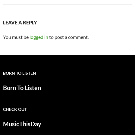
LEAVE A REPLY
You must be
logged in
to post a comment.
BORN TO LISTEN
Born To Listen
CHECK OUT
MusicThisDay