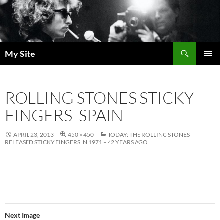
Skip
to
content
Search
My Site
PRIMAR
MENU
ROLLING STONES STICKY
FINGERS_SPAIN
APRIL 23, 2013
450 × 450
TODAY: THE ROLLING STONES
RELEASED STICKY FINGERS IN 1971 – 42 YEARS AGO
Next Image