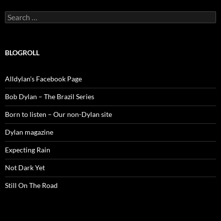
Search
for:
BLOGROLL
Alldylan's Facebook Page
Bob Dylan – The Brazil Series
Born to listen – Our non-Dylan site
Dylan magazine
Expecting Rain
Not Dark Yet
Still On The Road