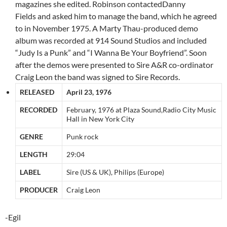
magazines she edited. Robinson contactedDanny
Fields and asked him to manage the band, which he agreed
to in November 1975. A Marty Thau-produced demo
album was recorded at 914 Sound Studios and included
“Judy Is a Punk” and “I Wanna Be Your Boyfriend”. Soon
after the demos were presented to Sire A&R co-ordinator
Craig Leon the band was signed to Sire Records.
RELEASED
April 23, 1976
RECORDED
February, 1976 at Plaza Sound,Radio City Music
Hall in New York City
GENRE
Punk rock
LENGTH
29:04
LABEL
Sire (US & UK), Philips (Europe)
PRODUCER
Craig Leon
-Egil