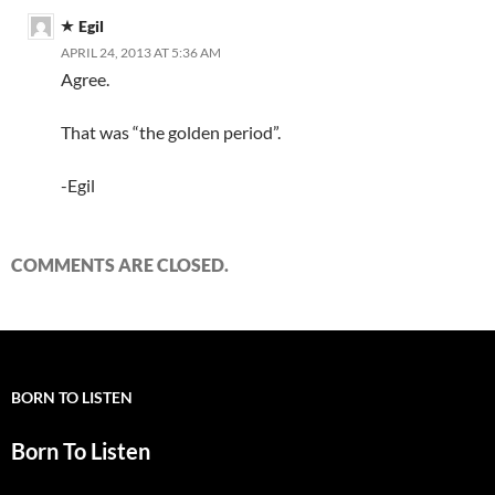
Egil
APRIL 24, 2013 AT 5:36 AM
Agree.
That was “the golden period”.
-Egil
COMMENTS ARE CLOSED.
BORN TO LISTEN
Born To Listen