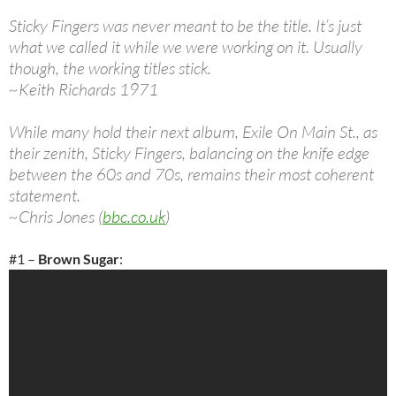
Sticky Fingers was never meant to be the title. It’s just
what we called it while we were working on it. Usually
though, the working titles stick.
~Keith Richards 1971
While many hold their next album, Exile On Main St., as
their zenith, Sticky Fingers, balancing on the knife edge
between the 60s and 70s, remains their most coherent
statement.
~Chris Jones (
bbc.co.uk
)
#1 –
Brown Sugar
: