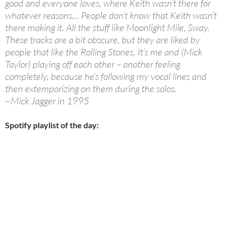
good and everyone loves, where Keith wasn’t there for
whatever reasons… People don’t know that Keith wasn’t
there making it. All the stuff like Moonlight Mile, Sway.
These tracks are a bit obscure, but they are liked by
people that like the Rolling Stones. It’s me and (Mick
Taylor) playing off each other – another feeling
completely, because he’s following my vocal lines and
then extemporizing on them during the solos.
~Mick Jagger in 1995
Spotify playlist of the day: