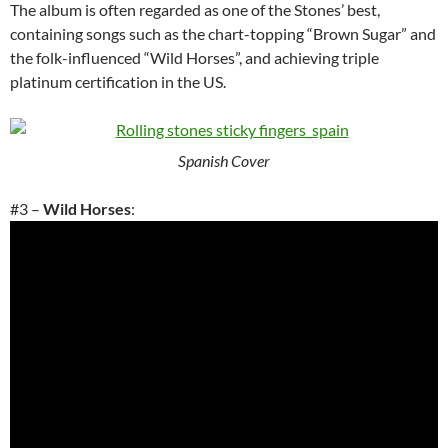
The album is often regarded as one of the Stones’ best,
containing songs such as the chart-topping “Brown Sugar” and
the folk-influenced “Wild Horses”, and achieving triple
platinum certification in the US.
Spanish Cover
#3 –
Wild Horses
: