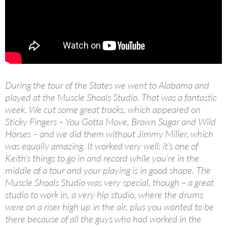
During the tour of the States we went to Alabama and
played at the Muscle Shoals Studio. That was a fantastic
week. We cut some great tracks, which appeared on
Sticky Fingers – You Gotta Move, Brown Sugar and Wild
Horses – and we did them without Jimmy Miller, which
was equally amazing. It worked very well: it’s one of
Keith’s things to go in and record while you’re in the
middle of a tour and your playing is in good shape. The
Muscle Shoals Studio was very special, though – a great
studio to work in, a very hip studio, where the drums
were on a riser high up in the air, plus you wanted to be
there because of all the guys who had worked in the