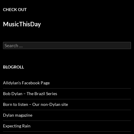
CHECK OUT
MusicThisDay
Search
for:
BLOGROLL
Alldylan's Facebook Page
Bob Dylan – The Brazil Series
Born to listen – Our non-Dylan site
Dylan magazine
Expecting Rain