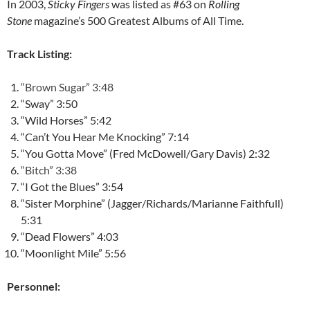
In 2003,
Sticky Fingers
was listed as #63 on
Rolling
Stone
magazine’s 500 Greatest Albums of All Time.
Track Listing:
“Brown Sugar” 3:48
“Sway” 3:50
“Wild Horses” 5:42
“Can’t You Hear Me Knocking” 7:14
“You Gotta Move” (Fred McDowell/Gary Davis) 2:32
“Bitch” 3:38
“I Got the Blues” 3:54
“Sister Morphine” (Jagger/Richards/Marianne Faithfull)
5:31
“Dead Flowers” 4:03
“Moonlight Mile” 5:56
Personnel: