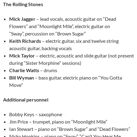
The Rolling Stones
Mick Jagger
– lead vocals, acoustic guitar on “Dead
Flowers” and “Moonlight Mile”, electric guitar on
“Sway”, percussion on “Brown Sugar”
Keith Richards
– electric guitar, six and twelve string
acoustic guitar, backing vocals
Mick Taylor
– electric, acoustic and slide guitar (not present
during “Sister Morphine” sessions)
Charlie Watts
– drums
Bill Wyman
– bass guitar, electric piano on “You Gotta
Move”
Additional personnel
Bobby Keys – saxophone
Jim Price – trumpet, piano on “Moonlight Mile”
Ian Stewart – piano on “Brown Sugar” and “Dead Flowers”
Nicky Hopkins – piano on “Sway”, “Can’t You Hear Me