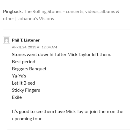
Pingback:
The Rolling Stones – concerts, videos, albums &
other | Johanna's Visions
Phil T. Listener
APRIL 24, 2013 AT 12:04 AM
Stones went downhill after Mick Taylor left them.
Best period:
Beggars Banquet
Ya-Ya’s
Let It Bleed
Sticky Fingers
Exile
It’s good to see them have Mick Taylor join them on the
upcoming tour.