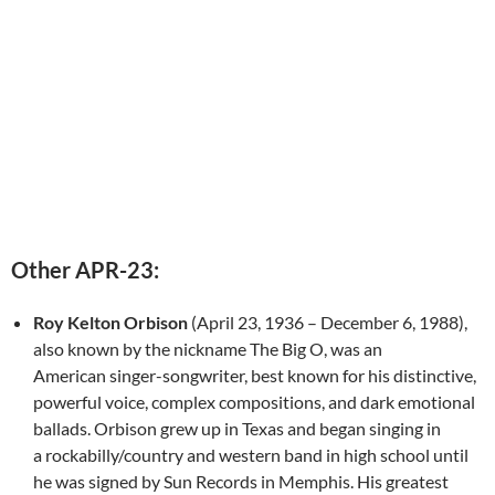
Other APR-23:
Roy Kelton Orbison
(April 23, 1936 – December 6, 1988),
also known by the nickname The Big O, was an
American singer-songwriter, best known for his distinctive,
powerful voice, complex compositions, and dark emotional
ballads. Orbison grew up in Texas and began singing in
a rockabilly/country and western band in high school until
he was signed by Sun Records in Memphis. His greatest