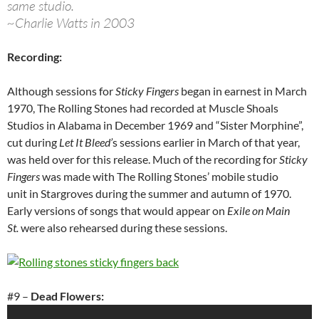
same studio.
~Charlie Watts in 2003
Recording:
Although sessions for
Sticky Fingers
began in earnest in March
1970, The Rolling Stones had recorded at Muscle Shoals
Studios in Alabama in December 1969 and “Sister Morphine”,
cut during
Let It Bleed’
s sessions earlier in March of that year,
was held over for this release. Much of the recording for
Sticky
Fingers
was made with The Rolling Stones’ mobile studio
unit in Stargroves during the summer and autumn of 1970.
Early versions of songs that would appear on
Exile on Main
St.
were also rehearsed during these sessions.
#9 –
Dead Flowers: