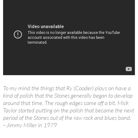
To my mind the things that Ry (Cooder) plays on have a
kind of polish that the Stones generally began to develop
around that time. The rough edges came off a bit. Mick
Taylor started putting on the polish that became the next
period of the Stones out of the raw rock and blues band.
~Jimmy Miller in 1979