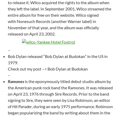
to release it. Wilco acquired the rights to the album when
they left the label. In September 2001, Wilco streamed the
entire album for free on their website. Wilco signed
with Nonesuch Records (another Warner label) in
November of that year, and the album was officially
released on April 23, 2002.
–
Bob Dylan released “Bob Dylan at Budokan” in the US in
1979.
Check out my post –> Bob Dylan at Budokan
–
Ramones
is the eponymously titled debut studio album by
the American punk rock band the Ramones. It was released
on April 23, 1976 through Sire Records. Prior to the band
signing to Sire, they were seen by Lisa Robinson, an editor
of
Hit Parader
, during an early 1975 performance. Robinson
began popularizing the band by writing about them in the