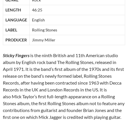
LENGTH
46:25
LANGUAGE
English
LABEL
Rolling Stones
PRODUCER
Jimmy Miller
Sticky Fingers
is the ninth British and 11th American studio
album by English rock band The Rolling Stones, released in
April 1971. It is the band’s first album of the 1970s and its first
release on the band’s newly formed label, Rolling Stones
Records, after having been contracted since 1963 with Decca
Records in the UK and London Records in the US. It is
also Mick Taylor’s first full-length appearance on a Rolling
Stones album, the first Rolling Stones album not to feature any
contributions from guitarist and founder Brian Jones and the
first one on which Mick Jagger is credited with playing guitar.