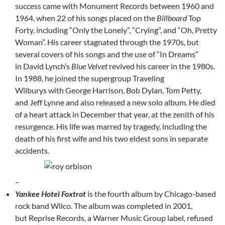
success came with Monument Records between 1960 and
1964, when 22 of his songs placed on the
Billboard
Top
Forty, including “Only the Lonely”, “Crying”, and “Oh, Pretty
Woman”. His career stagnated through the 1970s, but
several covers of his songs and the use of “In Dreams”
in David Lynch’s
Blue Velvet
revived his career in the 1980s.
In 1988, he joined the supergroup Traveling
Wilburys with George Harrison, Bob Dylan, Tom Petty,
and Jeff Lynne and also released a new solo album. He died
of a heart attack in December that year, at the zenith of his
resurgence. His life was marred by tragedy, including the
death of his first wife and his two eldest sons in separate
accidents.
–
Yankee Hotel Foxtrot
is the fourth album by Chicago-based
rock band Wilco. The album was completed in 2001,
but Reprise Records, a Warner Music Group label, refused