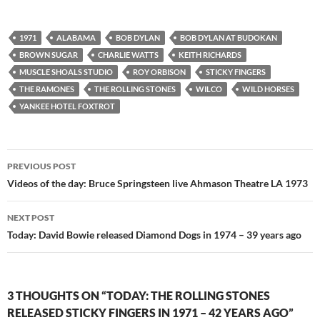
1971
ALABAMA
BOB DYLAN
BOB DYLAN AT BUDOKAN
BROWN SUGAR
CHARLIE WATTS
KEITH RICHARDS
MUSCLE SHOALS STUDIO
ROY ORBISON
STICKY FINGERS
THE RAMONES
THE ROLLING STONES
WILCO
WILD HORSES
YANKEE HOTEL FOXTROT
Post
PREVIOUS POST
navigation
Videos of the day: Bruce Springsteen live Ahmason Theatre LA 1973
NEXT POST
Today: David Bowie released Diamond Dogs in 1974 – 39 years ago
3 THOUGHTS ON “TODAY: THE ROLLING STONES
RELEASED STICKY FINGERS IN 1971 – 42 YEARS AGO”