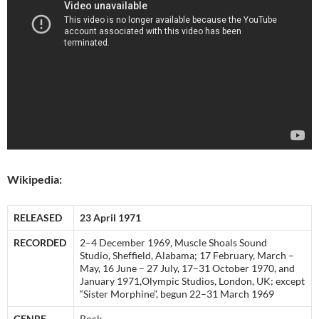
Wikipedia:
RELEASED
23 April 1971
RECORDED
2–4 December 1969, Muscle Shoals Sound
Studio, Sheffield, Alabama; 17 February, March –
May, 16 June – 27 July, 17–31 October 1970, and
January 1971,Olympic Studios, London, UK; except
“Sister Morphine”, begun 22–31 March 1969
GENRE
Rock