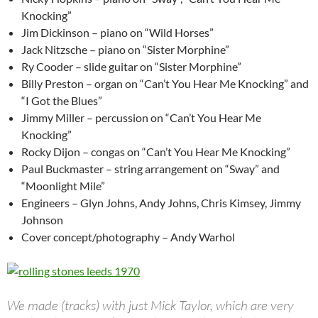
Knocking”
Jim Dickinson – piano on “Wild Horses”
Jack Nitzsche – piano on “Sister Morphine”
Ry Cooder – slide guitar on “Sister Morphine”
Billy Preston – organ on “Can’t You Hear Me Knocking” and
“I Got the Blues”
Jimmy Miller – percussion on “Can’t You Hear Me
Knocking”
Rocky Dijon – congas on “Can’t You Hear Me Knocking”
Paul Buckmaster – string arrangement on “Sway” and
“Moonlight Mile”
Engineers – Glyn Johns, Andy Johns, Chris Kimsey, Jimmy
Johnson
Cover concept/photography – Andy Warhol
We made (tracks) with just Mick Taylor, which are very