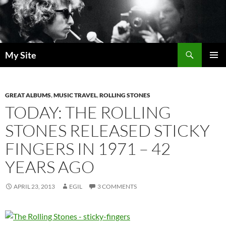
Skip
to
content
Search
My Site
PRIMAR
MENU
GREAT ALBUMS
,
MUSIC TRAVEL
,
ROLLING STONES
TODAY: THE ROLLING
STONES RELEASED STICKY
FINGERS IN 1971 – 42
YEARS AGO
APRIL 23, 2013
EGIL
3 COMMENTS