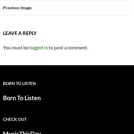
Previous Image
LEAVE A REPLY
You must be
logged in
to post a comment.
BORN TO LISTEN
Born To Listen
CHECK OUT
MusicThisDay