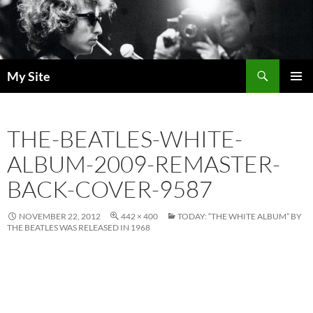
Skip
to
content
Search
My Site
PRIMAR
MENU
THE-BEATLES-WHITE-
ALBUM-2009-REMASTER-
BACK-COVER-9587
NOVEMBER 22, 2012
442 × 400
TODAY: “THE WHITE ALBUM” BY
THE BEATLES WAS RELEASED IN 1968