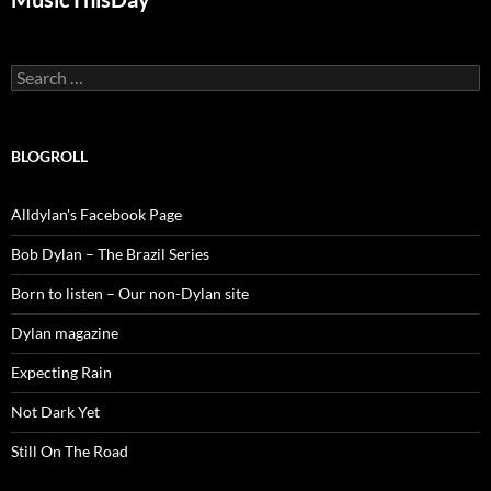
Search
for:
BLOGROLL
Alldylan's Facebook Page
Bob Dylan – The Brazil Series
Born to listen – Our non-Dylan site
Dylan magazine
Expecting Rain
Not Dark Yet
Still On The Road