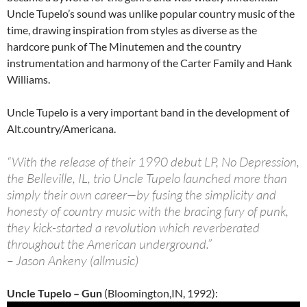
Uncle Tupelo’s sound was unlike popular country music of the
time, drawing inspiration from styles as diverse as the
hardcore punk of The Minutemen and the country
instrumentation and harmony of the Carter Family and Hank
Williams.
Uncle Tupelo is a very important band in the development of
Alt.country/Americana.
“With the release of their 1990 debut LP, No Depression,
the Belleville, IL, trio Uncle Tupelo launched more than
simply their own career—by fusing the simplicity and
honesty of country music with the bracing fury of punk,
they kick-started a revolution which reverberated
throughout the American underground.”
– Jason Ankeny (allmusic)
Uncle Tupelo – Gun
(Bloomington,IN, 1992):