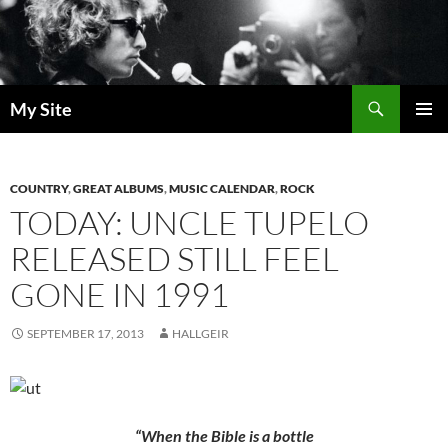
Skip
to
content
Search
My Site
PRIMAR
MENU
COUNTRY
,
GREAT ALBUMS
,
MUSIC CALENDAR
,
ROCK
TODAY: UNCLE TUPELO
RELEASED STILL FEEL
GONE IN 1991
SEPTEMBER 17, 2013
HALLGEIR
“When the Bible is a bottle