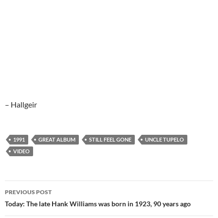
– Hallgeir
1991
GREAT ALBUM
STILL FEEL GONE
UNCLE TUPELO
VIDEO
Post
PREVIOUS POST
navigation
Today: The late Hank Williams was born in 1923, 90 years ago