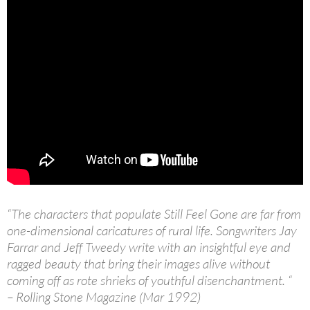
“The characters that populate Still Feel Gone are far from
one-dimensional caricatures of rural life. Songwriters Jay
Farrar and Jeff Tweedy write with an insightful eye and
ragged beauty that bring their images alive without
coming off as rote shrieks of youthful disenchantment. “
– Rolling Stone Magazine (Mar 1992)