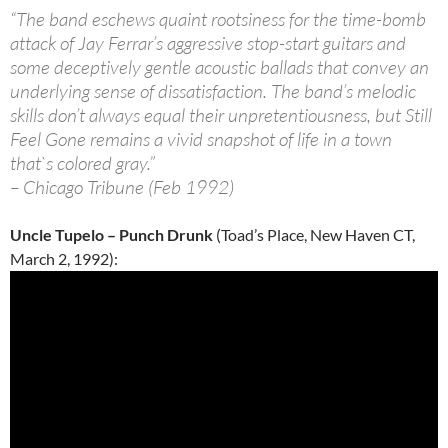
“The band eschews quaint rootsiness for the time-bomb
attack of Jay Ferrar’s aggressive stop-start guitars and
some deceptively gentle acoustic ballads that convey an
underlying sense of dissatisfaction. The band’s melodic
skills don’t always equal their unpretentiousness, but Still
Feel Gone remains a vivid snapshot of life in a town
that`s colored gray.”
– Chicago Tribune (Feb 1992)
Uncle Tupelo – Punch Drunk
(Toad’s Place, New Haven CT,
March 2, 1992):