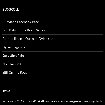
BLOGROLL
Alldylan's Facebook Page
Bob Dylan – The Brazil Series
Born to listen – Our non-Dylan site
Dylan magazine
Expecting Rain
Not Dark Yet
Still On The Road
TAGS
2014
album
audio
1965
1978
2012
2013
best songs
Beatles
Bergenfest
birth