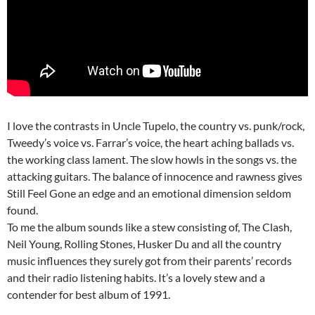
I love the contrasts in Uncle Tupelo, the country vs. punk/rock,
Tweedy’s voice vs. Farrar’s voice, the heart aching ballads vs.
the working class lament. The slow howls in the songs vs. the
attacking guitars. The balance of innocence and rawness gives
Still Feel Gone an edge and an emotional dimension seldom
found.
To me the album sounds like a stew consisting of, The Clash,
Neil Young, Rolling Stones, Husker Du and all the country
music influences they surely got from their parents’ records
and their radio listening habits. It’s a lovely stew and a
contender for best album of 1991.