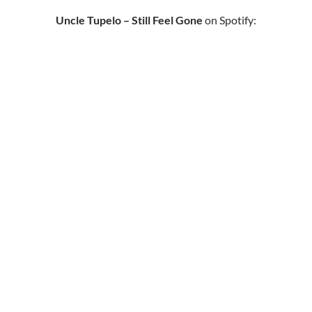
Uncle Tupelo – Still Feel Gone
on Spotify: