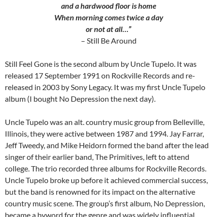
and a hardwood floor is home
When morning comes twice a day
or not at all…”
– Still Be Around
Still Feel Gone is the second album by Uncle Tupelo. It was
released 17 September 1991 on Rockville Records and re-
released in 2003 by Sony Legacy. It was my first Uncle Tupelo
album (I bought No Depression the next day).
Uncle Tupelo was an alt. country music group from Belleville,
Illinois, they were active between 1987 and 1994. Jay Farrar,
Jeff Tweedy, and Mike Heidorn formed the band after the lead
singer of their earlier band, The Primitives, left to attend
college. The trio recorded three albums for Rockville Records.
Uncle Tupelo broke up before it achieved commercial success,
but the band is renowned for its impact on the alternative
country music scene. The group’s first album, No Depression,
became a byword for the genre and was widely influential.