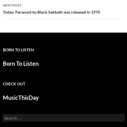
NEXT POST
Today: Paranoid by Black Sabbath was released in 1970
BORN TO LISTEN
Born To Listen
CHECK OUT
MusicThisDay
Search
for: