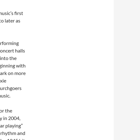
sic’s first
to later as
erforming
concert halls
into the
ginning with
 mark on more
ixie
hurchgoers
usic.
or the
y in 2004,
tar playing”
y rhythm and