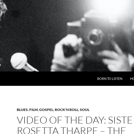
BORN TO LISTEN
H
BLUES
,
FILM
,
GOSPEL
,
ROCK'N ROLL
,
SOUL
VIDEO OF THE DAY: SISTE
ROSETTA THARPE – THE