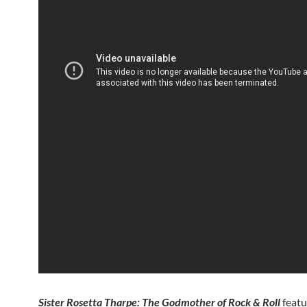
Sister Rosetta Tharpe: The Godmother of Rock & Roll
featu