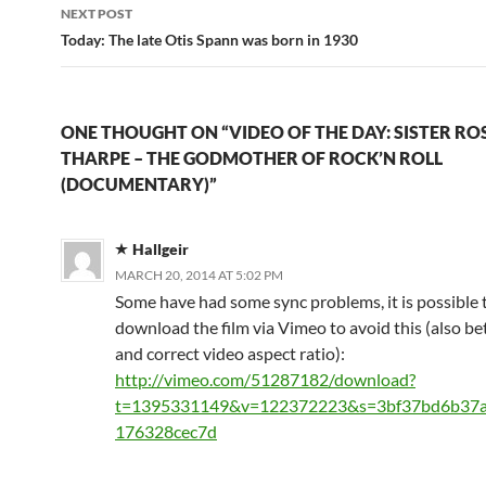
NEXT POST
Today: The late Otis Spann was born in 1930
ONE THOUGHT ON “VIDEO OF THE DAY: SISTER RO
THARPE – THE GODMOTHER OF ROCK’N ROLL
(DOCUMENTARY)”
Hallgeir
MARCH 20, 2014 AT 5:02 PM
Some have had some sync problems, it is possible 
download the film via Vimeo to avoid this (also b
and correct video aspect ratio):
http://vimeo.com/51287182/download?
t=1395331149&v=122372223&s=3bf37bd6b37
176328cec7d