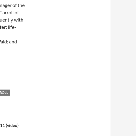
nager of the
arroll of
uently with
r; life-
ald; and
 ROLL
11 (video)