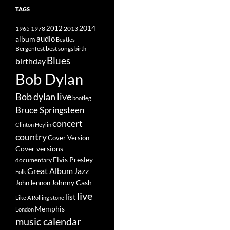
TAGS
2014
1965
1978
2012
2013
album
audio
Beatles
best songs
Bergenfest
birth
Blues
birthday
Bob Dylan
Bob dylan live
bootleg
Bruce Springsteen
concert
Clinton Heylin
country
Cover Version
Cover versions
Elvis Presley
documentary
Great Album
Jazz
Folk
Johnny Cash
John lennon
live
list
Like A Rolling stone
Memphis
London
music calendar