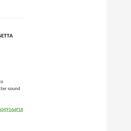
SETTA
to
etter sound
a04916df18