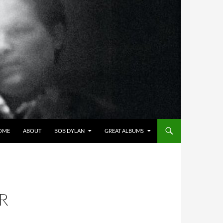
OME
ABOUT
BOB DYLAN
GREAT ALBUMS
R