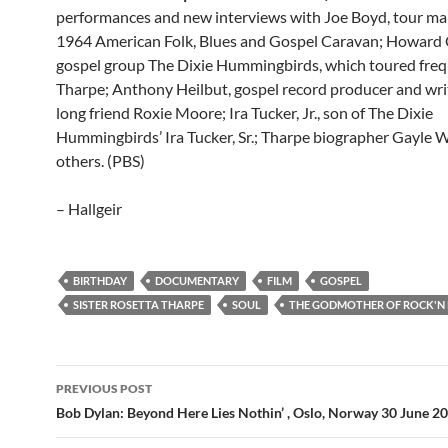
performances and new interviews with Joe Boyd, tour ma
1964 American Folk, Blues and Gospel Caravan; Howard C
gospel group The Dixie Hummingbirds, which toured freq
Tharpe; Anthony Heilbut, gospel record producer and write
long friend Roxie Moore; Ira Tucker, Jr., son of The Dixie
Hummingbirds’ Ira Tucker, Sr.; Tharpe biographer Gayle W
others. (PBS)
– Hallgeir
BIRTHDAY
DOCUMENTARY
FILM
GOSPEL
SISTER ROSETTA THARPE
SOUL
THE GODMOTHER OF ROCK'N
Post
PREVIOUS POST
navigation
Bob Dylan: Beyond Here Lies Nothin’ , Oslo, Norway 30 June 20