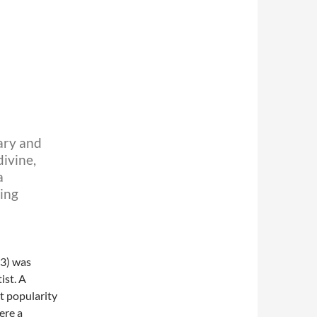
N
ary and
ivine,
a
ging
3) was
ist. A
t popularity
ere a