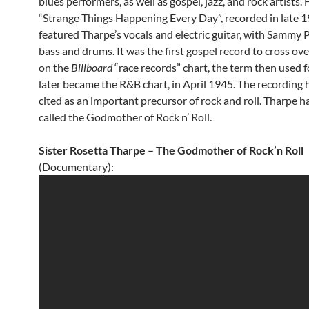
blues performers, as well as gospel, jazz, and rock artists.
“Strange Things Happening Every Day”, recorded in late 1
featured Tharpe’s vocals and electric guitar, with Sammy P
bass and drums. It was the first gospel record to cross over
on the
Billboard
“race records” chart, the term then used 
later became the R&B chart, in April 1945. The recording 
cited as an important precursor of rock and roll. Tharpe h
called the Godmother of Rock n’ Roll.
Sister Rosetta Tharpe – The Godmother of Rock’n Roll
(Documentary):