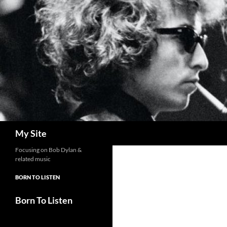
Skip
to
content
Search
My Site
Focusing on Bob Dylan &
related music
BORN TO LISTEN
Born To Listen