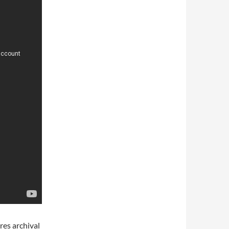
res archival