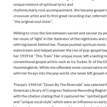
unique mixture of spiritual lyrics and
rhythmic/early rock accompaniment. She became gospel mu
crossover artist and its first great recording star, referred 
“the original soul sister”.
Willing to cross the line between sacred and secular by p
her music of ‘light’ in the ‘darkness’ of the nightclubs and 
with big bands behind her, Tharpe pushed spiritual music 
mainstream and helped pioneer the rise of pop-gospel be
her 1939 hit “This Train.” Her unique music left a lasting
conventional gospel artists such as Ira Tucker, Sr. of the D
Hummingbirds. While she offended some conservative c
with her forays into the pop world, she never left gospel m
Tharpe’s 1944 hit “Down By The Riverside” was selected f
American Library of Congress National Recording Registr
with the citation stating that it captured her “spirited gui
and “unique vocal style”, which were an influence on earl