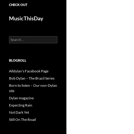
CHECK OUT
MusicThisDay
Search
for:
BLOGROLL
Alldylan's Facebook Page
Bob Dylan – The Brazil Series
Born to listen – Our non-Dylan
site
Dylan magazine
Expecting Rain
Not Dark Yet
Still On The Road