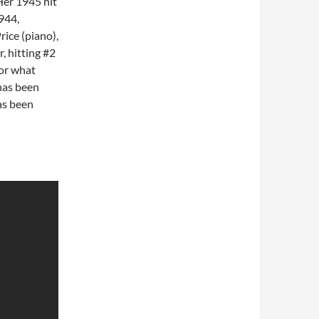
 Her 1945 hit
944,
rice (piano),
, hitting #2
for what
has been
as been