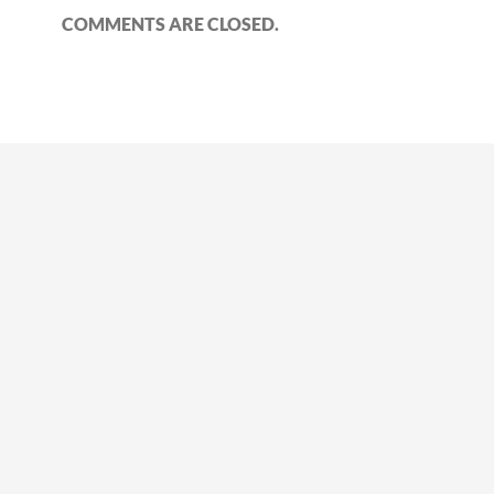
COMMENTS ARE CLOSED.