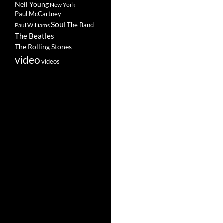
Neil Young
New York
Paul McCartney
Soul
The Band
Paul Williams
The Beatles
The Rolling Stones
video
videos