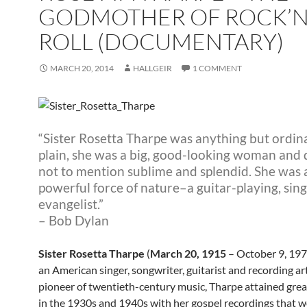
GODMOTHER OF ROCK’
ROLL (DOCUMENTARY)
MARCH 20, 2014
HALLGEIR
1 COMMENT
“Sister Rosetta Tharpe was anything but ordin
plain, she was a big, good-looking woman and d
not to mention sublime and splendid. She was 
powerful force of nature–a guitar-playing, sin
evangelist.”
– Bob Dylan
Sister Rosetta Tharpe
(
March 20, 1915
– October 9, 197
an American singer, songwriter, guitarist and recording art
pioneer of twentieth-century music, Tharpe attained grea
in the 1930s and 1940s with her gospel recordings that w