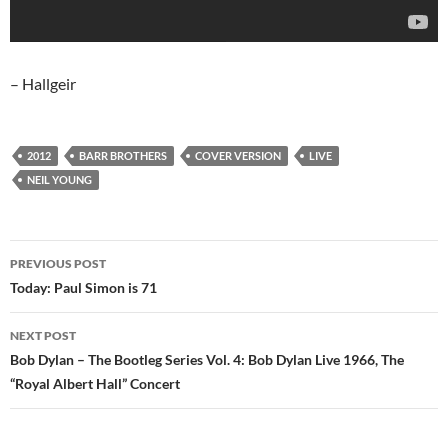
– Hallgeir
2012
BARR BROTHERS
COVER VERSION
LIVE
NEIL YOUNG
Post
PREVIOUS POST
navigation
Today: Paul Simon is 71
NEXT POST
Bob Dylan – The Bootleg Series Vol. 4: Bob Dylan Live 1966, The
“Royal Albert Hall” Concert