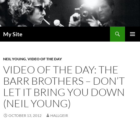
Skip
to
content
Search
My Site
PRIMAR
MENU
NEIL YOUNG
,
VIDEO OF THE DAY
VIDEO OF THE DAY: THE
BARR BROTHERS – DON’T
LET IT BRING YOU DOWN
(NEIL YOUNG)
OCTOBER 13, 2012
HALLGEIR