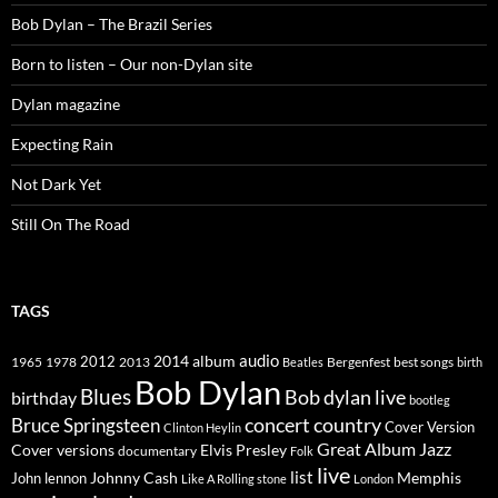
Bob Dylan – The Brazil Series
Born to listen – Our non-Dylan site
Dylan magazine
Expecting Rain
Not Dark Yet
Still On The Road
TAGS
2014
album
audio
1965
1978
2012
2013
best songs
Beatles
Bergenfest
birth
Bob Dylan
Blues
Bob dylan live
birthday
bootleg
concert
Bruce Springsteen
country
Cover Version
Clinton Heylin
Great Album
Jazz
Elvis Presley
Cover versions
documentary
Folk
live
list
Johnny Cash
Memphis
John lennon
Like A Rolling stone
London