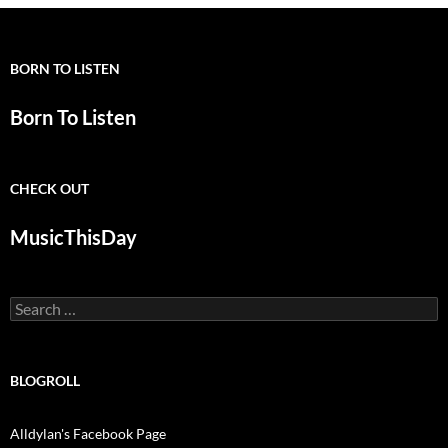
BORN TO LISTEN
Born To Listen
CHECK OUT
MusicThisDay
Search
for:
BLOGROLL
Alldylan's Facebook Page