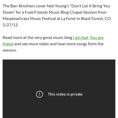
The Barr Brothers cover Neil Young’s “Don’t Let It Bring You
Down” for a Fuel/Friends Music Blog Chapel Session from
MeadowGrass Music Festival at La Foret in Black Forest, CO
5/27/12.
Read more at the very good music blog
I am fuel, You are
friend
and see more video and hear more songs form the
session.