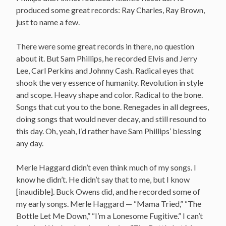
produced some great records: Ray Charles, Ray Brown,
just to name a few.
There were some great records in there, no question
about it. But Sam Phillips, he recorded Elvis and Jerry
Lee, Carl Perkins and Johnny Cash. Radical eyes that
shook the very essence of humanity. Revolution in style
and scope. Heavy shape and color. Radical to the bone.
Songs that cut you to the bone. Renegades in all degrees,
doing songs that would never decay, and still resound to
this day. Oh, yeah, I’d rather have Sam Phillips’ blessing
any day.
Merle Haggard didn’t even think much of my songs. I
know he didn’t. He didn’t say that to me, but I know
[inaudible]. Buck Owens did, and he recorded some of
my early songs. Merle Haggard — “Mama Tried,” “The
Bottle Let Me Down,” “I’m a Lonesome Fugitive.” I can’t