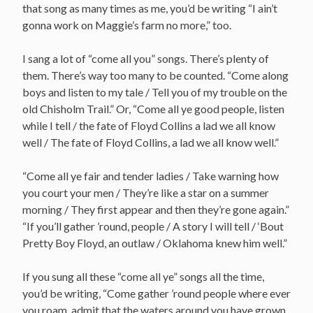
that song as many times as me, you’d be writing “I ain’t
gonna work on Maggie’s farm no more,” too.
I sang a lot of “come all you” songs. There’s plenty of
them. There’s way too many to be counted. “Come along
boys and listen to my tale / Tell you of my trouble on the
old Chisholm Trail.” Or, “Come all ye good people, listen
while I tell / the fate of Floyd Collins a lad we all know
well / The fate of Floyd Collins, a lad we all know well.”
“Come all ye fair and tender ladies / Take warning how
you court your men / They’re like a star on a summer
morning / They first appear and then they’re gone again.”
“If you’ll gather ’round, people / A story I will tell / ‘Bout
Pretty Boy Floyd, an outlaw / Oklahoma knew him well.”
If you sung all these “come all ye” songs all the time,
you’d be writing, “Come gather ’round people where ever
you roam, admit that the waters around you have grown