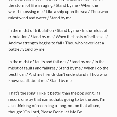
the storm of life is raging / Stand by me / When the
world is tossing me / Like a ship upon the sea / Thou who
rulest wind and water / Stand by me
In the midst of tribulation / Stand by me / In the midst of
tribulation / Stand by me / When the hosts of hell assail /
And my strength begins to fail / Thou who never lost a
battle / Stand by me
In the midst of faults and failures / Stand by me / In the
midst of faults and failures / Stand by me / When I do the
best I can / And my friends don’t understand / Thou who
knowest all about me / Stand by me
That’s the song. I like it better than the pop song. If I
record one by that name, that’s going to be the one. I’m
also thinking of recording a song, not on that album,
though: “Oh Lord, Please Don’t Let Me Be