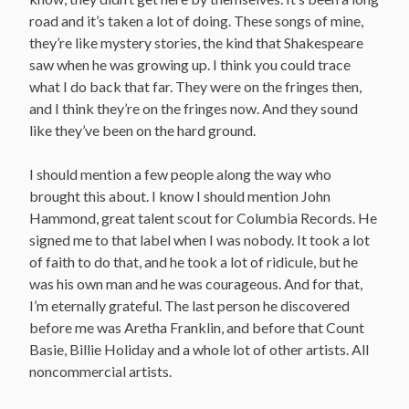
road and it’s taken a lot of doing. These songs of mine,
they’re like mystery stories, the kind that Shakespeare
saw when he was growing up. I think you could trace
what I do back that far. They were on the fringes then,
and I think they’re on the fringes now. And they sound
like they’ve been on the hard ground.
I should mention a few people along the way who
brought this about. I know I should mention John
Hammond, great talent scout for Columbia Records. He
signed me to that label when I was nobody. It took a lot
of faith to do that, and he took a lot of ridicule, but he
was his own man and he was courageous. And for that,
I’m eternally grateful. The last person he discovered
before me was Aretha Franklin, and before that Count
Basie, Billie Holiday and a whole lot of other artists. All
noncommercial artists.