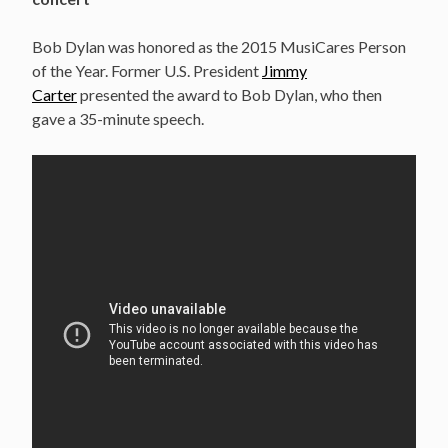
Bob Dylan was honored as the 2015 MusiCares Person
of the Year. Former U.S. President
Jimmy
Carter
presented the award to Bob Dylan, who then
gave a 35-minute speech.