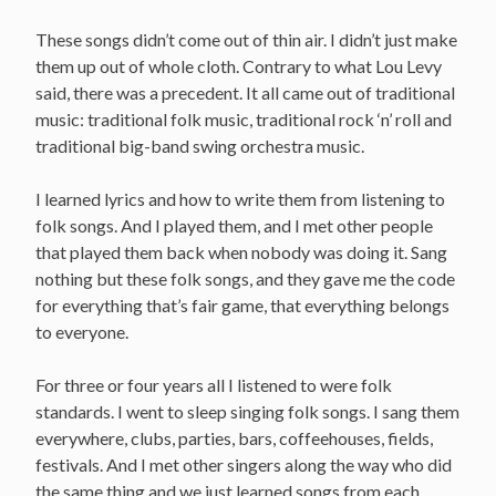
These songs didn’t come out of thin air. I didn’t just make
them up out of whole cloth. Contrary to what Lou Levy
said, there was a precedent. It all came out of traditional
music: traditional folk music, traditional rock ‘n’ roll and
traditional big-band swing orchestra music.
I learned lyrics and how to write them from listening to
folk songs. And I played them, and I met other people
that played them back when nobody was doing it. Sang
nothing but these folk songs, and they gave me the code
for everything that’s fair game, that everything belongs
to everyone.
For three or four years all I listened to were folk
standards. I went to sleep singing folk songs. I sang them
everywhere, clubs, parties, bars, coffeehouses, fields,
festivals. And I met other singers along the way who did
the same thing and we just learned songs from each