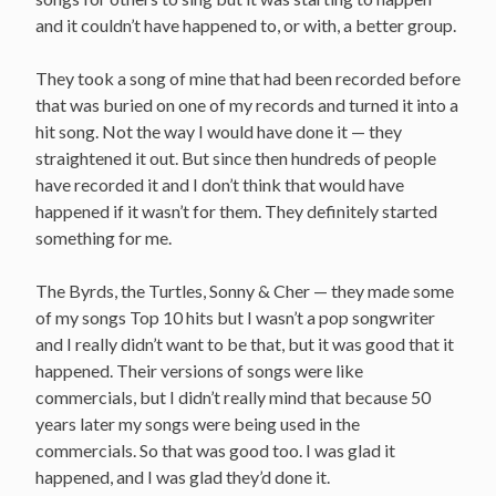
and it couldn’t have happened to, or with, a better group.
They took a song of mine that had been recorded before
that was buried on one of my records and turned it into a
hit song. Not the way I would have done it — they
straightened it out. But since then hundreds of people
have recorded it and I don’t think that would have
happened if it wasn’t for them. They definitely started
something for me.
The Byrds, the Turtles, Sonny & Cher — they made some
of my songs Top 10 hits but I wasn’t a pop songwriter
and I really didn’t want to be that, but it was good that it
happened. Their versions of songs were like
commercials, but I didn’t really mind that because 50
years later my songs were being used in the
commercials. So that was good too. I was glad it
happened, and I was glad they’d done it.