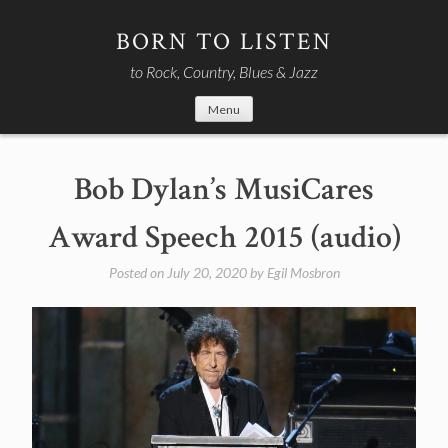
Skip
to
BORN TO LISTEN
content
to Rock, Country, Blues & Jazz
Menu
Bob Dylan’s MusiCares
Award Speech 2015 (audio)
Posted on
July 20, 2020
by
Egil Mosbron