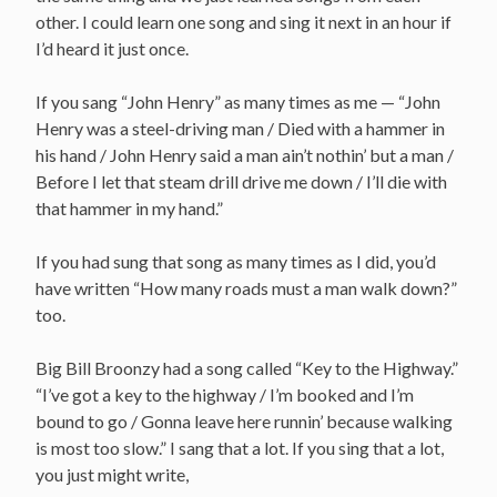
other. I could learn one song and sing it next in an hour if
I’d heard it just once.
If you sang “John Henry” as many times as me — “John
Henry was a steel-driving man / Died with a hammer in
his hand / John Henry said a man ain’t nothin’ but a man /
Before I let that steam drill drive me down / I’ll die with
that hammer in my hand.”
If you had sung that song as many times as I did, you’d
have written “How many roads must a man walk down?”
too.
Big Bill Broonzy had a song called “Key to the Highway.”
“I’ve got a key to the highway / I’m booked and I’m
bound to go / Gonna leave here runnin’ because walking
is most too slow.” I sang that a lot. If you sing that a lot,
you just might write,