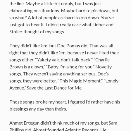
the line. Maybe a little bit unruly, but I was just
elaborating on situations. Maybe hard to pin down, but
so what? A lot of people are hard to pin down. You’ve
just got to bear it. I didn’t really care what Lieber and
Stoller thought of my songs.
They didn’t like ’em, but Doc Pomus did. That was all
right that they didn’t like ’em, because I never liked their
songs either. “Yakety yak, don’t talk back.” “Charlie
Brown is a clown,” “Baby I’m a hog for you.” Novelty
songs. They weren’t saying anything serious. Doc’s
songs, they were better. “This Magic Moment.” “Lonely
Avenue.” Save the Last Dance for Me.
Those songs broke my heart. I figured I’d rather have his
blessings any day than theirs.
Ahmet Ertegun didn’t think much of my songs, but Sam
Phillips did. Ahmet founded Atlantic Records. He