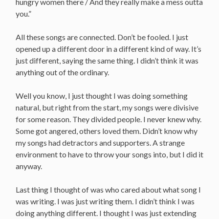
hungry women there / And they really make a mess outta
you.”
All these songs are connected. Don’t be fooled. I just
opened up a different door in a different kind of way. It’s
just different, saying the same thing. I didn’t think it was
anything out of the ordinary.
Well you know, I just thought I was doing something
natural, but right from the start, my songs were divisive
for some reason. They divided people. I never knew why.
Some got angered, others loved them. Didn’t know why
my songs had detractors and supporters. A strange
environment to have to throw your songs into, but I did it
anyway.
Last thing I thought of was who cared about what song I
was writing. I was just writing them. I didn’t think I was
doing anything different. I thought I was just extending