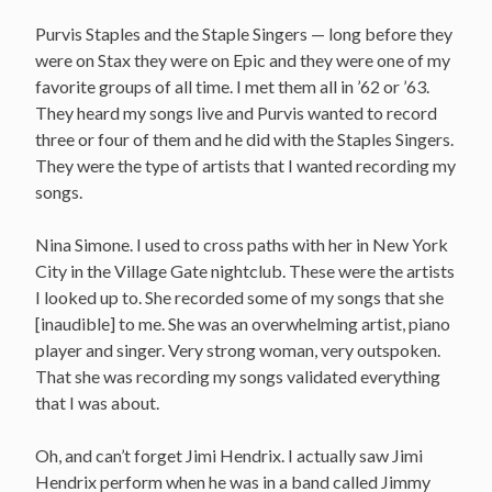
Purvis Staples and the Staple Singers — long before they
were on Stax they were on Epic and they were one of my
favorite groups of all time. I met them all in ’62 or ’63.
They heard my songs live and Purvis wanted to record
three or four of them and he did with the Staples Singers.
They were the type of artists that I wanted recording my
songs.
Nina Simone. I used to cross paths with her in New York
City in the Village Gate nightclub. These were the artists
I looked up to. She recorded some of my songs that she
[inaudible] to me. She was an overwhelming artist, piano
player and singer. Very strong woman, very outspoken.
That she was recording my songs validated everything
that I was about.
Oh, and can’t forget Jimi Hendrix. I actually saw Jimi
Hendrix perform when he was in a band called Jimmy