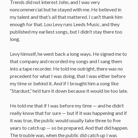
Trends did not interest John, and I was very
noncommercial but he stayed with me. He believed in
my talent and that’s all that mattered. I can’t thank him
enough for that. Lou Levy runs Leeds Music, and they
published my earliest songs, but I didn’t stay there too
long.
Levy himself, he went back a long ways. He signed me to
that company and recorded my songs and I sang them
into a tape recorder. He told me outright, there was no
precedent for what I was doing, that I was either before
my time or behind it. And if I brought him a song like
“Stardust,” he’d turn it down because it would be too late.
He told me that if I was before my time — and he didn’t
really know that for sure — but if it was happening and if
it was true, the public would usually take three to five
years to catch up — so be prepared. And that did happen.
The trouble was, when the public did catch up I was