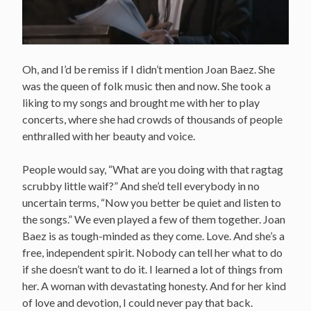
Oh, and I’d be remiss if I didn’t mention Joan Baez. She
was the queen of folk music then and now. She took a
liking to my songs and brought me with her to play
concerts, where she had crowds of thousands of people
enthralled with her beauty and voice.
People would say, “What are you doing with that ragtag
scrubby little waif?” And she’d tell everybody in no
uncertain terms, “Now you better be quiet and listen to
the songs.” We even played a few of them together. Joan
Baez is as tough-minded as they come. Love. And she’s a
free, independent spirit. Nobody can tell her what to do
if she doesn’t want to do it. I learned a lot of things from
her. A woman with devastating honesty. And for her kind
of love and devotion, I could never pay that back.