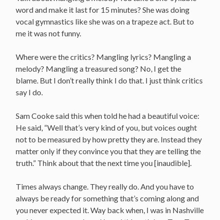
word and make it last for 15 minutes? She was doing
vocal gymnastics like she was on a trapeze act. But to
me it was not funny.
Where were the critics? Mangling lyrics? Mangling a
melody? Mangling a treasured song? No, I get the
blame. But I don’t really think I do that. I just think critics
say I do.
Sam Cooke said this when told he had a beautiful voice:
He said, “Well that’s very kind of you, but voices ought
not to be measured by how pretty they are. Instead they
matter only if they convince you that they are telling the
truth.” Think about that the next time you [inaudible].
Times always change. They really do. And you have to
always be ready for something that’s coming along and
you never expected it. Way back when, I was in Nashville