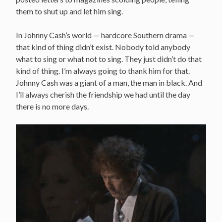
them to shut up and let him sing.
In Johnny Cash’s world — hardcore Southern drama —
that kind of thing didn’t exist. Nobody told anybody
what to sing or what not to sing. They just didn’t do that
kind of thing. I’m always going to thank him for that.
Johnny Cash was a giant of a man, the man in black. And
I’ll always cherish the friendship we had until the day
there is no more days.