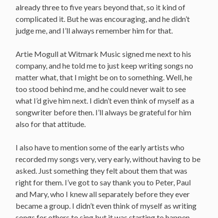
already three to five years beyond that, so it kind of
complicated it. But he was encouraging, and he didn’t
judge me, and I’ll always remember him for that.
Artie Mogull at Witmark Music signed me next to his
company, and he told me to just keep writing songs no
matter what, that I might be on to something. Well, he
too stood behind me, and he could never wait to see
what I’d give him next. I didn’t even think of myself as a
songwriter before then. I’ll always be grateful for him
also for that attitude.
I also have to mention some of the early artists who
recorded my songs very, very early, without having to be
asked. Just something they felt about them that was
right for them. I’ve got to say thank you to Peter, Paul
and Mary, who I knew all separately before they ever
became a group. I didn’t even think of myself as writing
songs for others to sing but it was starting to happen