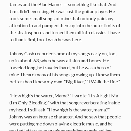
James and the Blue Flames — something like that. And
Jimi didn’t even sing. He was just the guitar player. He
took some small songs of mine that nobody paid any
attention to and pumped them up into the outer limits of
the stratosphere and turned them all into classics. I have
to thank Jimi, too. I wish he was here.
Johnny Cash recorded some of my songs early on, too,
up in about ’63, when he was all skin and bones. He
traveled long, he traveled hard, but he was a hero of
mine. I heard many of his songs growing up. I knew them
better than I knew my own. “Big River,” “I Walk the Line.”
“How high’s the water, Mama?” I wrote “It’s Alright Ma
(I’m Only Bleeding)” with that song reverberating inside
my head. I still ask, “How high is the water, mama?”
Johnny was an intense character. And he saw that people
were putting me down playing electric music, and he
posted letters to magazines scolding people, telling