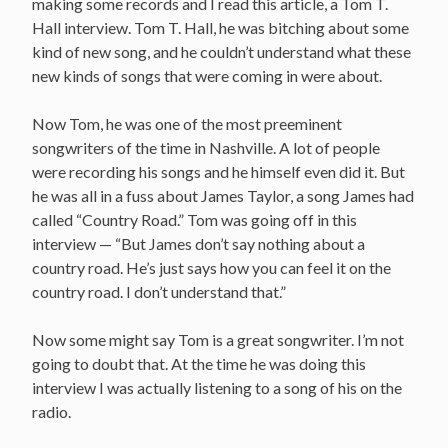
making some records and I read this article, a Tom T.
Hall interview. Tom T. Hall, he was bitching about some
kind of new song, and he couldn’t understand what these
new kinds of songs that were coming in were about.
Now Tom, he was one of the most preeminent
songwriters of the time in Nashville. A lot of people
were recording his songs and he himself even did it. But
he was all in a fuss about James Taylor, a song James had
called “Country Road.” Tom was going off in this
interview — “But James don’t say nothing about a
country road. He’s just says how you can feel it on the
country road. I don’t understand that.”
Now some might say Tom is a great songwriter. I’m not
going to doubt that. At the time he was doing this
interview I was actually listening to a song of his on the
radio.