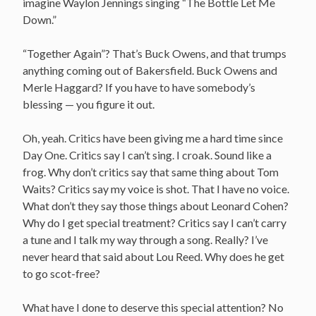
imagine Waylon Jennings singing “The Bottle Let Me
Down.”
“Together Again”? That’s Buck Owens, and that trumps
anything coming out of Bakersfield. Buck Owens and
Merle Haggard? If you have to have somebody’s
blessing — you figure it out.
Oh, yeah. Critics have been giving me a hard time since
Day One. Critics say I can’t sing. I croak. Sound like a
frog. Why don’t critics say that same thing about Tom
Waits? Critics say my voice is shot. That I have no voice.
What don’t they say those things about Leonard Cohen?
Why do I get special treatment? Critics say I can’t carry
a tune and I talk my way through a song. Really? I’ve
never heard that said about Lou Reed. Why does he get
to go scot-free?
What have I done to deserve this special attention? No