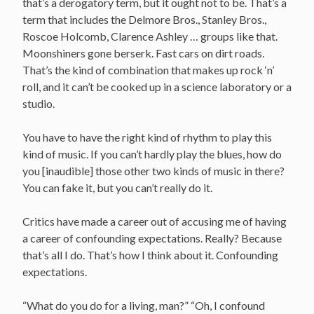
that’s a derogatory term, but it ought not to be. That’s a
term that includes the Delmore Bros., Stanley Bros.,
Roscoe Holcomb, Clarence Ashley … groups like that.
Moonshiners gone berserk. Fast cars on dirt roads.
That’s the kind of combination that makes up rock ‘n’
roll, and it can’t be cooked up in a science laboratory or a
studio.
You have to have the right kind of rhythm to play this
kind of music. If you can’t hardly play the blues, how do
you [inaudible] those other two kinds of music in there?
You can fake it, but you can’t really do it.
Critics have made a career out of accusing me of having
a career of confounding expectations. Really? Because
that’s all I do. That’s how I think about it. Confounding
expectations.
“What do you do for a living, man?” “Oh, I confound