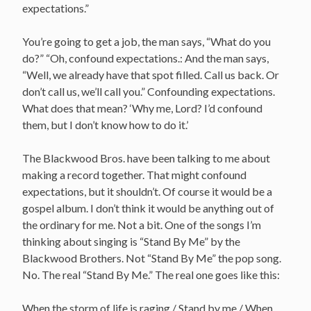
expectations.”
You’re going to get a job, the man says, “What do you
do?” “Oh, confound expectations.: And the man says,
“Well, we already have that spot filled. Call us back. Or
don’t call us, we’ll call you.” Confounding expectations.
What does that mean? ‘Why me, Lord? I’d confound
them, but I don’t know how to do it.’
The Blackwood Bros. have been talking to me about
making a record together. That might confound
expectations, but it shouldn’t. Of course it would be a
gospel album. I don’t think it would be anything out of
the ordinary for me. Not a bit. One of the songs I’m
thinking about singing is “Stand By Me” by the
Blackwood Brothers. Not “Stand By Me” the pop song.
No. The real “Stand By Me.” The real one goes like this:
When the storm of life is raging / Stand by me / When