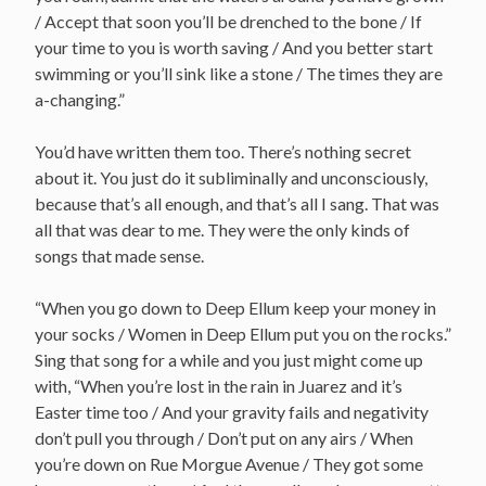
/ Accept that soon you’ll be drenched to the bone / If
your time to you is worth saving / And you better start
swimming or you’ll sink like a stone / The times they are
a-changing.”
You’d have written them too. There’s nothing secret
about it. You just do it subliminally and unconsciously,
because that’s all enough, and that’s all I sang. That was
all that was dear to me. They were the only kinds of
songs that made sense.
“When you go down to Deep Ellum keep your money in
your socks / Women in Deep Ellum put you on the rocks.”
Sing that song for a while and you just might come up
with, “When you’re lost in the rain in Juarez and it’s
Easter time too / And your gravity fails and negativity
don’t pull you through / Don’t put on any airs / When
you’re down on Rue Morgue Avenue / They got some