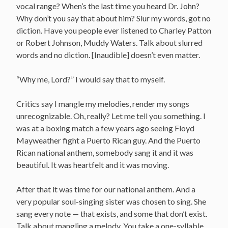
vocal range? When’s the last time you heard Dr. John?
Why don’t you say that about him? Slur my words, got no
diction. Have you people ever listened to Charley Patton
or Robert Johnson, Muddy Waters. Talk about slurred
words and no diction. [Inaudible] doesn’t even matter.
“Why me, Lord?” I would say that to myself.
Critics say I mangle my melodies, render my songs
unrecognizable. Oh, really? Let me tell you something. I
was at a boxing match a few years ago seeing Floyd
Mayweather fight a Puerto Rican guy. And the Puerto
Rican national anthem, somebody sang it and it was
beautiful. It was heartfelt and it was moving.
After that it was time for our national anthem. And a
very popular soul-singing sister was chosen to sing. She
sang every note — that exists, and some that don’t exist.
Talk about mangling a melody. You take a one-syllable