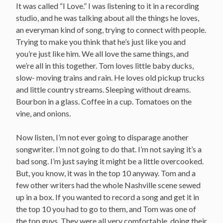
It was called “I Love.” I was listening to it in a recording
studio, and he was talking about all the things he loves,
an everyman kind of song, trying to connect with people.
Trying to make you think that he’s just like you and
you’re just like him. We all love the same things, and
we’re all in this together. Tom loves little baby ducks,
slow- moving trains and rain. He loves old pickup trucks
and little country streams. Sleeping without dreams.
Bourbon in a glass. Coffee in a cup. Tomatoes on the
vine, and onions.
Now listen, I’m not ever going to disparage another
songwriter. I’m not going to do that. I’m not saying it’s a
bad song. I’m just saying it might be a little overcooked.
But, you know, it was in the top 10 anyway. Tom and a
few other writers had the whole Nashville scene sewed
up in a box. If you wanted to record a song and get it in
the top 10 you had to go to them, and Tom was one of
the top guys. They were all very comfortable, doing their