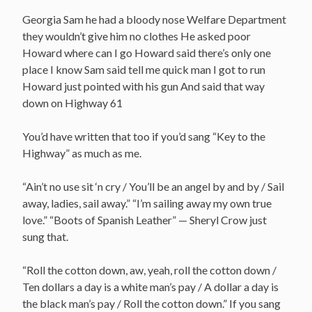
Georgia Sam he had a bloody nose Welfare Department
they wouldn’t give him no clothes He asked poor
Howard where can I go Howard said there’s only one
place I know Sam said tell me quick man I got to run
Howard just pointed with his gun And said that way
down on Highway 61
You’d have written that too if you’d sang “Key to the
Highway” as much as me.
“Ain’t no use sit ‘n cry / You’ll be an angel by and by / Sail
away, ladies, sail away.” “I’m sailing away my own true
love.” “Boots of Spanish Leather” — Sheryl Crow just
sung that.
“Roll the cotton down, aw, yeah, roll the cotton down /
Ten dollars a day is a white man’s pay / A dollar a day is
the black man’s pay / Roll the cotton down.” If you sang