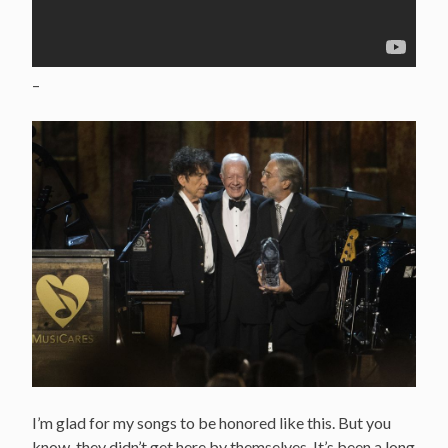
–
I’m glad for my songs to be honored like this. But you
know, they didn’t get here by themselves. It’s been a long