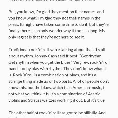
But, you know, I’m glad they mention their names, and
you know what? I’m glad they got their names in the
press. It might have taken some time to do it, but they’re
finally there. I can only wonder why it took so long. My
only regret is that they’re not here to see it.
Traditional rock ‘n’ roll, we’re talking about that. It’s all
about rhythm. Johnny Cash said it best: “Get rhythm.
Get rhythm when you get the blues.” Very few rock ‘n’ roll
bands today play with rhythm. They don’t know what it
is. Rock ‘n’ roll is a combination of blues, and it’s a
strange thing made up of two parts. A lot of people don’t
know this, but the blues, which is an American music, is
not what you think it is. It’s a combination of Arabic
violins and Strauss waltzes working it out. But it’s true.
The other half of rock ‘n’ roll has got to be hillbilly. And