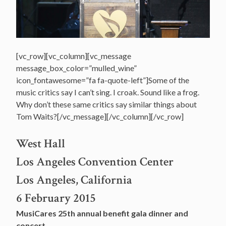
[vc_row][vc_column][vc_message
message_box_color=”mulled_wine”
icon_fontawesome=”fa fa-quote-left”]Some of the
music critics say I can’t sing. I croak. Sound like a frog.
Why don’t these same critics say similar things about
Tom Waits?[/vc_message][/vc_column][/vc_row]
West Hall
Los Angeles Convention Center
Los Angeles, California
6 February 2015
MusiCares 25th annual benefit gala dinner and
concert