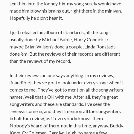
sent him into the looney bin, my song surely would have
made him blow his brains out, right there in the minivan.
Hopefully he didn’t hear it.
I just released an album of standards, all the songs
usually done by Michael Buble, Harry Connick Jr.,
maybe Brian Wilson’s done a couple, Linda Ronstadt
done ’em. But the reviews of their records are different
than the reviews of my record.
In their reviews no one says anything. In my reviews,
[inaudible] they’ve got to look under every stone when it
comes to me. They’ve got to mention all the songwriters’
names. Well that’s OK with me. After all, they’re great
songwriters and these are standards. I’ve seen the
reviews come in, and they’ll mention all the songwriters
in half the review, as if everybody knows them.
Nobody’s heard of them, not in this time, anyway. Buddy
Kaye, Cy Coleman, Carolyn Leigh, to name a few.