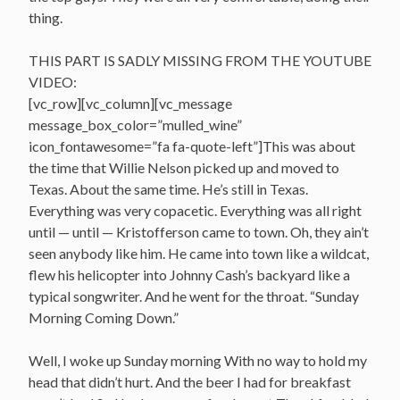
thing.
THIS PART IS SADLY MISSING FROM THE YOUTUBE
VIDEO:
[vc_row][vc_column][vc_message
message_box_color=”mulled_wine”
icon_fontawesome=”fa fa-quote-left”]This was about
the time that Willie Nelson picked up and moved to
Texas. About the same time. He’s still in Texas.
Everything was very copacetic. Everything was all right
until — until — Kristofferson came to town. Oh, they ain’t
seen anybody like him. He came into town like a wildcat,
flew his helicopter into Johnny Cash’s backyard like a
typical songwriter. And he went for the throat. “Sunday
Morning Coming Down.”
Well, I woke up Sunday morning With no way to hold my
head that didn’t hurt. And the beer I had for breakfast