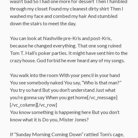
wasn’t bad So I had one more for dessert Then I fumbled
through my closet Found my cleanest dirty shirt Then I
washed my face and combed my hair And stumbled
down the stairs to meet the day.
You can look at Nashville pre-Kris and post-Kris,
because he changed everything. That one song ruined
Tom T. Hall’s poker parties. It might have sent him to the
crazy house. God forbid he ever heard any of my songs.
You walk into the room With your pencil in your hand
You see somebody naked You say, “Who is that man?”
You try so hard But you don’t understand Just what
you’re gonna say When you get home[/vc_message]
[/vc_column][/vc_row]
You know something is happening here But you don’t
know what it is Do you, Mister Jones?
If “Sunday Morning Coming Down” rattled Tom’s cage,