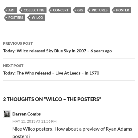
ART
COLLECTING
CONCERT
GIG
PICTURES
POSTER
POSTERS
WILCO
Post
PREVIOUS POST
navigation
Today: Wilco released Sky Blue Sky in 2007 – 6 years ago
NEXT POST
Today: The Who released – Live At Leeds – in 1970
2 THOUGHTS ON “WILCO – THE POSTERS”
Darren Combs
MAY 15, 2013 AT 11:56 PM
Nice Wilco posters! How about a preview of Ryan Adams
posters?