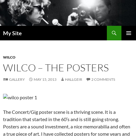
Skip
to
content
Search
My Site
PRIMAR
MENU
WILCO
WILCO – THE POSTERS
GALLERY
MAY 15, 2013
HALLGEIR
2 COMMENTS
The Concert/Gig poster scene is a thriving scene. It is a
tradition that started in the 60′s and is still going strong.
Posters are a sound investment, a nice memorabilia and often
a true piece of art. I have collected posters for some years and