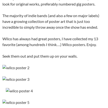
look for original works, preferably numbered gig posters.
The majority of indie bands (and also a few on major labels)
have a growing collection of poster art that is just too
incredible to simply throw away once the show has ended.
Wilco has always had great posters, I have collected my 13
favorite (among hundreds I think….) Wilco posters. Enjoy.
Seek them out and put them up on your walls.