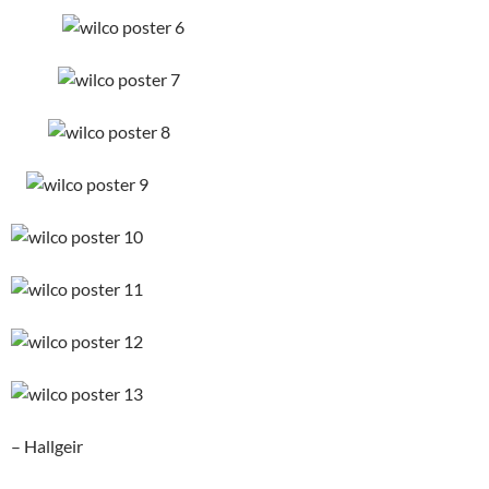
– Hallgeir