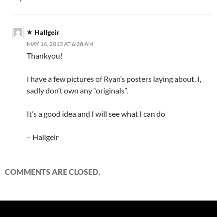
Hallgeir
MAY 16, 2013 AT 6:28 AM
Thankyou!
I have a few pictures of Ryan’s posters laying about, I,
sadly don’t own any “originals”.
It’s a good idea and I will see what I can do
– Hallgeir
COMMENTS ARE CLOSED.