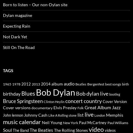
Born to listen – Our non-Dylan site
Dylan magazine
Expecting Rain
Not Dark Yet
Still On The Road
TAGS
2014
album
audio
1965
1978
2012
2013
best songs
Beatles
Bergenfest
birth
Bob Dylan
Blues
Bob dylan live
birthday
bootleg
concert
Bruce Springsteen
country
Cover Version
Clinton Heylin
Great Album
Jazz
Elvis Presley
Cover versions
documentary
Folk
live
list
Johnny Cash
Memphis
John lennon
Like A Rolling stone
London
music calendar
Neil Young
Paul McCartney
New York
Paul Williams
video
Soul
The Beatles
The Rolling Stones
The Band
videos