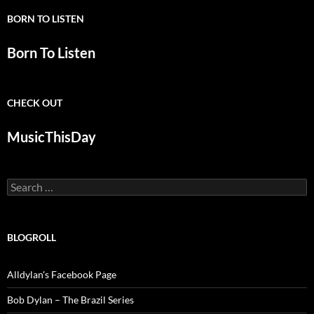
BORN TO LISTEN
Born To Listen
CHECK OUT
MusicThisDay
Search
for:
BLOGROLL
Alldylan's Facebook Page
Bob Dylan – The Brazil Series