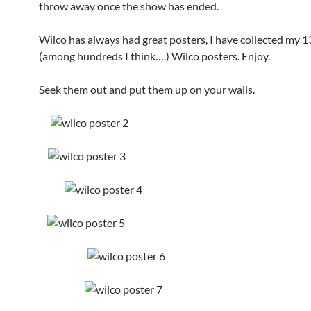
throw away once the show has ended.
Wilco has always had great posters, I have collected my 1
(among hundreds I think….) Wilco posters. Enjoy.
Seek them out and put them up on your walls.