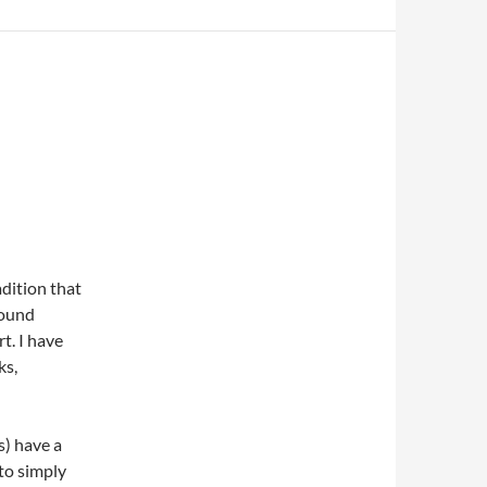
adition that
sound
t. I have
ks,
s) have a
 to simply