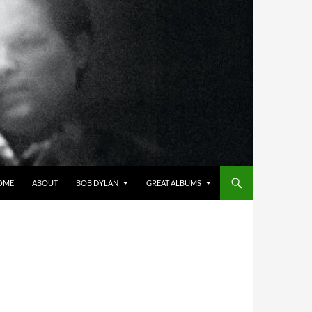
OME
ABOUT
BOB DYLAN
GREAT ALBUMS