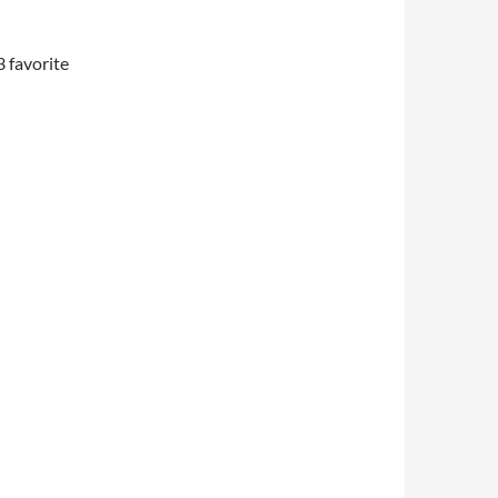
3 favorite