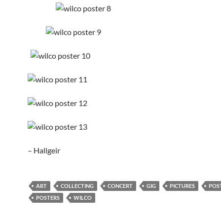
– Hallgeir
ART
COLLECTING
CONCERT
GIG
PICTURES
POS
POSTERS
WILCO