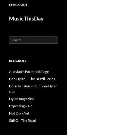
CHECK OUT
MusicThisDay
Search
for:
BLOGROLL
Alldylan's Facebook Page
Bob Dylan – The Brazil Series
Born to listen – Our non-Dylan
site
Dylan magazine
Expecting Rain
Not Dark Yet
Still On The Road