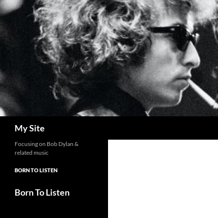
Skip
to
content
Search
My Site
Focusing on Bob Dylan &
related music
BORN TO LISTEN
Born To Listen