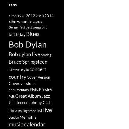
TAGS
2014
1965
1978
2012
2013
album
audio
Beatles
best songs
Bergenfest
birth
Blues
birthday
Bob Dylan
Bob dylan live
bootleg
Bruce Springsteen
concert
Clinton Heylin
country
Cover Version
Cover versions
Elvis Presley
documentary
Great Album
Jazz
Folk
Johnny Cash
John lennon
live
list
Like A Rolling stone
Memphis
London
music calendar