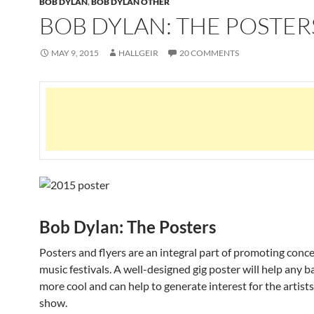
BOB DYLAN
,
BOB DYLAN OTHER
BOB DYLAN: THE POSTER
MAY 9, 2015
HALLGEIR
20 COMMENTS
Bob Dylan: The Posters
Posters and flyers are an integral part of promoting conc
music festivals. A well-designed gig poster will help any b
more cool and can help to generate interest for the artists
show.