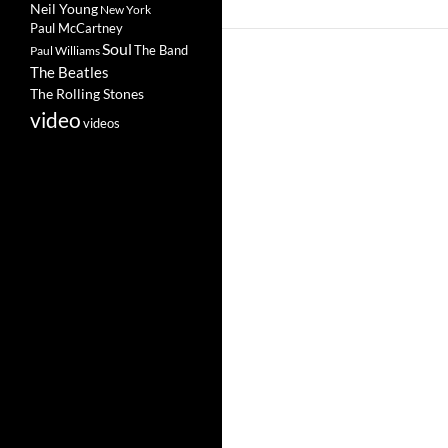
Neil Young
New York
Paul McCartney
Soul
The Band
Paul Williams
The Beatles
The Rolling Stones
video
videos