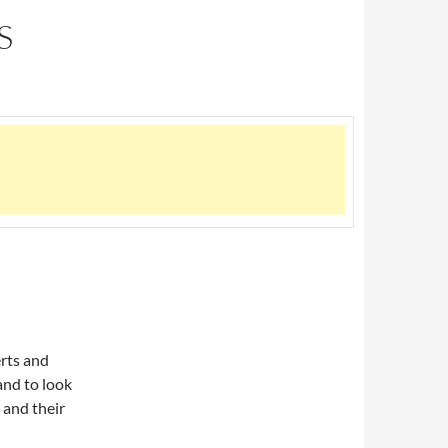
S
erts and
and to look
 and their