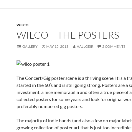
WILCO
WILCO – THE POSTERS
GALLERY
MAY 15, 2013
HALLGEIR
2 COMMENTS
The Concert/Gig poster scene is a thriving scene. It is a tr
started in the 60′s and is still going strong. Posters are a 
investment, a nice memorabilia and often a true piece of ar
collected posters for some years and look for original wor
preferably numbered gig posters.
The majority of indie bands (and also a few on major label
growing collection of poster art that is just too incredible