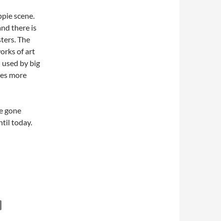
ppie scene.
and there is
sters. The
orks of art
 used by big
mes more
ve gone
til today.