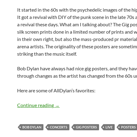
It started in the 60s with the psychedelic images of the hi
It got a revival with DIY of the punk scene in the late 70s 
a revival these days. What am I talking about? The Gig po
silk screen prints done in a limited number of prints and w
in their own right, but also the mass-produced pr material
arena artists. The originality of these posters are someti
striking than the music itself.
Bob Dylan have always had nice gig posters, and they ha
through changes as the artist has changed from the 60s un
Here are some of AllDylan’s favorites:
Bob Dylan: The Posters
Continue reading
→
BOB DYLAN
CONCERTS
GIG POSTERS
LIVE
POSTERS