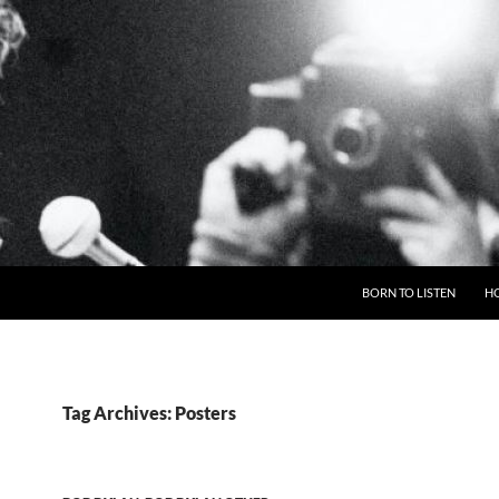
BORN TO LISTEN
H
Tag Archives: Posters