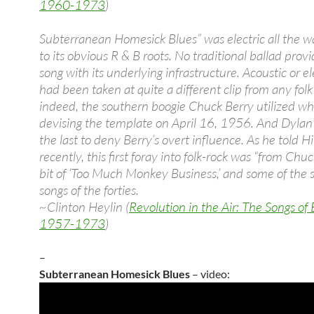
1960-1973
)
Subterranean Homesick Blues” was electric all the 
to its obvious R & B roots. No traditional ballad provi
song with its underlying infrastructure. Acoustic or ele
had been taken at quite a different clip from any fol
indeed, the southern boogie Chuck Berry utilized w
devising the template on April 16, 1956. And Dyla
the last to deny Berry’s overt influence. As he told H
recently, this first foray into folk-rock was “from Chuc
bit of ‘Too Much Monkey Business,’ and some of the 
songs of the forties.
~Clinton Heylin (
Revolution in the Air: The Songs of
1957-1973
)
–
Subterranean Homesick Blues
– video: