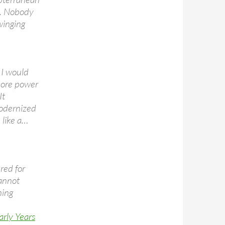
g. Nobody
winging
 I would
 more power
It
modernized
 like a…
red for
cannot
ning
arly Years