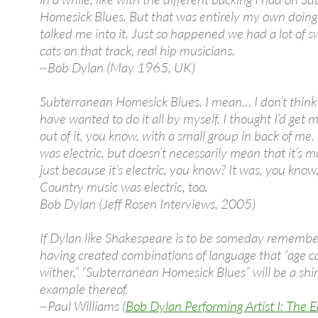
Homesick Blues. But that was entirely my own doin
talked me into it. Just so happened we had a lot of s
cats on that track, real hip musicians.
~Bob Dylan (May 1965, UK)
Subterranean Homesick Blues. I mean… I don’t think
have wanted to do it all by myself. I thought I’d get
out of it, you know, with a small group in back of me. 
was electric, but doesn’t necessarily mean that it’s 
just because it’s electric, you know? It was, you know,
Country music was electric, too.
Bob Dylan (Jeff Rosen Interviews, 2005)
If Dylan like Shakespeare is to be someday remembe
having created combinations of language that “age 
wither,” “Subterranean Homesick Blues” will be a shi
example thereof.
~Paul Williams (
Bob Dylan Performing Artist I: The E