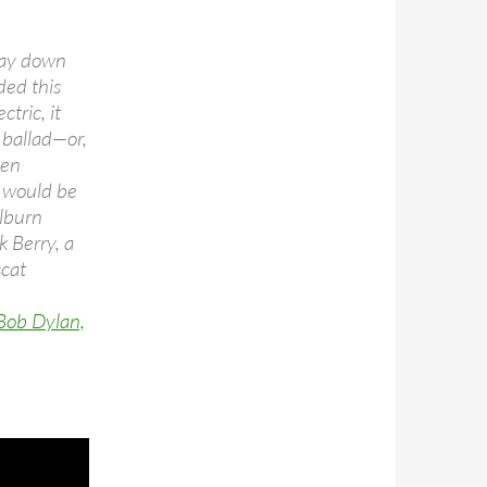
way down
ded this
ctric, it
k ballad—or,
hen
n would be
ilburn
k Berry, a
scat
 Bob Dylan,