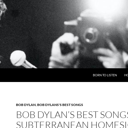
BORN TO LISTEN
H
BOB DYLAN
,
BOB DYLANS'S BEST SONGS
BOB DYLAN’S BEST SONG
SUBTERRANEAN HOMES