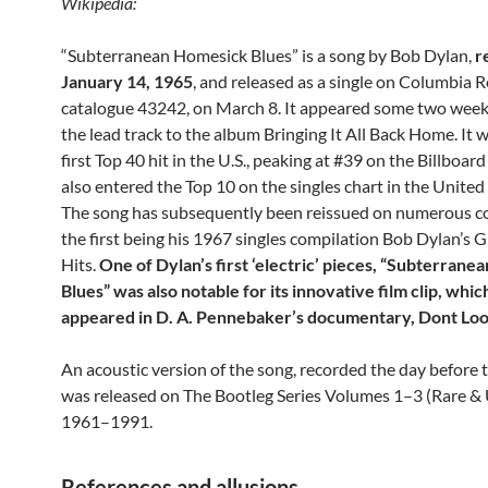
Wikipedia:
“Subterranean Homesick Blues” is a song by Bob Dylan,
r
January 14, 1965
, and released as a single on Columbia R
catalogue 43242, on March 8. It appeared some two weeks
the lead track to the album Bringing It All Back Home. It 
first Top 40 hit in the U.S., peaking at #39 on the Billboard
also entered the Top 10 on the singles chart in the Unite
The song has subsequently been reissued on numerous c
the first being his 1967 singles compilation Bob Dylan’s 
Hits.
One of Dylan’s first ‘electric’ pieces, “Subterran
Blues” was also notable for its innovative film clip, which
appeared in D. A. Pennebaker’s documentary, Dont Loo
An acoustic version of the song, recorded the day before t
was released on The Bootleg Series Volumes 1–3 (Rare &
1961–1991.
References and allusions