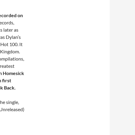
ecorded on
ecords,
 later as
was Dylan’s
 Hot 100. It
d Kingdom.
ompilations,
Greatest
ean Homesick
 first
k Back.
he single,
 Unreleased)