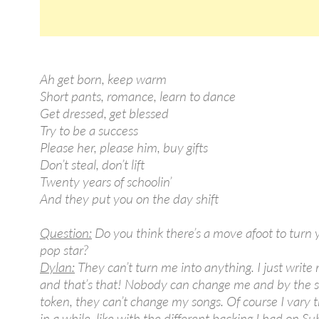
Ah get born, keep warm
Short pants, romance, learn to dance
Get dressed, get blessed
Try to be a success
Please her, please him, buy gifts
Don’t steal, don’t lift
Twenty years of schoolin’
And they put you on the day shift
Question:
Do you think there’s a move afoot to turn 
pop star?
Dylan:
They can’t turn me into anything. I just write
and that’s that! Nobody can change me and by the
token, they can’t change my songs. Of course I vary 
in a while, like with the different backing I had on S