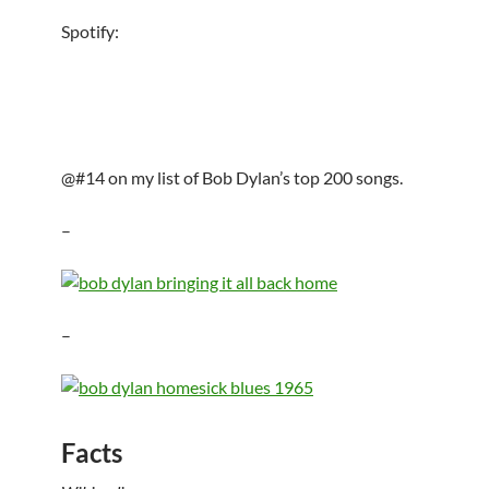
Spotify:
@#14 on my list of Bob Dylan’s top 200 songs.
–
–
Facts