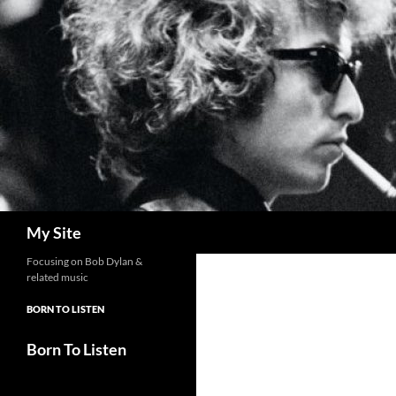
Skip
to
content
Search
My Site
Focusing on Bob Dylan &
related music
BORN TO LISTEN
Born To Listen