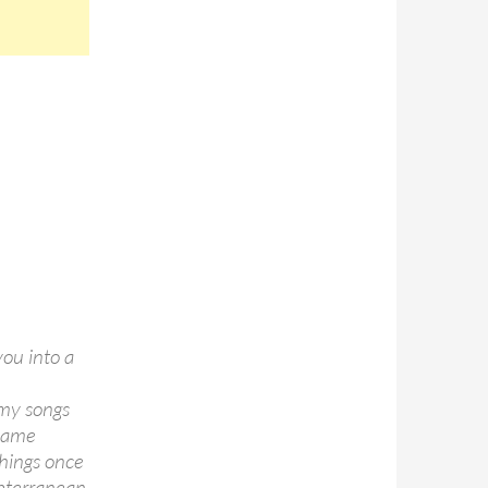
you into a
 my songs
 same
things once
ubterranean