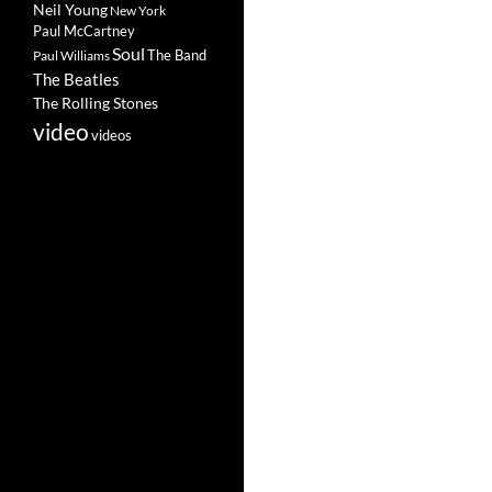
Neil Young
New York
Paul McCartney
Soul
The Band
Paul Williams
The Beatles
The Rolling Stones
video
videos