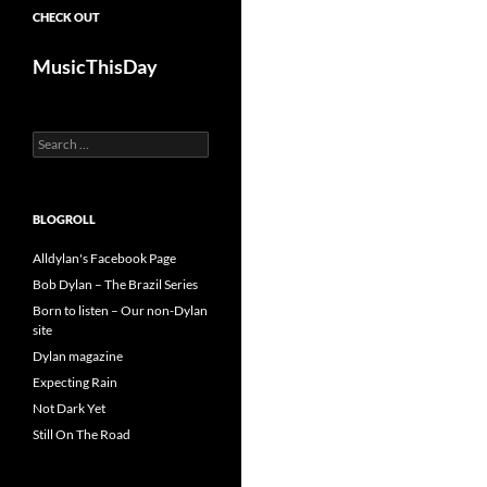
CHECK OUT
MusicThisDay
Search
for:
BLOGROLL
Alldylan's Facebook Page
Bob Dylan – The Brazil Series
Born to listen – Our non-Dylan
site
Dylan magazine
Expecting Rain
Not Dark Yet
Still On The Road