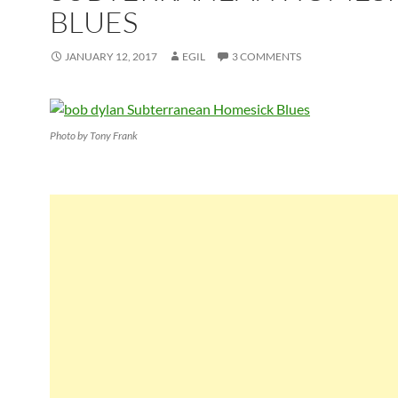
BLUES
JANUARY 12, 2017
EGIL
3 COMMENTS
Photo by Tony Frank