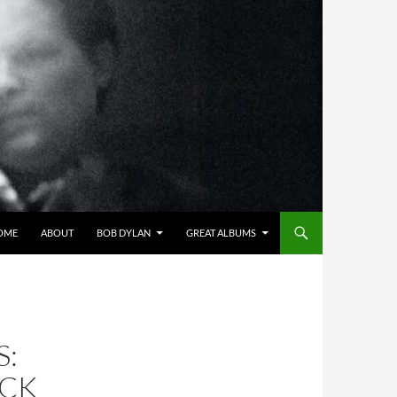
OME
ABOUT
BOB DYLAN
GREAT ALBUMS
S:
ICK