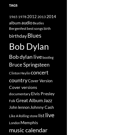
TAGS
2014
1965
1978
2012
2013
album
audio
Beatles
best songs
Bergenfest
birth
Blues
birthday
Bob Dylan
Bob dylan live
bootleg
Bruce Springsteen
concert
Clinton Heylin
country
Cover Version
Cover versions
Elvis Presley
documentary
Great Album
Jazz
Folk
Johnny Cash
John lennon
live
list
Like A Rolling stone
Memphis
London
music calendar