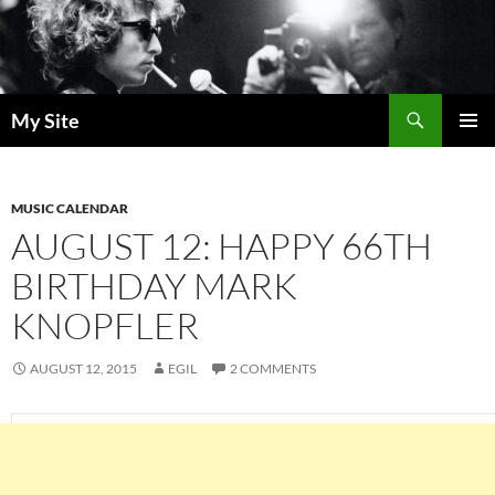
Skip
to
content
Search
My Site
PRIMAR
MENU
MUSIC CALENDAR
AUGUST 12: HAPPY 66TH
BIRTHDAY MARK
KNOPFLER
AUGUST 12, 2015
EGIL
2 COMMENTS