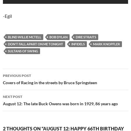
-Egil
BLIND WILLIE MCTELL
BOB DYLAN
DIRE STRAITS
DON'T FALL APART ON ME TONIGHT
INFIDELS
MARK KNOPFLER
SULTANS OF SWING
Post
PREVIOUS POST
navigation
Covers of Racing in the streets by Bruce Springsteen
NEXT POST
August 12: The late Buck Owens was born in 1929, 86 years ago
2 THOUGHTS ON “AUGUST 12: HAPPY 66TH BIRTHDAY