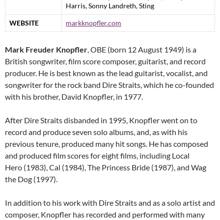
Harris, Sonny Landreth, Sting
WEBSITE
markknopfler.com
Mark Freuder Knopfler
, OBE (born 12 August 1949) is a
British songwriter, film score composer, guitarist, and record
producer. He is best known as the lead guitarist, vocalist, and
songwriter for the rock band Dire Straits, which he co-founded
with his brother, David Knopfler, in 1977.
After Dire Straits disbanded in 1995, Knopfler went on to
record and produce seven solo albums, and, as with his
previous tenure, produced many hit songs. He has composed
and produced film scores for eight films, including Local
Hero (1983), Cal (1984), The Princess Bride (1987), and Wag
the Dog (1997).
In addition to his work with Dire Straits and as a solo artist and
composer, Knopfler has recorded and performed with many