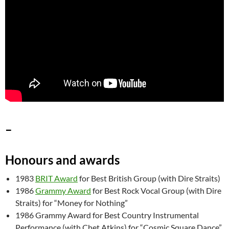
–
Honours and awards
1983
BRIT Award
for Best British Group (with Dire Straits)
1986
Grammy Award
for Best Rock Vocal Group (with Dire
Straits) for “Money for Nothing”
1986 Grammy Award for Best Country Instrumental
Performance (with Chet Atkins) for “Cosmic Square Dance”