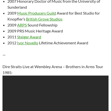
2007 Honorary Doctor of Music from the University of
Sunderland
2009
Music Producers Guild
Award for Best Studio for
Knopfler’s
British Grove Studios
2009
ARPS
Sound Fellowship
2009 PRS Music Heritage Award
2011
Steiger Award
2012
Ivor Novello
Lifetime Achievement Award
—
Dire Straits Live at Wembley Arena – Brothers in Arms Tour
1985: