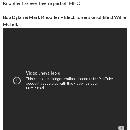
Knopfler has ever been a part of IMHO:
Bob Dylan & Mark Knopfler – Electric version of Blind Willie
McTell: