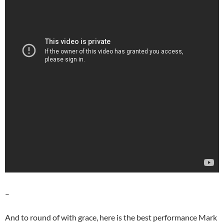
–
And to round of with grace, here is the best performance Mark