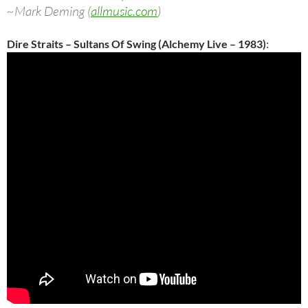
~Mark Deming (
allmusic.com
)
Dire Straits – Sultans Of Swing (Alchemy Live – 1983)
: