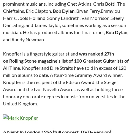
prominent musicians, including Chet Atkins, Chris Botti, The
Chieftains, Eric Clapton,
Bob Dylan
, Bryan Ferry,Emmylou
Harris, Jools Holland, Sonny Landreth, Van Morrison, Steely
Dan, Sting, and James Taylor, sometimes working as a session
musician. He has produced albums for Tina Turner,
Bob Dylan
,
and Randy Newman.
Knopfler is a fingerstyle guitarist and
was ranked 27th
on Rolling Stone magazine’s list of 100 Greatest Guitarists of
All Time
. Knopfler and Dire Straits have sold in excess of 120
million albums to date. A four-time Grammy Award winner,
Knopfler is the recipient of the Edison Award, the Steiger
Award and the Ivor Novello Award, as well as holding three
honorary doctorate degrees in music from universities in the
United Kingdom.
A Night In London 1996 (full concert, DVD- version):