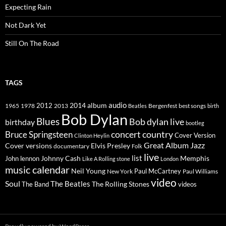
Expecting Rain
Not Dark Yet
Still On The Road
TAGS
2014
album
audio
1965
1978
2012
2013
best songs
Beatles
Bergenfest
birth
Bob Dylan
Blues
Bob dylan live
birthday
bootleg
concert
Bruce Springsteen
country
Cover Version
Clinton Heylin
Great Album
Jazz
Elvis Presley
Cover versions
documentary
Folk
live
list
Johnny Cash
Memphis
John lennon
Like A Rolling stone
London
music calendar
Neil Young
Paul McCartney
New York
Paul Williams
video
Soul
The Beatles
The Rolling Stones
The Band
videos