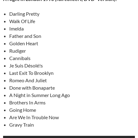
Darling Pretty
Walk Of Life
Imelda
Father and Son
Golden Heart
Rudiger
Cannibals
Je Suis Désolé!s
Last Exit To Brooklyn
Romeo And Juliet
Done with Bonaparte
A Night in Summer Long Ago
Brothers In Arms
Going Home
Are We In Trouble Now
Gravy Train