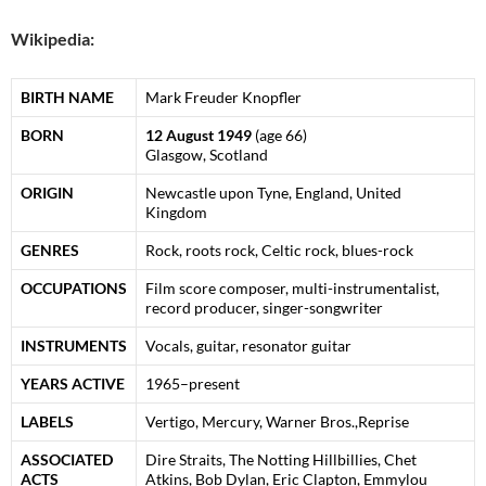
Wikipedia:
BIRTH NAME
Mark Freuder Knopfler
BORN
12 August 1949
(age 66)
Glasgow, Scotland
ORIGIN
Newcastle upon Tyne, England, United
Kingdom
GENRES
Rock, roots rock, Celtic rock, blues-rock
OCCUPATIONS
Film score composer, multi-instrumentalist,
record producer, singer-songwriter
INSTRUMENTS
Vocals, guitar, resonator guitar
YEARS ACTIVE
1965–present
LABELS
Vertigo, Mercury, Warner Bros.,Reprise
ASSOCIATED
Dire Straits, The Notting Hillbillies, Chet
ACTS
Atkins, Bob Dylan, Eric Clapton, Emmylou