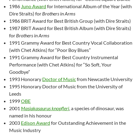
1986
Juno Award
for International Album of the Year (with
Dire Straits) for
Brothers in Arms
1986 BRIT Award for Best British Group (with Dire Straits)
1987 BRIT Award for Best British Album (with Dire Straits)
for
Brothers in Arms
1991 Grammy Award for Best Country Vocal Collaboration
(with Chet Atkins) for “Poor Boy Blues”
1991 Grammy Award for Best Country Instrumental
Performance (with Chet Atkins) for “So Soft, Your
Goodbye”
1993 Honorary
Doctor of Music
from Newcastle University
1995 Honorary Doctor of Music from the University of
Leeds
1999
OBE
2001
Masiakasaurus knopfleri
, a species of dinosaur, was
named in his honour
2003
Edison Award
for Outstanding Achievement in the
Music Industry