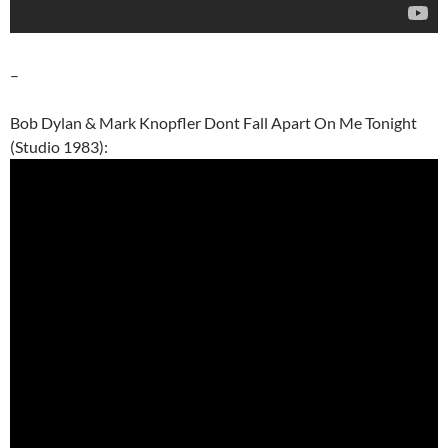
–
Bob Dylan & Mark Knopfler Dont Fall Apart On Me Tonight
(Studio 1983):