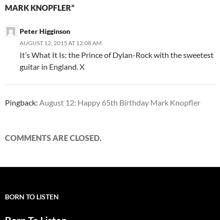
MARK KNOPFLER”
Peter Higginson
AUGUST 12, 2015 AT 12:08 AM
It’s What It Is: the Prince of Dylan-Rock with the sweetest
guitar in England. X
Pingback:
August 12: Happy 65th Birthday Mark Knopfler
COMMENTS ARE CLOSED.
BORN TO LISTEN