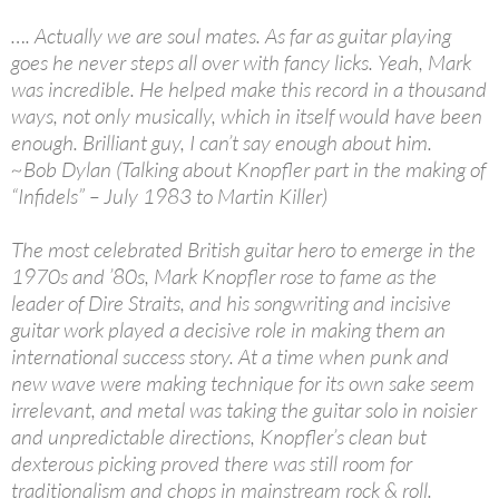
…. Actually we are soul mates. As far as guitar playing
goes he never steps all over with fancy licks. Yeah, Mark
was incredible. He helped make this record in a thousand
ways, not only musically, which in itself would have been
enough. Brilliant guy, I can’t say enough about him.
~Bob Dylan (Talking about Knopfler part in the making of
“Infidels” – July 1983 to Martin Killer)
The most celebrated British guitar hero to emerge in the
1970s and ’80s, Mark Knopfler rose to fame as the
leader of Dire Straits, and his songwriting and incisive
guitar work played a decisive role in making them an
international success story. At a time when punk and
new wave were making technique for its own sake seem
irrelevant, and metal was taking the guitar solo in noisier
and unpredictable directions, Knopfler’s clean but
dexterous picking proved there was still room for
traditionalism and chops in mainstream rock & roll.