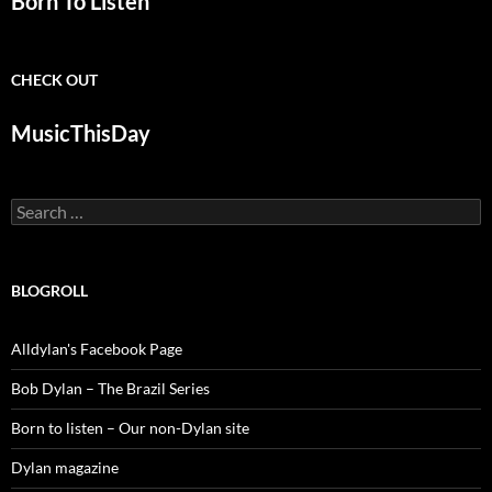
Born To Listen
CHECK OUT
MusicThisDay
Search
for:
BLOGROLL
Alldylan's Facebook Page
Bob Dylan – The Brazil Series
Born to listen – Our non-Dylan site
Dylan magazine