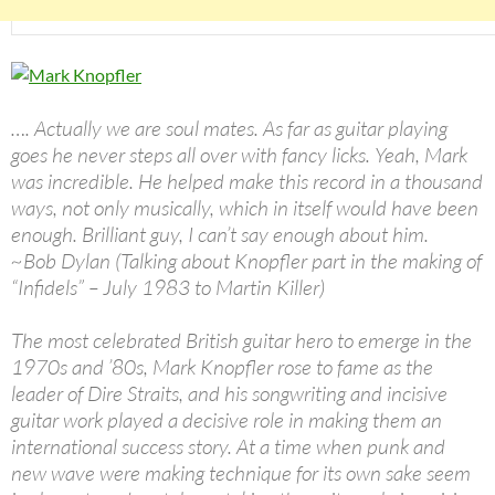
…. Actually we are soul mates. As far as guitar playing
goes he never steps all over with fancy licks. Yeah, Mark
was incredible. He helped make this record in a thousand
ways, not only musically, which in itself would have been
enough. Brilliant guy, I can’t say enough about him.
~Bob Dylan (Talking about Knopfler part in the making of
“Infidels” – July 1983 to Martin Killer)
The most celebrated British guitar hero to emerge in the
1970s and ’80s, Mark Knopfler rose to fame as the
leader of Dire Straits, and his songwriting and incisive
guitar work played a decisive role in making them an
international success story. At a time when punk and
new wave were making technique for its own sake seem