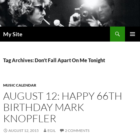
Skip
to
content
Search
My Site
PRIMAR
MENU
Tag Archives: Don’t Fall Apart On Me Tonight
MUSIC CALENDAR
AUGUST 12: HAPPY 66TH
BIRTHDAY MARK
KNOPFLER
AUGUST 12, 2015
EGIL
2 COMMENTS