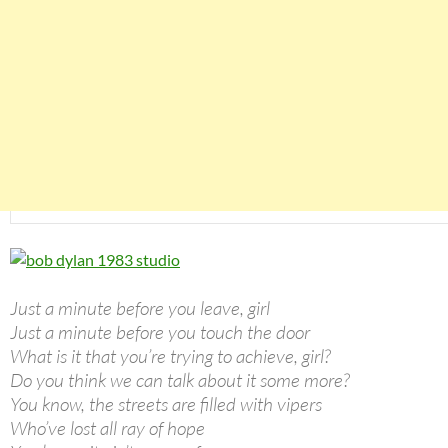
Just a minute before you leave, girl
Just a minute before you touch the door
What is it that you’re trying to achieve, girl?
Do you think we can talk about it some more?
You know, the streets are filled with vipers
Who’ve lost all ray of hope