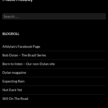
Search
for:
BLOGROLL
Alldylan's Facebook Page
Bob Dylan – The Brazil Series
Born to listen – Our non-Dylan site
Dylan magazine
Expecting Rain
Not Dark Yet
Still On The Road