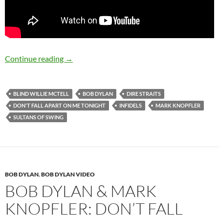
August 12: Happy 66th Birthday Mark Knopfl
Continue reading
→
BLIND WILLIE MCTELL
BOB DYLAN
DIRE STRAITS
DON'T FALL APART ON ME TONIGHT
INFIDELS
MARK KNOPFLER
SULTANS OF SWING
BOB DYLAN
,
BOB DYLAN VIDEO
BOB DYLAN & MARK
KNOPFLER: DON’T FALL