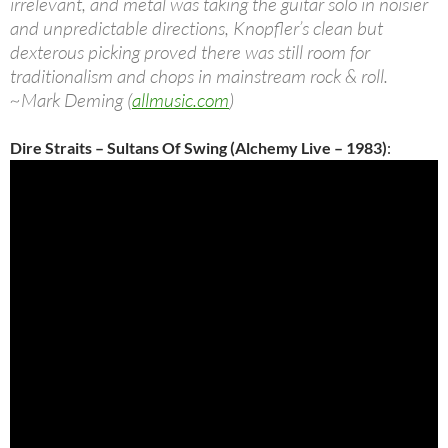
irrelevant, and metal was taking the guitar solo in noisier
and unpredictable directions, Knopfler’s clean but
dexterous picking proved there was still room for
traditionalism and chops in mainstream rock & roll.
~Mark Deming (
allmusic.com
)
Dire Straits – Sultans Of Swing (Alchemy Live – 1983)
: