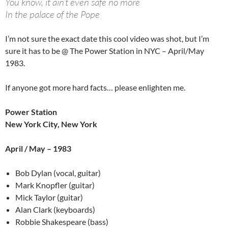
You know, it ain’t even safe no more
In the palace of the Pope
I’m not sure the exact date this cool video was shot, but I’m
sure it has to be @ The Power Station in NYC – April/May
1983.
If anyone got more hard facts… please enlighten me.
Power Station
New York City, New York
April / May – 1983
Bob Dylan (vocal, guitar)
Mark Knopfler (guitar)
Mick Taylor (guitar)
Alan Clark (keyboards)
Robbie Shakespeare (bass)