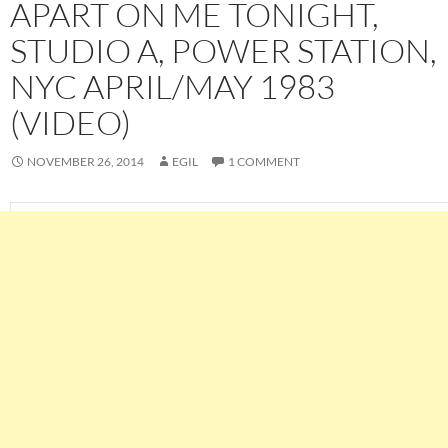
APART ON ME TONIGHT,
STUDIO A, POWER STATION,
NYC APRIL/MAY 1983
(VIDEO)
NOVEMBER 26, 2014
EGIL
1 COMMENT