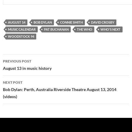
AUGUST 14
BOB DYLAN
CONNIE SMITH
DAVID CROSBY
MUSIC CALENDAR
PAT BUCHANAN
THE WHO
WHO'S NEXT
WOODSTOCK 94
Post
PREVIOUS POST
navigation
August 13 in music history
NEXT POST
Bob Dylan: Perth, Australia Riverside Theatre August 13, 2014
(videos)