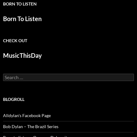
BORN TO LISTEN
Born To Listen
CHECK OUT
MusicThisDay
Search
for:
BLOGROLL
Alldylan's Facebook Page
Bob Dylan – The Brazil Series