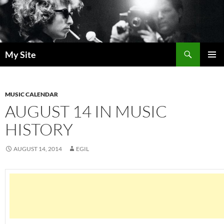
Skip
to
content
Search
My Site
PRIMAR
MENU
MUSIC CALENDAR
AUGUST 14 IN MUSIC
HISTORY
AUGUST 14, 2014
EGIL