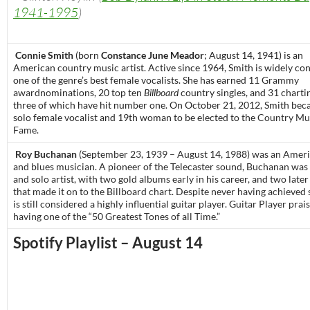
1941-1995
)
Connie Smith
(born
Constance June Meador
; August 14, 1941) is an
American
country music
artist. Active since 1964, Smith is widely co
one of the genre’s best female vocalists. She has earned 11
Grammy
award
nominations, 20 top ten
Billboard
country singles, and 31 charti
three of which have hit number one. On October 21, 2012, Smith bec
solo female vocalist and 19th woman to be elected to the
Country Mus
Fame
.
Roy Buchanan
(September 23, 1939 – August 14, 1988) was an Americ
and blues musician. A pioneer of the Telecaster sound, Buchanan was
and solo artist, with two gold albums early in his career, and two late
that made it on to the Billboard chart. Despite never having achieved
is still considered a highly influential guitar player. Guitar Player pra
having one of the “50 Greatest Tones of all Time.”
Spotify Playlist – August 14