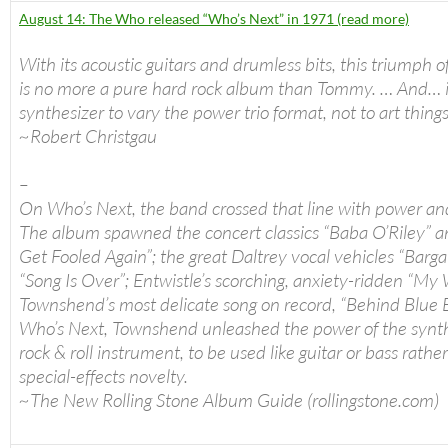
August 14: The Who released “Who’s Next” in 1971 (read more)
With its acoustic guitars and drumless bits, this triumph o
is no more a pure hard rock album than Tommy. … And… i
synthesizer to vary the power trio format, not to art thing
~Robert Christgau
–
On Who’s Next, the band crossed that line with power an
The album spawned the concert classics “Baba O’Riley” a
Get Fooled Again”; the great Daltrey vocal vehicles “Barga
“Song Is Over”; Entwistle’s scorching, anxiety-ridden “My 
Townshend’s most delicate song on record, “Behind Blue 
Who’s Next, Townshend unleashed the power of the synth
rock & roll instrument, to be used like guitar or bass rathe
special-effects novelty.
~The New Rolling Stone Album Guide (rollingstone.com)