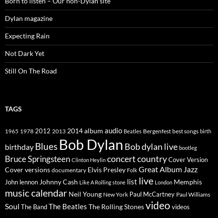
Born to listen – Our non-Dylan site
Dylan magazine
Expecting Rain
Not Dark Yet
Still On The Road
TAGS
2014
album
audio
1965
1978
2012
2013
best songs
Beatles
Bergenfest
birth
Bob Dylan
Blues
Bob dylan live
birthday
bootleg
concert
Bruce Springsteen
country
Cover Version
Clinton Heylin
Great Album
Jazz
Elvis Presley
Cover versions
documentary
Folk
live
list
Johnny Cash
Memphis
John lennon
Like A Rolling stone
London
music calendar
Neil Young
Paul McCartney
New York
Paul Williams
video
Soul
The Beatles
The Rolling Stones
The Band
videos