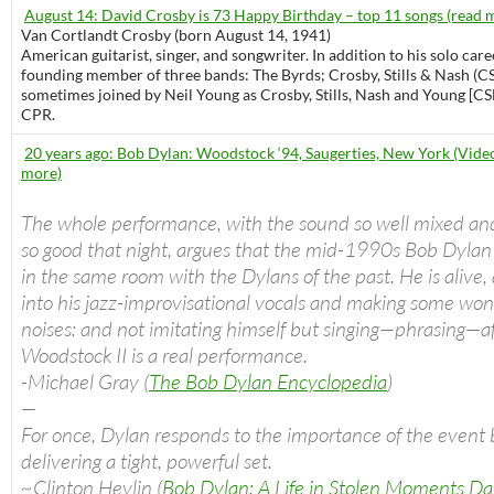
August 14: David Crosby is 73 Happy Birthday – top 11 songs (read 
Van Cortlandt Crosby (born August 14, 1941)
American guitarist, singer, and songwriter. In addition to his solo care
founding member of three bands: The Byrds; Crosby, Stills & Nash (C
sometimes joined by Neil Young as Crosby, Stills, Nash and Young [CS
CPR.
20 years ago: Bob Dylan: Woodstock ‘94, Saugerties, New York (Video
more)
The whole performance, with the sound so well mixed an
so good that night, argues that the mid-1990s Bob Dylan
in the same room with the Dylans of the past. He is alive, a
into his jazz-improvisational vocals and making some won
noises: and not imitating himself but singing—phrasing—a
Woodstock II is a real performance.
-Michael Gray (
The Bob Dylan Encyclopedia
)
—
For once, Dylan responds to the importance of the event 
delivering a tight, powerful set.
~Clinton Heylin (
Bob Dylan: A Life in Stolen Moments D