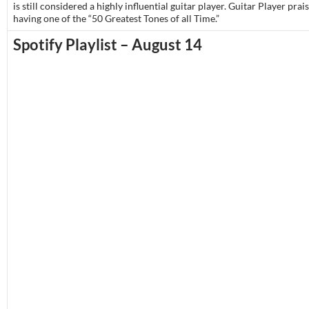
is still considered a highly influential guitar player. Guitar Player pra
having one of the “50 Greatest Tones of all Time.”
Spotify Playlist – August 14