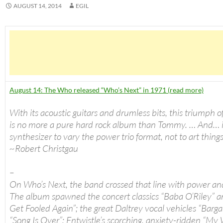
AUGUST 14, 2014
EGIL
August 14: The Who released “Who’s Next” in 1971 (read more)
With its acoustic guitars and drumless bits, this triumph o
is no more a pure hard rock album than Tommy. … And… i
synthesizer to vary the power trio format, not to art thing
~Robert Christgau
–
On Who’s Next, the band crossed that line with power an
The album spawned the concert classics “Baba O’Riley” a
Get Fooled Again”; the great Daltrey vocal vehicles “Barga
“Song Is Over”; Entwistle’s scorching, anxiety-ridden “My 