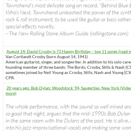
Townshend’s most delicate song on record, “Behind Blue 
Who’s Next, Townshend unleashed the power of the synth
rock & roll instrument, to be used like guitar or bass rathe
special-effects novelty.
~The New Rolling Stone Album Guide (rollingstone.com)
August 14: David Crosby is 73 Happy Birthday – top 11 songs (read 
Van Cortlandt Crosby (born August 14, 1941)
American guitarist, singer, and songwriter. In addition to his solo care
founding member of three bands: The Byrds; Crosby, Stills & Nash (C
sometimes joined by Neil Young as Crosby, Stills, Nash and Young [CS
CPR.
20 years ago: Bob Dylan: Woodstock ‘94, Saugerties, New York (Video
more)
The whole performance, with the sound so well mixed an
so good that night, argues that the mid-1990s Bob Dylan
in the same room with the Dylans of the past. He is alive, a
into his jazz-improvisational vocals and making some won