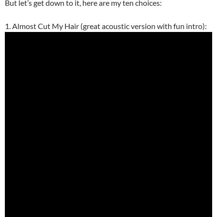
But let’s get down to it, here are my ten choices:
1. Almost Cut My Hair (great acoustic version with fun intro):