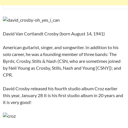
David Van Cortlandt Crosby (born August 14, 1941)
American guitarist, singer, and songwriter. In addition to his
solo career, he was a founding member of three bands: The
Byrds; Crosby, Stills & Nash (CSN, who are sometimes joined
by Neil Young as Crosby, Stills, Nash and Young [CSNY]); and
CPR.
David Crosby released his fourth studio album Croz earlier
this year, January 28 It is his first studio album in 20 years and
it is very good!