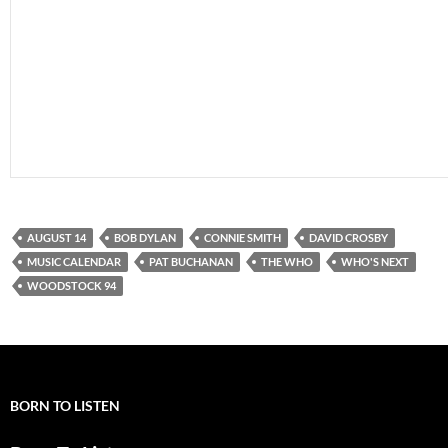
AUGUST 14
BOB DYLAN
CONNIE SMITH
DAVID CROSBY
MUSIC CALENDAR
PAT BUCHANAN
THE WHO
WHO'S NEXT
WOODSTOCK 94
BORN TO LISTEN