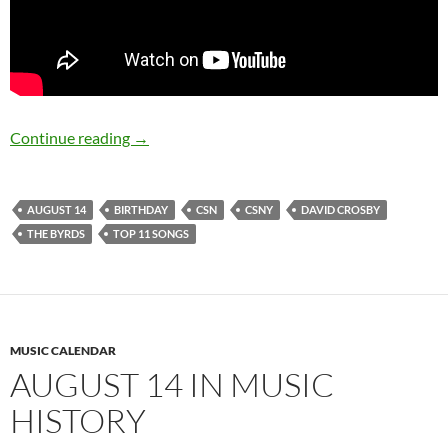
August 14: David Crosby is 74 Happy Birthday
Continue reading
→
AUGUST 14
BIRTHDAY
CSN
CSNY
DAVID CROSBY
THE BYRDS
TOP 11 SONGS
MUSIC CALENDAR
AUGUST 14 IN MUSIC
HISTORY