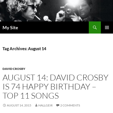
Skip
to
content
Search
My Site
PRIMAR
MENU
Tag Archives: August 14
DAVID CROSBY
AUGUST 14: DAVID CROSBY
IS 74 HAPPY BIRTHDAY –
TOP 11 SONGS
AUGUST 14, 2015
HALLGEIR
2 COMMENTS