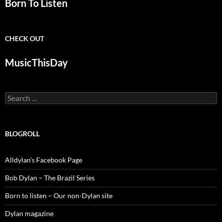
Born To Listen
CHECK OUT
MusicThisDay
Search
for:
BLOGROLL
Alldylan's Facebook Page
Bob Dylan – The Brazil Series
Born to listen – Our non-Dylan site
Dylan magazine