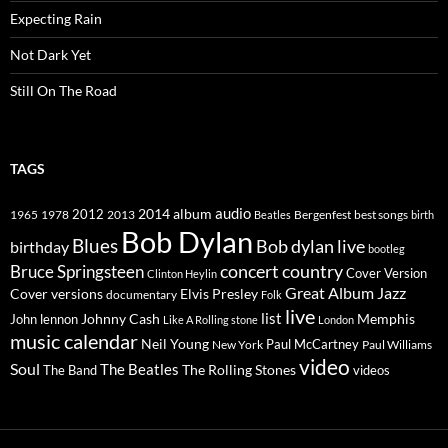
Expecting Rain
Not Dark Yet
Still On The Road
TAGS
2014
album
audio
1965
1978
2012
2013
best songs
Beatles
Bergenfest
birth
Bob Dylan
Blues
Bob dylan live
birthday
bootleg
concert
Bruce Springsteen
country
Cover Version
Clinton Heylin
Great Album
Jazz
Elvis Presley
Cover versions
documentary
Folk
live
list
Johnny Cash
Memphis
John lennon
Like A Rolling stone
London
music calendar
Neil Young
Paul McCartney
New York
Paul Williams
video
Soul
The Beatles
The Rolling Stones
The Band
videos