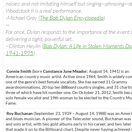
noises: and not imitating himself but singing—phrasing—a
Woodstock II is a real performance.
-Michael Gray (
The Bob Dylan Encyclopedia
)
—
For once, Dylan responds to the importance of the event 
delivering a tight, powerful set.
~Clinton Heylin (
Bob Dylan: A Life in Stolen Moments D
1941-1995
)
Connie Smith
(born
Constance June Meador
; August 14, 1941) is an
American
country music
artist. Active since 1964, Smith is widely co
one of the genre’s best female vocalists. She has earned 11
Grammy
award
nominations, 20 top ten
Billboard
country singles, and 31 charti
three of which have hit number one. On October 21, 2012, Smith bec
solo female vocalist and 19th woman to be elected to the
Country Mus
Fame
.
Roy Buchanan
(September 23, 1939 – August 14, 1988) was an Americ
and blues musician. A pioneer of the Telecaster sound, Buchanan was
and solo artist, with two gold albums early in his career, and two late
that made it on to the Billboard chart. Despite never having achieved