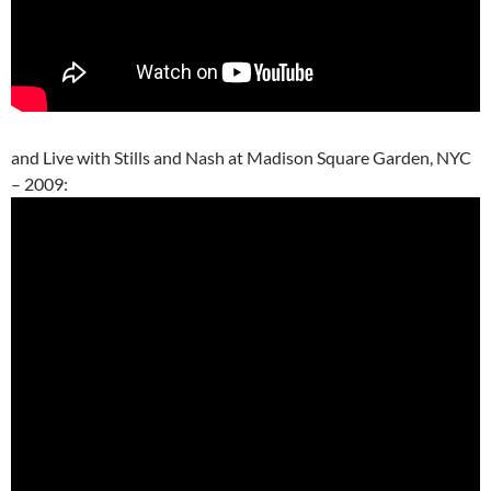
and Live with Stills and Nash at Madison Square Garden, NYC
– 2009: