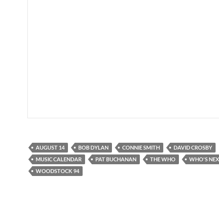
AUGUST 14
BOB DYLAN
CONNIE SMITH
DAVID CROSBY
MUSIC CALENDAR
PAT BUCHANAN
THE WHO
WHO'S NE
WOODSTOCK 94