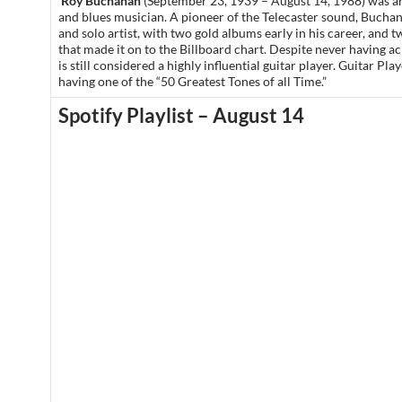
Roy Buchanan
(September 23, 1939 – August 14, 1988) was a
and blues musician. A pioneer of the Telecaster sound, Bucha
and solo artist, with two gold albums early in his career, and 
that made it on to the Billboard chart. Despite never having a
is still considered a highly influential guitar player. Guitar Pla
having one of the “50 Greatest Tones of all Time.”
Spotify Playlist – August 14