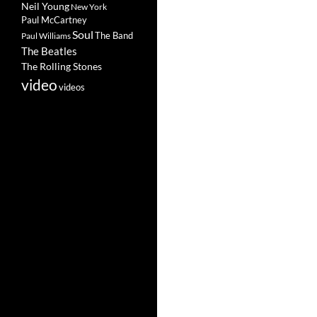
Neil Young
New York
Paul McCartney
Soul
The Band
Paul Williams
The Beatles
The Rolling Stones
video
videos