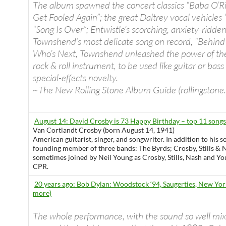
The album spawned the concert classics “Baba O’Ri
Get Fooled Again”; the great Daltrey vocal vehicles
“Song Is Over”; Entwistle’s scorching, anxiety-ridde
Townshend’s most delicate song on record, “Behind
Who’s Next, Townshend unleashed the power of the
rock & roll instrument, to be used like guitar or bass
special-effects novelty.
~The New Rolling Stone Album Guide (rollingstone
August 14: David Crosby is 73 Happy Birthday – top 11 songs
Van Cortlandt Crosby (born August 14, 1941)
American guitarist, singer, and songwriter. In addition to his s
founding member of three bands: The Byrds; Crosby, Stills &
sometimes joined by Neil Young as Crosby, Stills, Nash and Y
CPR.
20 years ago: Bob Dylan: Woodstock ‘94, Saugerties, New York
more)
The whole performance, with the sound so well mi