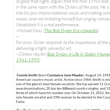
so good that night, argues that the mid-1990s Bob
in the same room with the Dylans of the past. He is al
into his jazz-improvisational vocals and making so
noises: and not imitating himself but singing—phra
Woodstock II is a real performance.
-Michael Gray (
The Bob Dylan Encyclopedia
)
—
For once, Dylan responds to the importance of the 
delivering a tight, powerful set.
~Clinton Heylin (
Bob Dylan: A Life in Stolen Mom
1941-1995
)
Connie Smith
(born
Constance June Meador
; August 14, 1941
American
country music
artist. Active since 1964, Smith is wi
one of the genre’s best female vocalists. She has earned 11
Gr
award
nominations, 20 top ten
Billboard
country singles, and 3
three of which have hit number one. On October 21, 2012, Sm
solo female vocalist and 19th woman to be elected to the
Coun
Fame
.