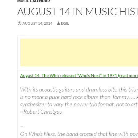
MUSIC CALENDAR
AUGUST 14 IN MUSIC HI
AUGUST 14, 2014
EGIL
August 14: The Who released “Who’s Next” in 1971 (read mor
With its acoustic guitars and drumless bits, this tri
is no more a pure hard rock album than Tommy. … 
synthesizer to vary the power trio format, not to art
~Robert Christgau
–
On Who’s Next, the band crossed that line with po