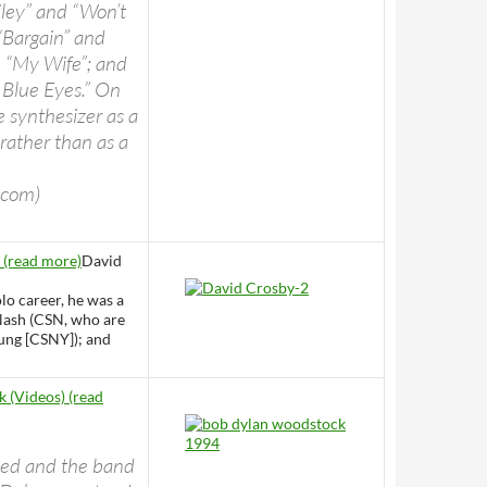
ley” and “Won’t
 “Bargain” and
n “My Wife”; and
 Blue Eyes.” On
 synthesizer as a
 rather than as a
.com)
 (read more)
David
olo career, he was a
 Nash (CSN, who are
oung [CSNY]); and
 (Videos) (read
xed and the band