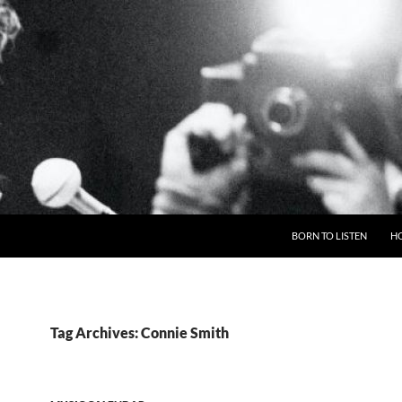
BORN TO LISTEN
H
Tag Archives: Connie Smith