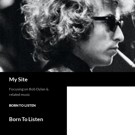
Skip
to
content
Search
My Site
Focusing on Bob Dylan &
related music
BORN TO LISTEN
Born To Listen