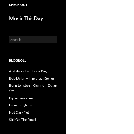
CHECK OUT
MusicThisDay
Search
for:
BLOGROLL
Alldylan's Facebook Page
Bob Dylan – The Brazil Series
Born to listen – Our non-Dylan
site
Dylan magazine
Expecting Rain
Not Dark Yet
Still On The Road