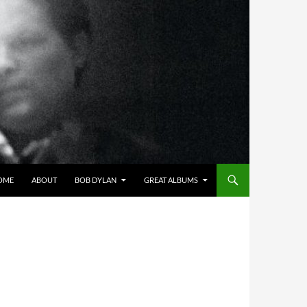
OME
ABOUT
BOB DYLAN
GREAT ALBUMS