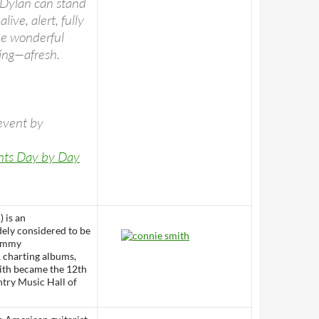
 Dylan can stand
ive, alert, fully
me wonderful
sing—afresh.
event by
ents Day by Day
) is an
dely considered to be
ammy
1 charting albums,
ith became the 12th
try Music Hall of