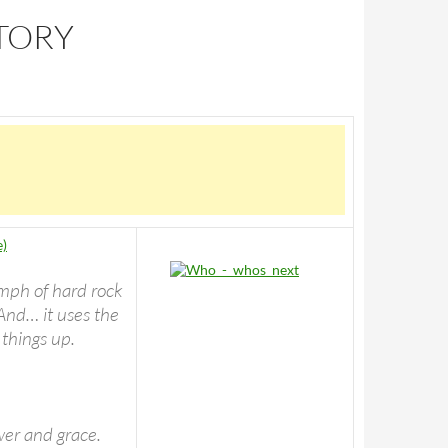
STORY
e)
umph of hard rock
And… it uses the
 things up.
wer and grace.