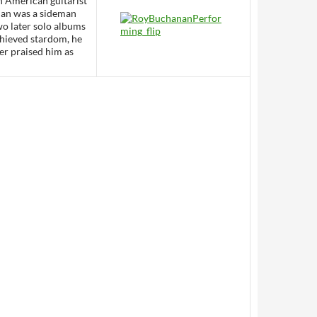
n American guitarist
nan was a sideman
two later solo albums
chieved stardom, he
yer praised him as