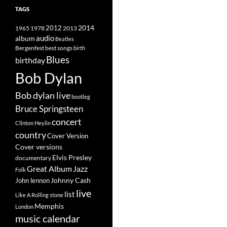
TAGS
2014
1965
1978
2012
2013
album
audio
Beatles
best songs
Bergenfest
birth
Blues
birthday
Bob Dylan
Bob dylan live
bootleg
Bruce Springsteen
concert
Clinton Heylin
country
Cover Version
Cover versions
Elvis Presley
documentary
Great Album
Jazz
Folk
Johnny Cash
John lennon
live
list
Like A Rolling stone
Memphis
London
music calendar