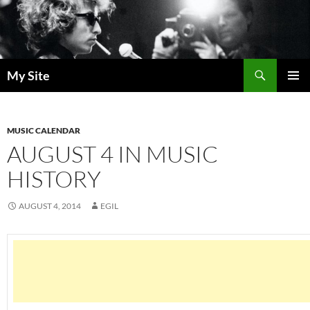
Skip
to
content
Search
My Site
PRIMAR
MENU
MUSIC CALENDAR
AUGUST 4 IN MUSIC
HISTORY
AUGUST 4, 2014
EGIL