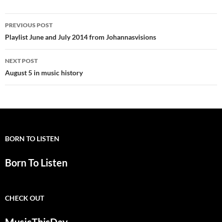
Post
PREVIOUS POST
navigation
Playlist June and July 2014 from Johannasvisions
NEXT POST
August 5 in music history
BORN TO LISTEN
Born To Listen
CHECK OUT