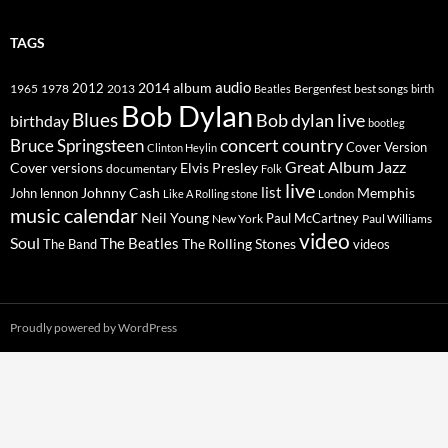
TAGS
2014
album
audio
1965
1978
2012
2013
best songs
Beatles
Bergenfest
birth
Bob Dylan
Blues
Bob dylan live
birthday
bootleg
concert
Bruce Springsteen
country
Cover Version
Clinton Heylin
Great Album
Jazz
Elvis Presley
Cover versions
documentary
Folk
live
list
Johnny Cash
Memphis
John lennon
Like A Rolling stone
London
music calendar
Neil Young
Paul McCartney
New York
Paul Williams
video
Soul
The Beatles
The Rolling Stones
The Band
videos
Proudly powered by WordPress