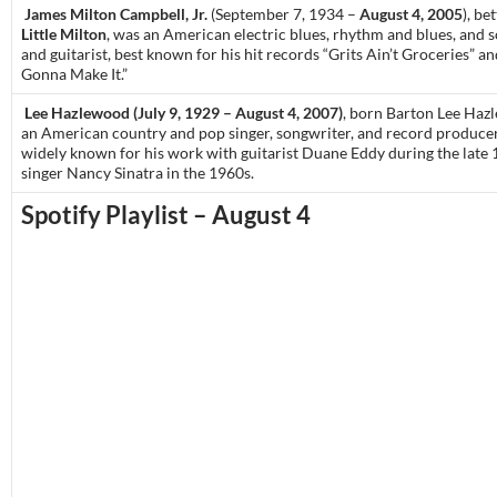
James Milton Campbell, Jr.
(September 7, 1934 –
August 4, 2005
), be
Little Milton
, was an American electric blues, rhythm and blues, and s
and guitarist, best known for his hit records “Grits Ain’t Groceries” a
Gonna Make It.”
Lee Hazlewood (July 9, 1929 – August 4, 2007)
, born Barton Lee Ha
an American country and pop singer, songwriter, and record produce
widely known for his work with guitarist Duane Eddy during the late
singer Nancy Sinatra in the 1960s.
Spotify Playlist – August 4