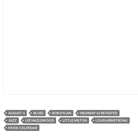
AUGUST 4
BLUES
BOB DYLAN
HIGHWAY 61 REVISITED
JAZZ
LEE HAZLEWOOD
LITTLE MILTON
LOUIS ARMSTRONG
MUSIC CALENDAR