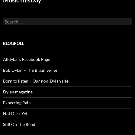
MusicThisDay
Search
for:
BLOGROLL
Alldylan's Facebook Page
Bob Dylan – The Brazil Series
Born to listen – Our non-Dylan site
Dylan magazine
Expecting Rain
Not Dark Yet
Still On The Road