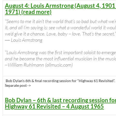
August 4: Louis Armstrong (August 4, 1901 
1971) (read more)
“Seems to me it ain’t the world that’s so bad but what we’
it, and all I’m saying is: see what a wonderful world it woul
we’d give it a chance. Love, baby – love. That’s the secret.”
― Louis Armstrong
“Louis Armstrong was the first important soloist to emerge 
and he became the most influential musician in the music’
~William Ruhlmann (allmusic.com)
Bob Dylan’s 6th & final recording session for “Highway 61 Revisited”.
Separate post ->
Bob Dylan – 6th & last recording session fo
Highway 61 Revisited – 4 August 1965