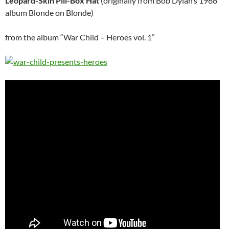
Leopard-Skin Pill-Box Hat
(originally from Bob Dylan’s 1966
album Blonde on Blonde)
from the album “War Child – Heroes vol. 1”