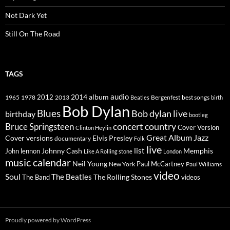
Not Dark Yet
Still On The Road
TAGS
2014
album
audio
1965
1978
2012
2013
best songs
Beatles
Bergenfest
birth
Bob Dylan
Blues
Bob dylan live
birthday
bootleg
concert
Bruce Springsteen
country
Cover Version
Clinton Heylin
Great Album
Jazz
Elvis Presley
Cover versions
documentary
Folk
live
list
Johnny Cash
Memphis
John lennon
Like A Rolling stone
London
music calendar
Neil Young
Paul McCartney
New York
Paul Williams
video
Soul
The Beatles
The Rolling Stones
The Band
videos
Proudly powered by WordPress