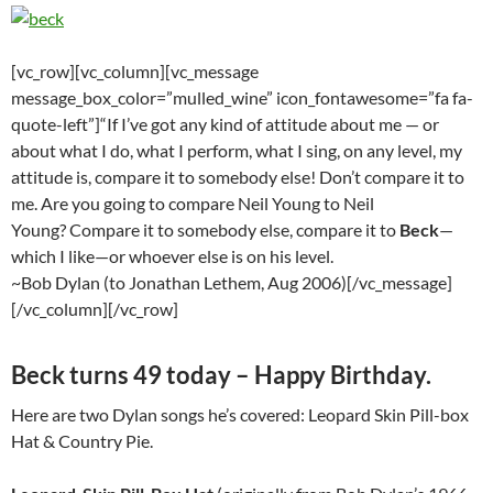
[vc_row][vc_column][vc_message
message_box_color=”mulled_wine” icon_fontawesome=”fa fa-
quote-left”]“If I’ve got any kind of attitude about me — or
about what I do, what I perform, what I sing, on any level, my
attitude is, compare it to somebody else! Don’t compare it to
me. Are you going to compare Neil Young to Neil
Young? Compare it to somebody else, compare it to
Beck
—
which I like—or whoever else is on his level.
~Bob Dylan (to Jonathan Lethem, Aug 2006)[/vc_message]
[/vc_column][/vc_row]
Beck turns 49 today – Happy Birthday.
Here are two Dylan songs he’s covered: Leopard Skin Pill-box
Hat & Country Pie.