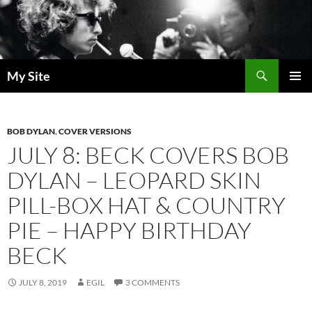
Skip
to
content
Search
My Site
PRIMAR
MENU
BOB DYLAN
,
COVER VERSIONS
JULY 8: BECK COVERS BOB
DYLAN – LEOPARD SKIN
PILL-BOX HAT & COUNTRY
PIE – HAPPY BIRTHDAY
BECK
JULY 8, 2019
EGIL
3 COMMENTS