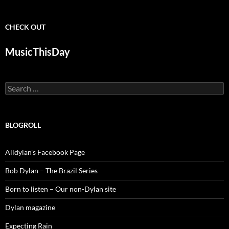
CHECK OUT
MusicThisDay
Search
for:
BLOGROLL
Alldylan's Facebook Page
Bob Dylan – The Brazil Series
Born to listen – Our non-Dylan site
Dylan magazine
Expecting Rain