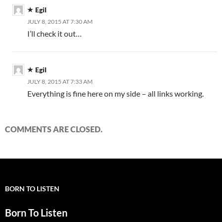
Egil
JULY 8, 2015 AT 7:30 AM
I’ll check it out…
Egil
JULY 8, 2015 AT 7:33 AM
Everything is fine here on my side – all links working.
COMMENTS ARE CLOSED.
BORN TO LISTEN
Born To Listen