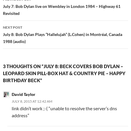
navigation
July 7: Bob Dylan live on Wembley in London 1984 – Highway 61
Revisited
NEXT POST
July 8: Bob Dylan Plays “Hallelujah” (L.Cohen) in Montréal, Canada
1988 (audio)
3 THOUGHTS ON “JULY 8: BECK COVERS BOB DYLAN –
LEOPARD SKIN PILL-BOX HAT & COUNTRY PIE – HAPPY
BIRTHDAY BECK”
David Taylor
JULY 8, 2015 AT 12:42 AM
link didn’t work ;-( “unable to resolve the server’s dns
address”