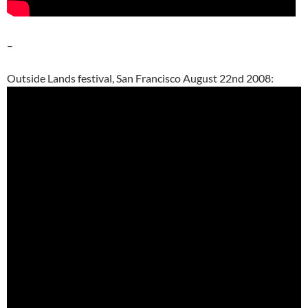
–
Outside Lands festival, San Francisco August 22nd 2008: