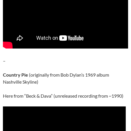
–
Country Pie
(originally from Bob Dylan’s 1969 album
Nashville Skyline)
Here from “Beck & Dava” (unreleased recording from ~1990)