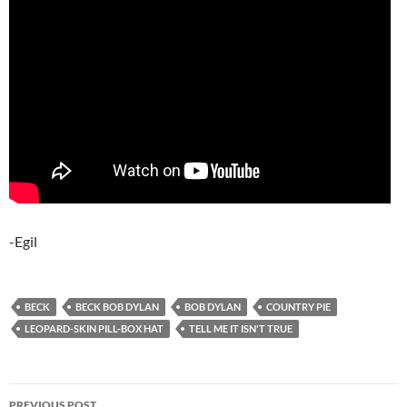
-Egil
BECK
BECK BOB DYLAN
BOB DYLAN
COUNTRY PIE
LEOPARD-SKIN PILL-BOX HAT
TELL ME IT ISN'T TRUE
Post
PREVIOUS POST