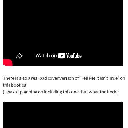
There is also a real bad cover version of “Tell Me it isn’t True” on
this bootleg:
(I wasn’t planning on including this one.. but what the heck)