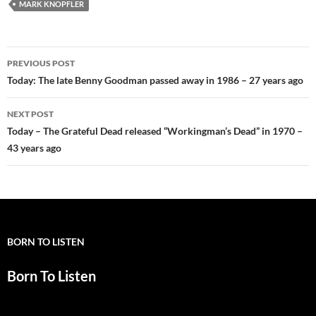
MARK KNOPFLER
Post
PREVIOUS POST
navigation
Today: The late Benny Goodman passed away in 1986 – 27 years ago
NEXT POST
Today – The Grateful Dead released “Workingman’s Dead” in 1970 –
43 years ago
BORN TO LISTEN
Born To Listen