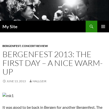
Skip
to
content
Search
My Site
PRIMAR
MENU
BERGENFEST
,
CONCERT REVIEW
BERGENFEST 2013: THE
FIRST DAY – A NICE WARM-
UP
JUNE 13, 2013
HALLGEIR
It was good to be back in Bergen for another Bergenfest. The