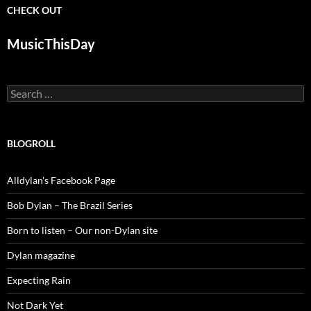
CHECK OUT
MusicThisDay
Search
for:
BLOGROLL
Alldylan's Facebook Page
Bob Dylan – The Brazil Series
Born to listen – Our non-Dylan site
Dylan magazine
Expecting Rain
Not Dark Yet