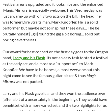
Festival area is upgraded and it looks nice and the enhanced
Magic Mirrors is especially welcome. This Wednesday was
just a warm-up with only two acts on the bill. The headliner
was former Dire Straits man, Mark Knopfler. He is a solid
performer, but maybe not so inspired these days… The be
brutally honest [Egil] found the gig a bit boring… solid but
boring nevertheless.
Our award for best concert on the first day goes to the Oregon
band,
Larry and his Flask
. Its not an easy task to start a festival
as the early act, and almost as a “support act” to Mark
Knopfler. We have to be honest, almost everyone out this
night came to see the famous guitar picker & thus
Magic
Mirrors
was not packed.
Larry and his Flask gave it all and they won the audience over
(after a bit of a uncertainty in the beginning). They would have
benefittet with a more varied set and the two highlights for us