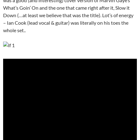
was a good (and interesting) cover version of Marvin Gaye’s
What’s Goin’ On and the one that came right after it, Slow it
Down (…at least we believe that was the title). Lot’s of energy
– Ian Cook (lead vocal & guitar) was literally on his toes the
whole set..