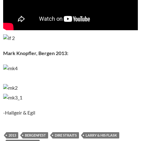
Mark Knopfler, Bergen 2013:
-Hallgeir & Egil
2013
BERGENFEST
DIRE STRAITS
LARRY & HIS FLASK