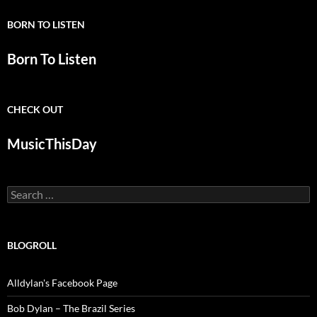
BORN TO LISTEN
Born To Listen
CHECK OUT
MusicThisDay
Search
for:
BLOGROLL
Alldylan's Facebook Page
Bob Dylan – The Brazil Series