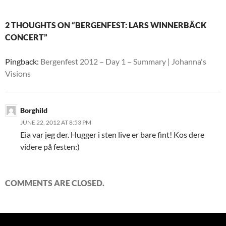
2 THOUGHTS ON “BERGENFEST: LARS WINNERBÄCK
CONCERT”
Pingback:
Bergenfest 2012 – Day 1 – Summary | Johanna's
Visions
Borghild
JUNE 22, 2012 AT 8:53 PM
Eia var jeg der. Hugger i sten live er bare fint! Kos dere
videre på festen:)
COMMENTS ARE CLOSED.