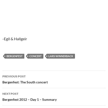
-Egil & Hallgeir
BERGENFEST
CONCERT
LARS WINNERBACK
Post
PREVIOUS POST
navigation
Bergenfest: The South concert
NEXT POST
Bergenfest 2012 – Day 1 – Summary