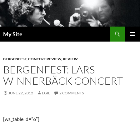
Skip
to
content
Search
My Site
PRIMAR
MENU
BERGENFEST
,
CONCERT REVIEW
,
REVIEW
BERGENFEST: LARS
WINNERBÄCK CONCERT
JUNE 22, 2012
EGIL
2 COMMENTS
[ws_table id=”6″]