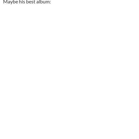
Maybe his best album: