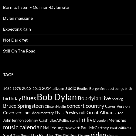
Born to listen – Our non-Dylan site
Dylan magazine
Expecting Rain
Not Dark Yet
Still On The Road
TAGS
2014
album
audio
1965
1978
2012
2013
best songs
Beatles
Bergenfest
birth
Bob Dylan
Blues
Bob dylan live
birthday
bootleg
concert
Bruce Springsteen
country
Cover Version
Clinton Heylin
Great Album
Jazz
Elvis Presley
Cover versions
documentary
Folk
live
list
Johnny Cash
Memphis
John lennon
Like A Rolling stone
London
music calendar
Neil Young
Paul McCartney
New York
Paul Williams
video
Soul
The Beatles
The Rolling Stones
The Band
videos