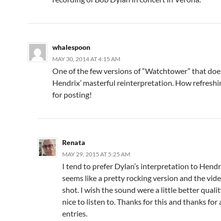
whalespoon
MAY 30, 2014 AT 4:15 AM
One of the few versions of “Watchtower” that doe
Hendrix’ masterful reinterpretation. How refresh
for posting!
Renata
MAY 29, 2015 AT 5:25 AM
I tend to prefer Dylan’s interpretation to Hendri
seems like a pretty rocking version and the vide
shot. I wish the sound were a little better quality
nice to listen to. Thanks for this and thanks for 
entries.