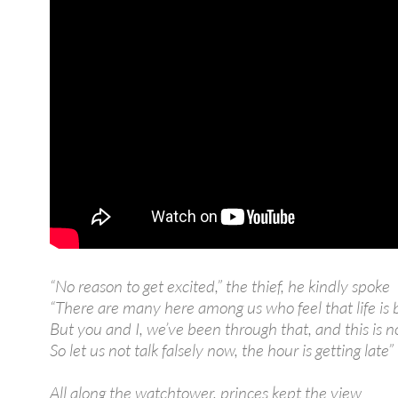
“No reason to get excited,” the thief, he kindly spoke
“There are many here among us who feel that life is 
But you and I, we’ve been through that, and this is n
So let us not talk falsely now, the hour is getting late”
All along the watchtower, princes kept the view