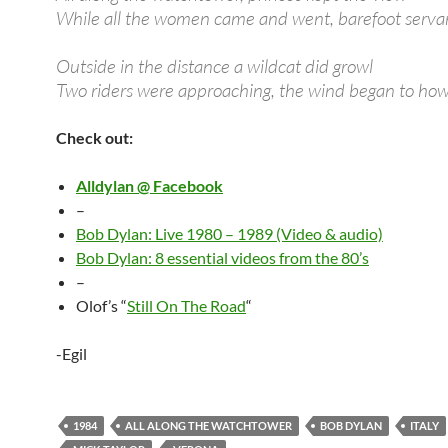
While all the women came and went, barefoot servan
Outside in the distance a wildcat did growl
Two riders were approaching, the wind began to how
Check out:
Alldylan @ Facebook
–
Bob Dylan: Live 1980 – 1989 (Video & audio)
Bob Dylan: 8 essential videos from the 80’s
–
Olof’s “
Still On The Road
“
-Egil
1984
ALL ALONG THE WATCHTOWER
BOB DYLAN
ITALY