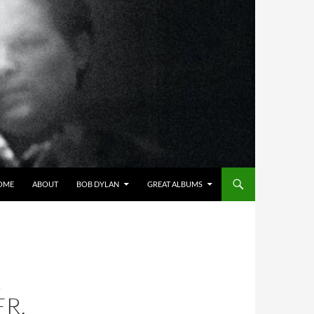
OME
ABOUT
BOB DYLAN
GREAT ALBUMS
L
R,