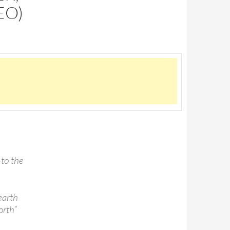
EO)
 to the
earth
orth”