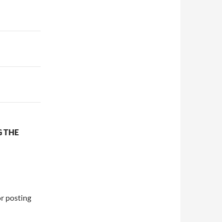
G THE
or posting