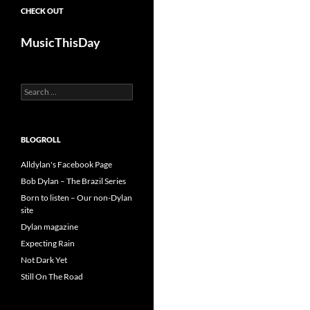
CHECK OUT
MusicThisDay
Search
for:
BLOGROLL
Alldylan's Facebook Page
Bob Dylan – The Brazil Series
Born to listen – Our non-Dylan
site
Dylan magazine
Expecting Rain
Not Dark Yet
Still On The Road