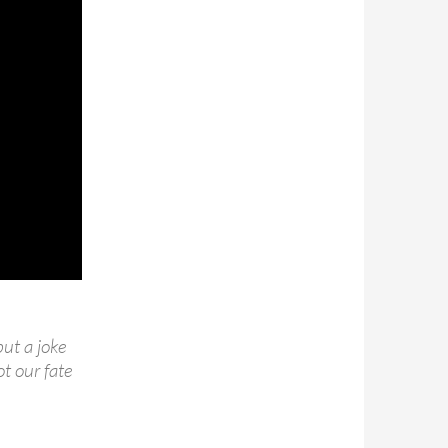
but a joke
ot our fate