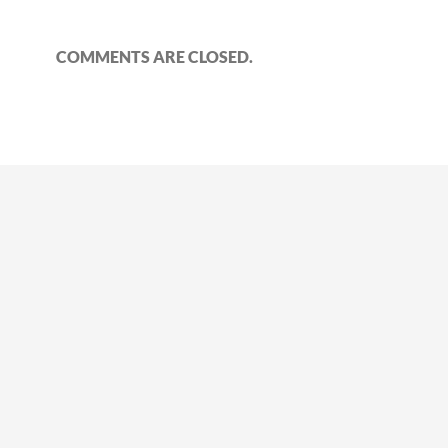
COMMENTS ARE CLOSED.