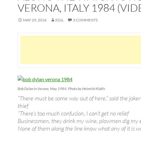
VERONA, ITALY 1984 (VID
MAY 29, 2016
EGIL
3 COMMENTS
Bob Dylan in Verona, May 1984. Photo by Heinrich Klaffs
“There must be some way out of here,” said the joker
thief
“There’s too much confusion, I can’t get no relief
Businessmen, they drink my wine, plowmen dig my 
None of them along the line know what any of it is w