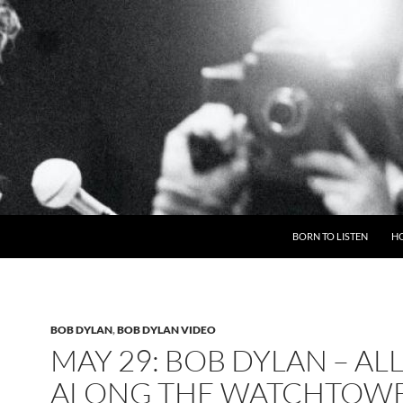
BORN TO LISTEN
H
BOB DYLAN
,
BOB DYLAN VIDEO
MAY 29: BOB DYLAN – AL
ALONG THE WATCHTOWE