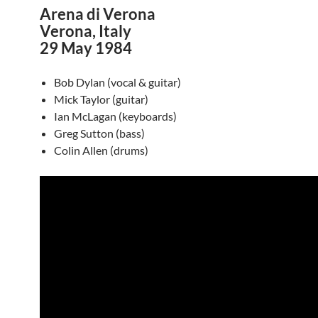
Arena di Verona
Verona, Italy
29 May 1984
Bob Dylan (vocal & guitar)
Mick Taylor (guitar)
Ian McLagan (keyboards)
Greg Sutton (bass)
Colin Allen (drums)