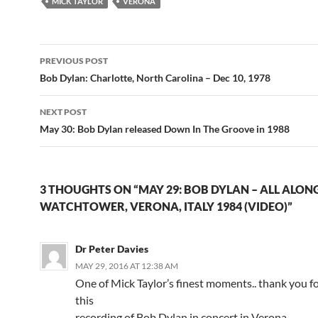
MICK TAYLOR
VERONA
Post
PREVIOUS POST
navigation
Bob Dylan: Charlotte, North Carolina – Dec 10, 1978
NEXT POST
May 30: Bob Dylan released Down In The Groove in 1988
3 THOUGHTS ON “MAY 29: BOB DYLAN – ALL ALON
WATCHTOWER, VERONA, ITALY 1984 (VIDEO)”
Dr Peter Davies
MAY 29, 2016 AT 12:38 AM
One of Mick Taylor’s finest moments.. thank you f
this
recording of Bob Dylan in concert in Verona.