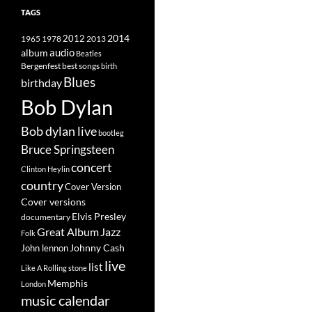
TAGS
2014
1965
1978
2012
2013
album
audio
Beatles
best songs
Bergenfest
birth
Blues
birthday
Bob Dylan
Bob dylan live
bootleg
Bruce Springsteen
concert
Clinton Heylin
country
Cover Version
Cover versions
Elvis Presley
documentary
Great Album
Jazz
Folk
Johnny Cash
John lennon
live
list
Like A Rolling stone
Memphis
London
music calendar