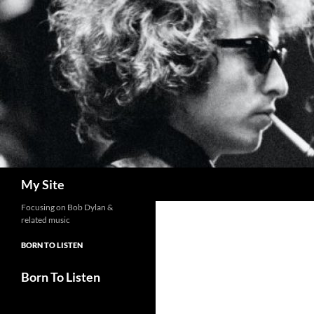
Skip
to
content
Search
My Site
Focusing on Bob Dylan &
related music
BORN TO LISTEN
Born To Listen