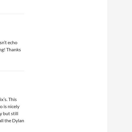
sn’t echo
ing! Thanks
x’s. This
o is nicely
 but still
all the Dylan