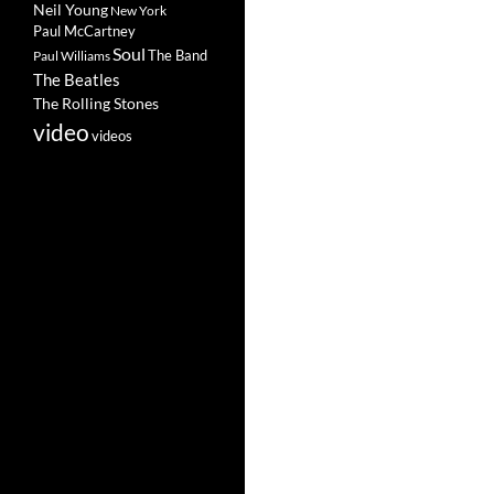
Neil Young
New York
Paul McCartney
Soul
The Band
Paul Williams
The Beatles
The Rolling Stones
video
videos