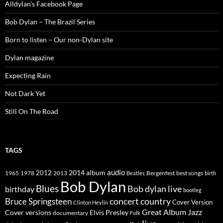
Alldylan's Facebook Page
Bob Dylan – The Brazil Series
Born to listen – Our non-Dylan site
Dylan magazine
Expecting Rain
Not Dark Yet
Still On The Road
TAGS
2014
album
audio
1965
1978
2012
2013
best songs
Beatles
Bergenfest
birth
Bob Dylan
Blues
Bob dylan live
birthday
bootleg
concert
Bruce Springsteen
country
Cover Version
Clinton Heylin
Great Album
Jazz
Elvis Presley
Cover versions
documentary
Folk