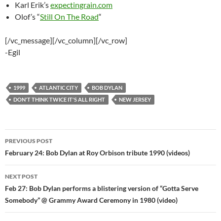
Karl Erik’s
expectingrain.com
Olof’s “
Still On The Road
“
[/vc_message][/vc_column][/vc_row]
-Egil
1999
ATLANTIC CITY
BOB DYLAN
DON'T THINK TWICE IT'S ALL RIGHT
NEW JERSEY
Post
PREVIOUS POST
navigation
February 24: Bob Dylan at Roy Orbison tribute 1990 (videos)
NEXT POST
Feb 27: Bob Dylan performs a blistering version of “Gotta Serve
Somebody” @ Grammy Award Ceremony in 1980 (video)