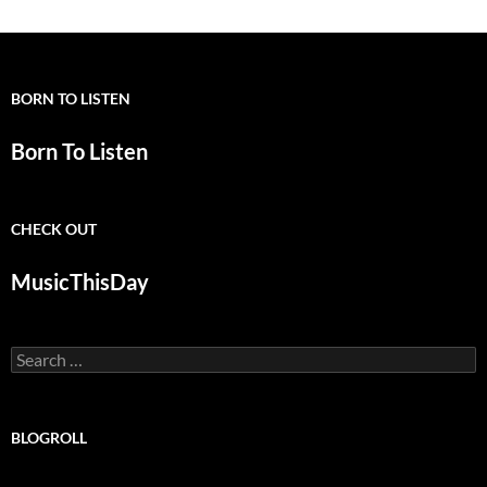
BORN TO LISTEN
Born To Listen
CHECK OUT
MusicThisDay
Search
for:
BLOGROLL