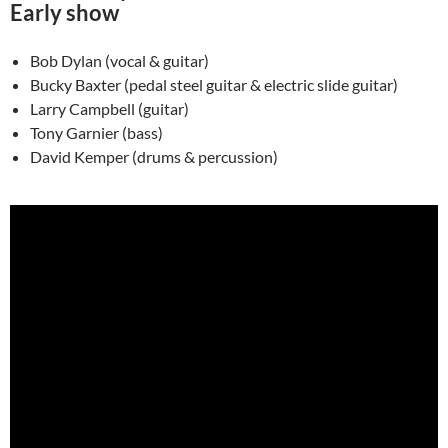
Early show
Bob Dylan (vocal & guitar)
Bucky Baxter (pedal steel guitar & electric slide guitar)
Larry Campbell (guitar)
Tony Garnier (bass)
David Kemper (drums & percussion)