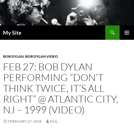
Skip
to
content
Search
My Site
PRIMAR
MENU
BOB DYLAN
,
BOB DYLAN VIDEO
FEB 27: BOB DYLAN
PERFORMING “DON’T
THINK TWICE, IT’S ALL
RIGHT” @ ATLANTIC CITY,
NJ – 1999 (VIDEO)
FEBRUARY 27, 2018
EGIL