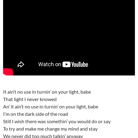
It ain’t no use in turnin’ on your light, babe
That light I never knowed
An’ it ain’t no use in turnin’ on your light, babe
I’m on the dark side of the road
Still I wish there was somethin’ you would do or say
To try and make me change my mind and stay
We never did too much talkin’ anyway