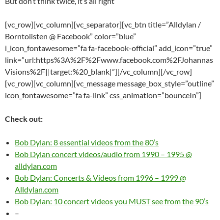
But don’t think twice, it’s all right
[vc_row][vc_column][vc_separator][vc_btn title=”Alldylan /
Borntolisten @ Facebook” color=”blue”
i_icon_fontawesome=”fa fa-facebook-official” add_icon=”true”
link=”url:https%3A%2F%2Fwww.facebook.com%2FJohannas
Visions%2F||target:%20_blank|”][/vc_column][/vc_row]
[vc_row][vc_column][vc_message message_box_style=”outline”
icon_fontawesome=”fa fa-link” css_animation=”bounceIn”]
Check out:
Bob Dylan: 8 essential videos from the 80’s
Bob Dylan concert videos/audio from 1990 – 1995 @
alldylan.com
Bob Dylan: Concerts & Videos from 1996 – 1999 @
Alldylan.com
Bob Dylan: 10 concert videos you MUST see from the 90’s
–