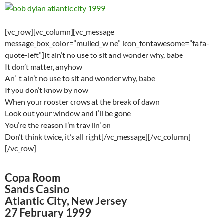
[vc_row][vc_column][vc_message
message_box_color=”mulled_wine” icon_fontawesome=”fa fa-
quote-left”]It ain’t no use to sit and wonder why, babe
It don’t matter, anyhow
An’ it ain’t no use to sit and wonder why, babe
If you don’t know by now
When your rooster crows at the break of dawn
Look out your window and I’ll be gone
You’re the reason I’m trav’lin’ on
Don’t think twice, it’s all right[/vc_message][/vc_column]
[/vc_row]
Copa Room
Sands Casino
Atlantic City, New Jersey
27 February 1999