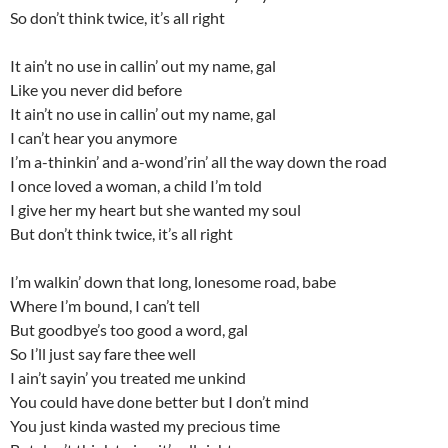
So don’t think twice, it’s all right
It ain’t no use in callin’ out my name, gal
Like you never did before
It ain’t no use in callin’ out my name, gal
I can’t hear you anymore
I’m a-thinkin’ and a-wond’rin’ all the way down the road
I once loved a woman, a child I’m told
I give her my heart but she wanted my soul
But don’t think twice, it’s all right
I’m walkin’ down that long, lonesome road, babe
Where I’m bound, I can’t tell
But goodbye’s too good a word, gal
So I’ll just say fare thee well
I ain’t sayin’ you treated me unkind
You could have done better but I don’t mind
You just kinda wasted my precious time