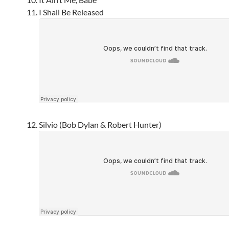
I Shall Be Released
Silvio (Bob Dylan & Robert Hunter)