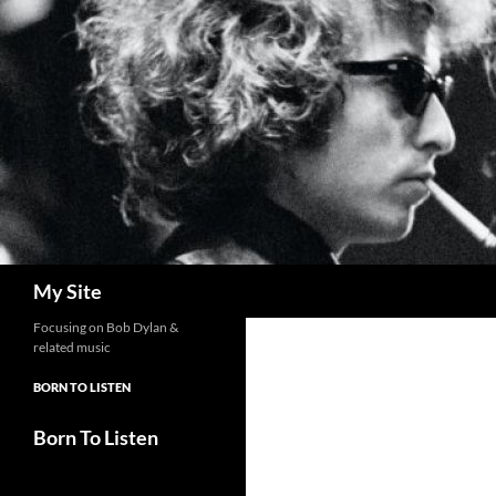
Skip
to
content
Search
My Site
Focusing on Bob Dylan &
related music
BORN TO LISTEN
Born To Listen