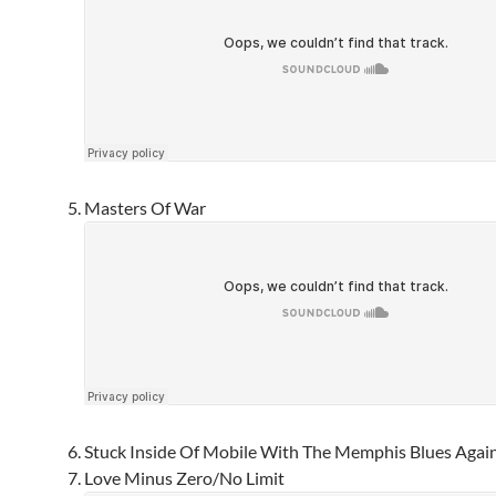
Masters Of War
Stuck Inside Of Mobile With The Memphis Blues Agai
Love Minus Zero/No Limit