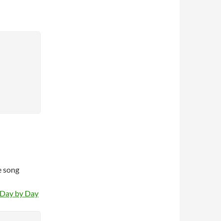
e song
 Day by Day