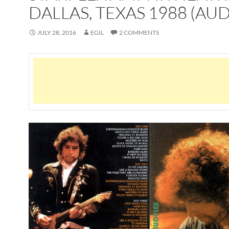
DALLAS, TEXAS 1988 (AUD
JULY 28, 2016
EGIL
2 COMMENTS