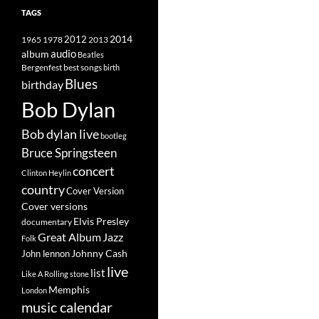
TAGS
2014
1965
1978
2012
2013
album
audio
Beatles
best songs
Bergenfest
birth
Blues
birthday
Bob Dylan
Bob dylan live
bootleg
Bruce Springsteen
concert
Clinton Heylin
country
Cover Version
Cover versions
Elvis Presley
documentary
Great Album
Jazz
Folk
Johnny Cash
John lennon
live
list
Like A Rolling stone
Memphis
London
music calendar