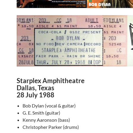
Starplex Amphitheatre
Dallas, Texas
28 July 1988
Bob Dylan (vocal & guitar)
G. E. Smith (guitar)
Kenny Aaronson (bass)
Christopher Parker (drums)