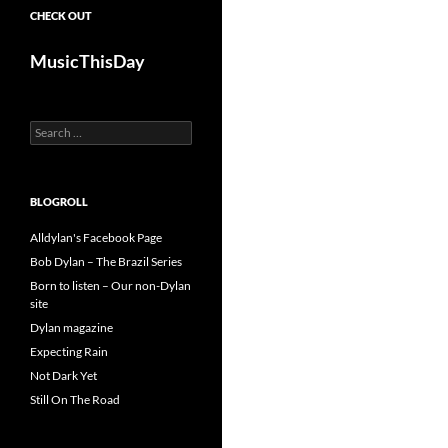
CHECK OUT
MusicThisDay
Search
for:
BLOGROLL
Alldylan's Facebook Page
Bob Dylan – The Brazil Series
Born to listen – Our non-Dylan
site
Dylan magazine
Expecting Rain
Not Dark Yet
Still On The Road