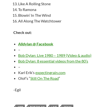
Like A Rolling Stone
To Ramona
Blowin’ In The Wind
All Along The Watchtower
Check out:
Alldylan @ Facebook
–
Bob Dylan: Live 1980 – 1989 (Video & audio)
Bob Dylan: 8 essential videos from the 80’s
–
Karl Erik’s
expectingrain.com
Olof’s “
Still On The Road
“
-Egil
1988
BOB DYLAN
LIVE
TEXAS