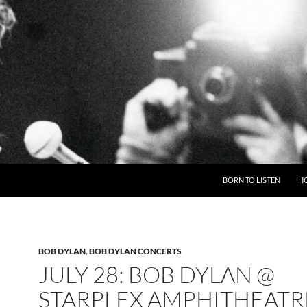
BORN TO LISTEN
H
BOB DYLAN
,
BOB DYLAN CONCERTS
JULY 28: BOB DYLAN @
STARPLEX AMPHITHEATR