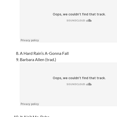
A Hard Rain’s A-Gonna Fall
Barbara Allen (trad.)
It Ain’t Me, Babe