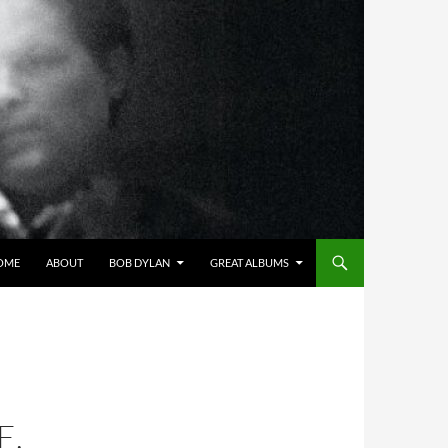
OME
ABOUT
BOB DYLAN
GREAT ALBUMS
E,