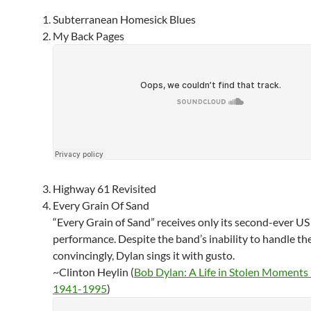
Subterranean Homesick Blues
My Back Pages
Highway 61 Revisited
Every Grain Of Sand
“Every Grain of Sand” receives only its second-ever US
performance. Despite the band’s inability to handle th
convincingly, Dylan sings it with gusto.
~Clinton Heylin (
Bob Dylan: A Life in Stolen Moments
1941-1995
)