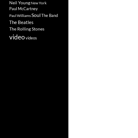
Neil Young
New York
Paul McCartney
Soul
The Band
Paul Williams
The Beatles
The Rolling Stones
video
videos