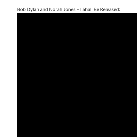
Bob Dylan and Norah Jones – I Shall Be Released: