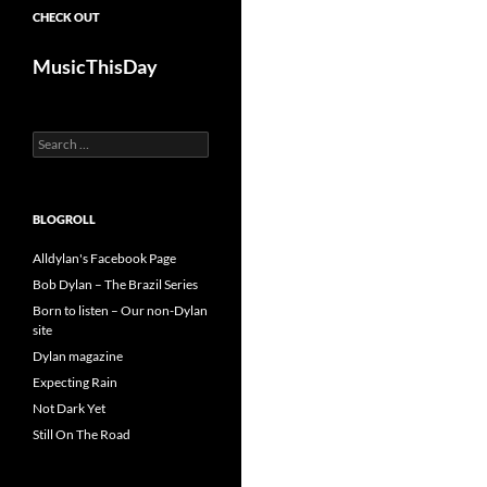
CHECK OUT
MusicThisDay
Search
for:
BLOGROLL
Alldylan's Facebook Page
Bob Dylan – The Brazil Series
Born to listen – Our non-Dylan
site
Dylan magazine
Expecting Rain
Not Dark Yet
Still On The Road