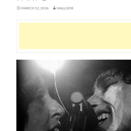
MARCH 12, 2016
HALLGEIR