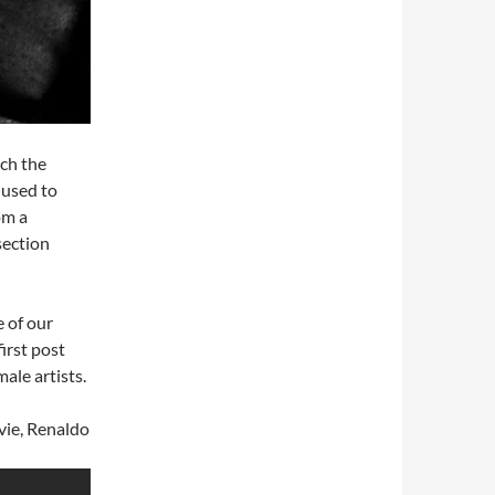
ich the
 used to
om a
section
 of our
first post
ale artists.
vie, Renaldo