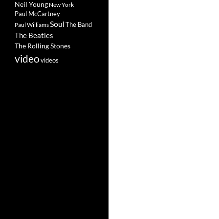
Neil Young
New York
Paul McCartney
Soul
The Band
Paul Williams
The Beatles
The Rolling Stones
video
videos