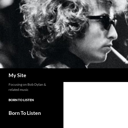
Skip
to
content
Search
My Site
Focusing on Bob Dylan &
related music
BORN TO LISTEN
Born To Listen