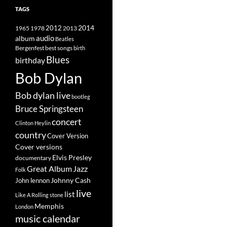
TAGS
2014
1965
1978
2012
2013
album
audio
Beatles
best songs
Bergenfest
birth
Blues
birthday
Bob Dylan
Bob dylan live
bootleg
Bruce Springsteen
concert
Clinton Heylin
country
Cover Version
Cover versions
Elvis Presley
documentary
Great Album
Jazz
Folk
Johnny Cash
John lennon
live
list
Like A Rolling stone
Memphis
London
music calendar