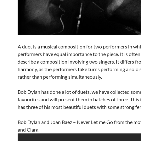
A duet is a musical composition for two performers in wh
performers have equal importance to the piece. It is often
describe a composition involving two singers. It differs fr
harmony, as the performers take turns performing a solo 
rather than performing simultaneously.
Bob Dylan has done a lot of duets, we have collected some
favourites and will present them in batches of three. This 
has three of his most beautiful duets with some strong fem
Bob Dylan and Joan Baez – Never Let me Go from the mo
and Clara.