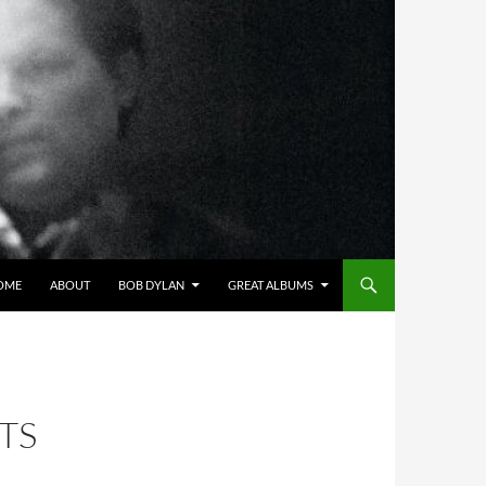
OME
ABOUT
BOB DYLAN
GREAT ALBUMS
TS