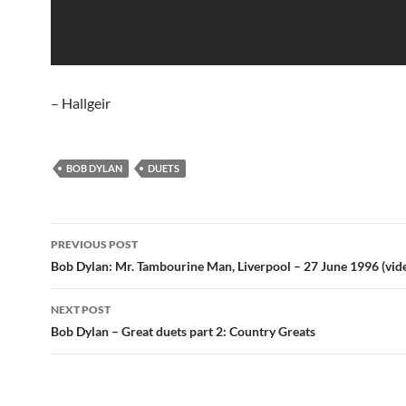
– Hallgeir
BOB DYLAN
DUETS
Post
PREVIOUS POST
navigation
Bob Dylan: Mr. Tambourine Man, Liverpool – 27 June 1996 (vid
NEXT POST
Bob Dylan – Great duets part 2: Country Greats