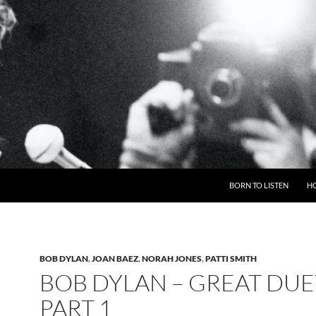
BORN TO LISTEN
H
BOB DYLAN
,
JOAN BAEZ
,
NORAH JONES
,
PATTI SMITH
BOB DYLAN – GREAT DUE
PART 1