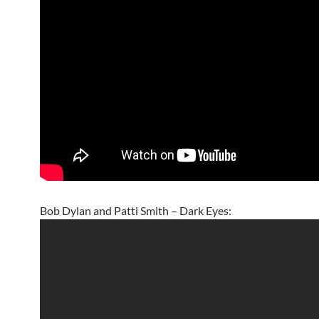
Bob Dylan and Patti Smith – Dark Eyes: