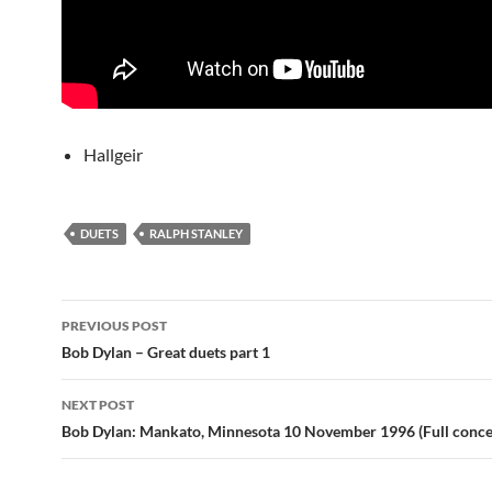
Hallgeir
DUETS
RALPH STANLEY
Post
PREVIOUS POST
navigation
Bob Dylan – Great duets part 1
NEXT POST
Bob Dylan: Mankato, Minnesota 10 November 1996 (Full concer