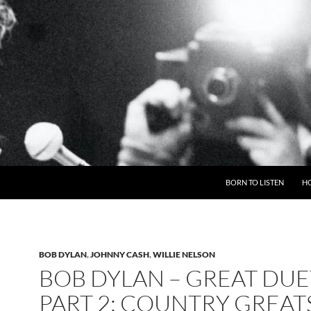
BORN TO LISTEN
H
BOB DYLAN
,
JOHNNY CASH
,
WILLIE NELSON
BOB DYLAN – GREAT DUE
PART 2: COUNTRY GREAT