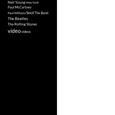
Neil Young
New York
Paul McCartney
Soul
The Band
Paul Williams
The Beatles
The Rolling Stones
video
videos