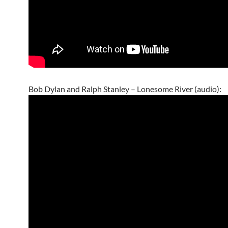
Bob Dylan and Ralph Stanley – Lonesome River (audio):