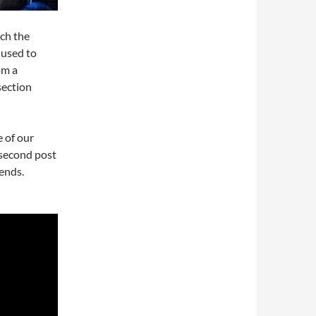
ich the
 used to
om a
section
 of our
 second post
ends.