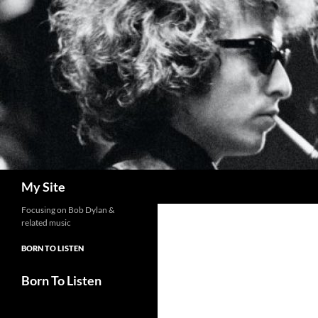
Skip
to
content
Search
My Site
Focusing on Bob Dylan &
related music
BORN TO LISTEN
Born To Listen