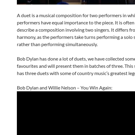
A duet is a musical composition for two performers in wh
performers have equal importance to the piece. It is often
describe a composition involving two singers. It differs fr
harmony, as the performers take turns performing a solo 
rather than performing simultaneously.
Bob Dylan has done a lot of duets, we have collected some
favourites and will present them in batches of three. This
has three duets with some of country music’s greatest leg
Bob Dylan and Willie Nelson – You Win Again: