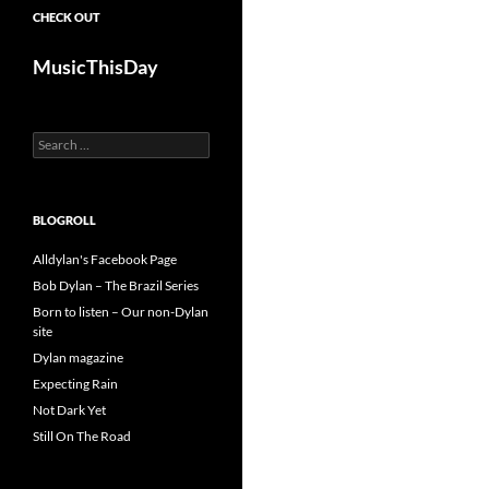
CHECK OUT
MusicThisDay
Search
for:
BLOGROLL
Alldylan's Facebook Page
Bob Dylan – The Brazil Series
Born to listen – Our non-Dylan
site
Dylan magazine
Expecting Rain
Not Dark Yet
Still On The Road