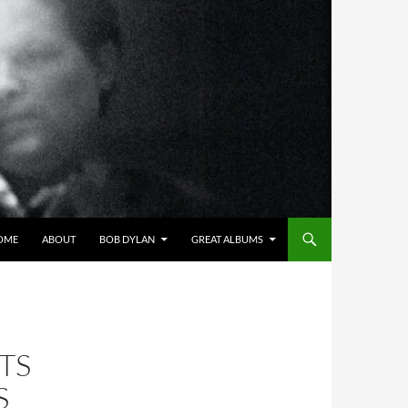
OME
ABOUT
BOB DYLAN
GREAT ALBUMS
TS
S