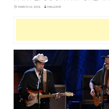
MARCH 12, 2016
HALLGEIR