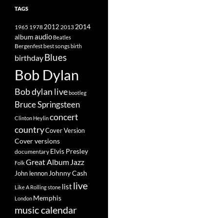
TAGS
2014
1965
1978
2012
2013
album
audio
Beatles
best songs
Bergenfest
birth
Blues
birthday
Bob Dylan
Bob dylan live
bootleg
Bruce Springsteen
concert
Clinton Heylin
country
Cover Version
Cover versions
Elvis Presley
documentary
Great Album
Jazz
Folk
Johnny Cash
John lennon
live
list
Like A Rolling stone
Memphis
London
music calendar