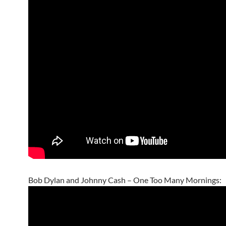
Bob Dylan and Johnny Cash – One Too Many Mornings: