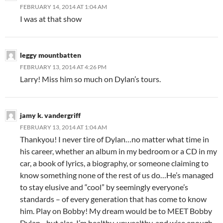
FEBRUARY 14, 2014 AT 1:04 AM
I was at that show
leggy mountbatten
FEBRUARY 13, 2014 AT 4:26 PM
Larry! Miss him so much on Dylan’s tours.
jamy k. vandergriff
FEBRUARY 13, 2014 AT 1:04 AM
Thankyou! I never tire of Dylan…no matter what time in
his career, whether an album in my bedroom or a CD in my
car, a book of lyrics, a biography, or someone claiming to
know something none of the rest of us do…He’s managed
to stay elusive and “cool” by seemingly everyone’s
standards – of every generation that has come to know
him. Play on Bobby! My dream would be to MEET Bobby
Dylan…but alas, I’m healthy, unwealthy, and wise enough