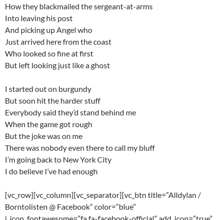
How they blackmailed the sergeant-at-arms
Into leaving his post
And picking up Angel who
Just arrived here from the coast
Who looked so fine at first
But left looking just like a ghost
I started out on burgundy
But soon hit the harder stuff
Everybody said they’d stand behind me
When the game got rough
But the joke was on me
There was nobody even there to call my bluff
I’m going back to New York City
I do believe I’ve had enough
[vc_row][vc_column][vc_separator][vc_btn title=”Alldylan /
Borntolisten @ Facebook” color=”blue”
i_icon_fontawesome=”fa fa-facebook-official” add_icon=”true”