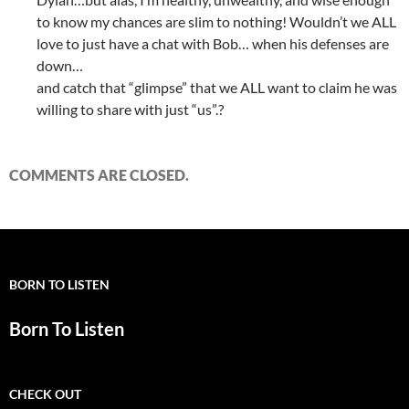
to know my chances are slim to nothing! Wouldn’t we ALL
love to just have a chat with Bob… when his defenses are
down…
and catch that “glimpse” that we ALL want to claim he was
willing to share with just “us”.?
COMMENTS ARE CLOSED.
BORN TO LISTEN
Born To Listen
CHECK OUT