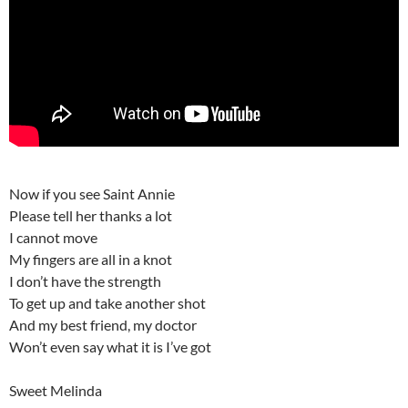
Now if you see Saint Annie
Please tell her thanks a lot
I cannot move
My fingers are all in a knot
I don’t have the strength
To get up and take another shot
And my best friend, my doctor
Won’t even say what it is I’ve got
Sweet Melinda