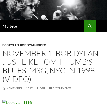
Skip
to
content
Search
My Site
PRIMAR
MENU
BOB DYLAN
,
BOB DYLAN VIDEO
NOVEMBER 1: BOB DYLAN –
JUST LIKE TOM THUMB’S
BLUES, MSG, NYC IN 1998
(VIDEO)
NOVEMBER 1, 2017
EGIL
3 COMMENTS