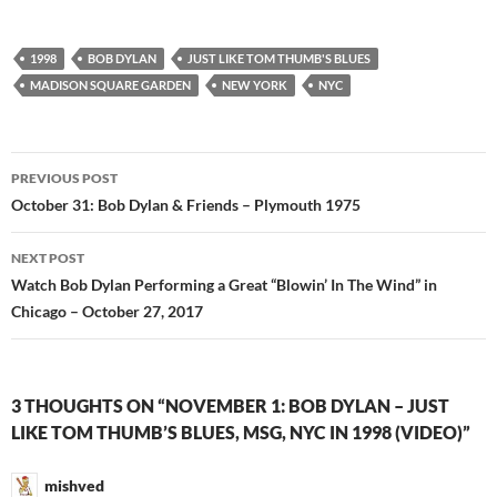
1998
BOB DYLAN
JUST LIKE TOM THUMB'S BLUES
MADISON SQUARE GARDEN
NEW YORK
NYC
Post
PREVIOUS POST
navigation
October 31: Bob Dylan & Friends – Plymouth 1975
NEXT POST
Watch Bob Dylan Performing a Great “Blowin’ In The Wind” in
Chicago – October 27, 2017
3 THOUGHTS ON “NOVEMBER 1: BOB DYLAN – JUST
LIKE TOM THUMB’S BLUES, MSG, NYC IN 1998 (VIDEO)”
mishved