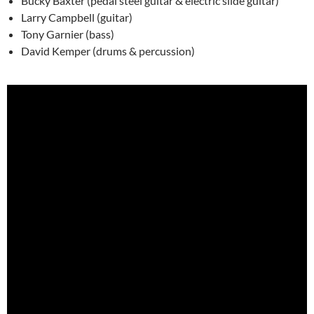
Bucky Baxter (pedal steel guitar & electric slide guitar)
Larry Campbell (guitar)
Tony Garnier (bass)
David Kemper (drums & percussion)