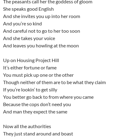
The peasants call her the goddess of gloom
She speaks good English
And she invites you up into her room
And you’re so kind
And careful not to go to her too soon
And she takes your voice
And leaves you howling at the moon
Up on Housing Project Hill
It’s either fortune or fame
You must pick up one or the other
Though neither of them are to be what they claim
If you’re lookin’ to get silly
You better go back to from where you came
Because the cops don’t need you
And man they expect the same
Now all the authorities
They just stand around and boast