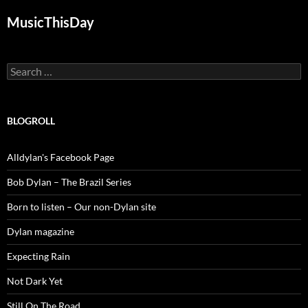
MusicThisDay
Search
for:
BLOGROLL
Alldylan's Facebook Page
Bob Dylan – The Brazil Series
Born to listen – Our non-Dylan site
Dylan magazine
Expecting Rain
Not Dark Yet
Still On The Road