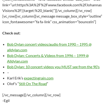
link=”url:https%3A%2F%2Fwww.facebook.com%2FJohannas
Visions%2F||target:%20_blank|”][/vc_column][/vc_row]
[vc_row][vc_column][vc_message message_box_style=”outline”
icon_fontawesome=”fa fa-link” css_animation=”bounceIn”]
Check out:
Bob Dylan concert videos/audio from 1990 – 1995 @
alldylan.com
Bob Dylan: Concerts & Videos from 1996 – 1999 @
Alldylan.com
Bob Dylan: 10 concert videos you MUST see from the 90’s
–
Karl Erik’s
expectingrain.com
Olof’s “
Still On The Road
“
[/vc_message][/vc_column][/vc_row]
-Egil