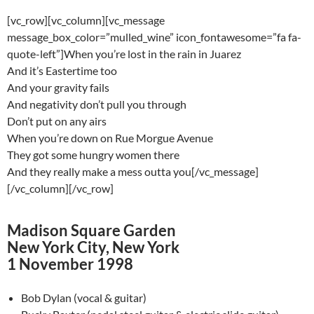
[vc_row][vc_column][vc_message
message_box_color=”mulled_wine” icon_fontawesome=”fa fa-
quote-left”]When you’re lost in the rain in Juarez
And it’s Eastertime too
And your gravity fails
And negativity don’t pull you through
Don’t put on any airs
When you’re down on Rue Morgue Avenue
They got some hungry women there
And they really make a mess outta you[/vc_message]
[/vc_column][/vc_row]
Madison Square Garden
New York City, New York
1 November 1998
Bob Dylan (vocal & guitar)