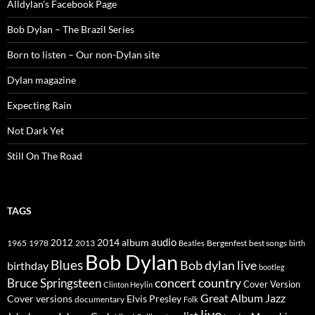
Alldylan's Facebook Page
Bob Dylan – The Brazil Series
Born to listen – Our non-Dylan site
Dylan magazine
Expecting Rain
Not Dark Yet
Still On The Road
TAGS
2014
album
audio
1965
1978
2012
2013
best songs
Beatles
Bergenfest
birth
Bob Dylan
Blues
Bob dylan live
birthday
bootleg
concert
Bruce Springsteen
country
Cover Version
Clinton Heylin
Great Album
Jazz
Elvis Presley
Cover versions
documentary
Folk
live