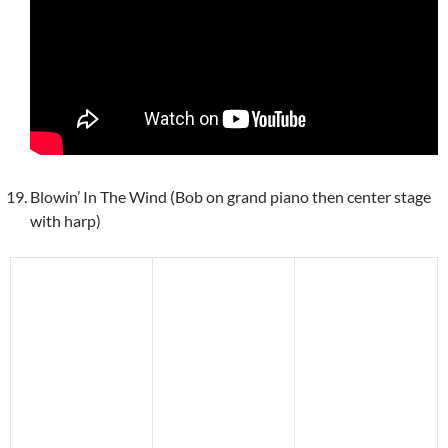
Blowin’ In The Wind (Bob on grand piano then center stage
with harp)