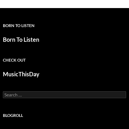
BORN TO LISTEN
Born To Listen
CHECK OUT
MusicThisDay
Search
for:
BLOGROLL