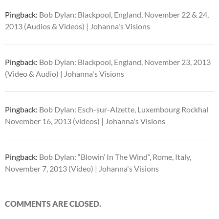
Pingback:
Bob Dylan: Blackpool, England, November 22 & 24,
2013 (Audios & Videos) | Johanna's Visions
Pingback:
Bob Dylan: Blackpool, England, November 23, 2013
(Video & Audio) | Johanna's Visions
Pingback:
Bob Dylan: Esch-sur-Alzette, Luxembourg Rockhal
November 16, 2013 (videos) | Johanna's Visions
Pingback:
Bob Dylan: “Blowin’ In The Wind”, Rome, Italy,
November 7, 2013 (Video) | Johanna's Visions
COMMENTS ARE CLOSED.