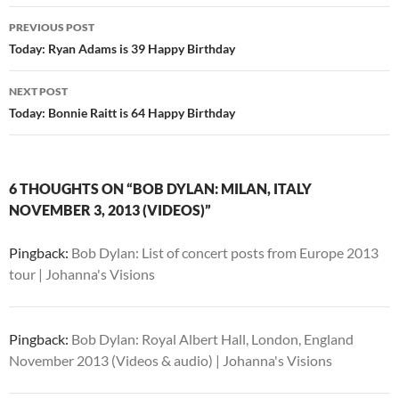
Post
PREVIOUS POST
navigation
Today: Ryan Adams is 39 Happy Birthday
NEXT POST
Today: Bonnie Raitt is 64 Happy Birthday
6 THOUGHTS ON “BOB DYLAN: MILAN, ITALY
NOVEMBER 3, 2013 (VIDEOS)”
Pingback:
Bob Dylan: List of concert posts from Europe 2013
tour | Johanna's Visions
Pingback:
Bob Dylan: Royal Albert Hall, London, England
November 2013 (Videos & audio) | Johanna's Visions