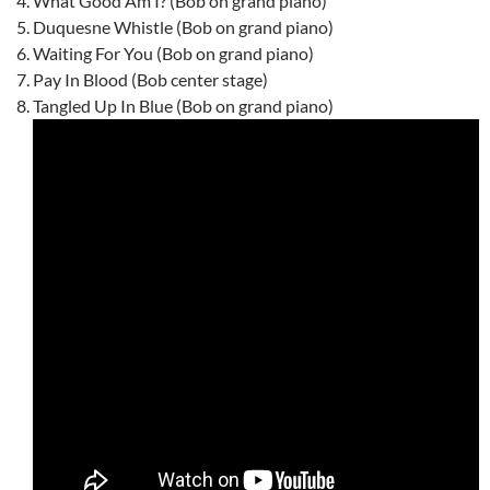
What Good Am I? (Bob on grand piano)
Duquesne Whistle (Bob on grand piano)
Waiting For You (Bob on grand piano)
Pay In Blood (Bob center stage)
Tangled Up In Blue (Bob on grand piano)