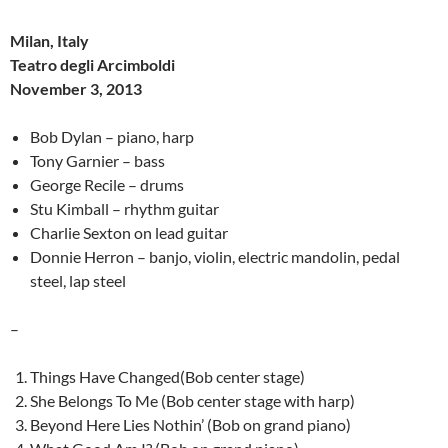
Milan, Italy
Teatro degli Arcimboldi
November 3, 2013
Bob Dylan – piano, harp
Tony Garnier – bass
George Recile – drums
Stu Kimball – rhythm guitar
Charlie Sexton on lead guitar
Donnie Herron – banjo, violin, electric mandolin, pedal
steel, lap steel
–
Things Have Changed(Bob center stage)
She Belongs To Me (Bob center stage with harp)
Beyond Here Lies Nothin’ (Bob on grand piano)