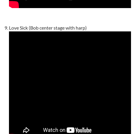
Love Sick (Bob center stage with harp)