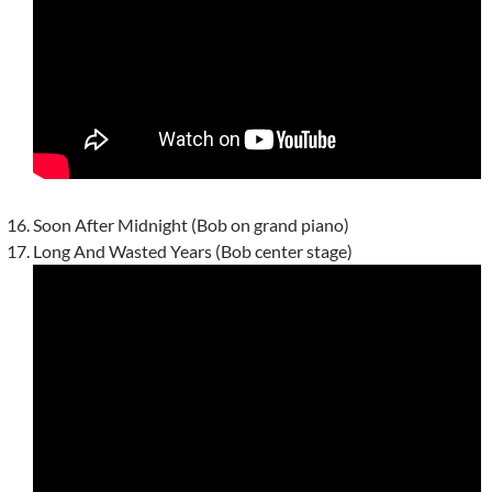
Soon After Midnight (Bob on grand piano)
Long And Wasted Years (Bob center stage)