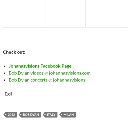
Check out:
Johanasvisions Facebook Page
Bob Dylan videos @ johannasvisions.com
Bob Dylan concerts @ johannasvisions
-Egil
2013
BOB DYAN
ITALY
MILAN