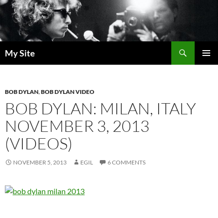
Skip
to
content
Search
My Site
PRIMAR
MENU
BOB DYLAN
,
BOB DYLAN VIDEO
BOB DYLAN: MILAN, ITALY
NOVEMBER 3, 2013
(VIDEOS)
NOVEMBER 5, 2013
EGIL
6 COMMENTS