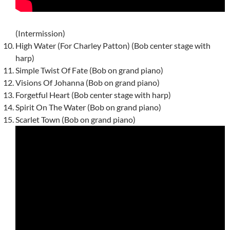
(Intermission)
High Water (For Charley Patton) (Bob center stage with
harp)
Simple Twist Of Fate (Bob on grand piano)
Visions Of Johanna (Bob on grand piano)
Forgetful Heart (Bob center stage with harp)
Spirit On The Water (Bob on grand piano)
Scarlet Town (Bob on grand piano)