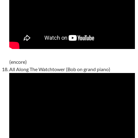
(encore)
All Along The Watchtower (Bob on grand piano)