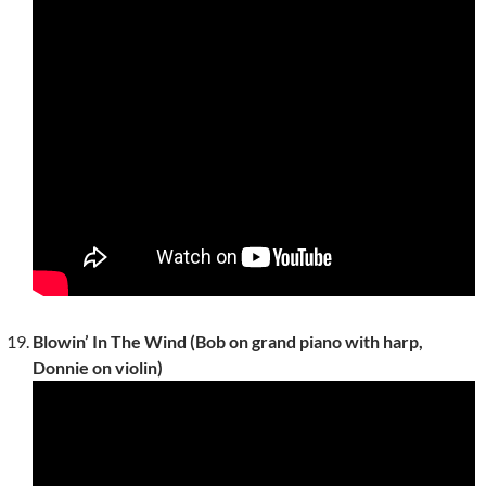
Blowin’ In The Wind (Bob on grand piano with harp,
Donnie on violin)