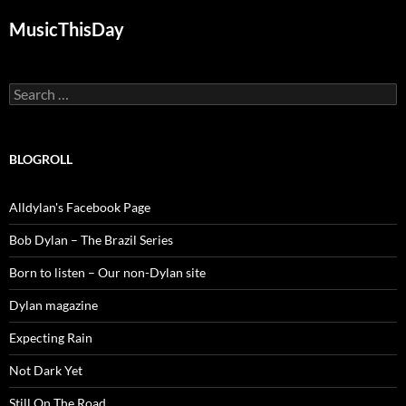
MusicThisDay
Search
for:
BLOGROLL
Alldylan's Facebook Page
Bob Dylan – The Brazil Series
Born to listen – Our non-Dylan site
Dylan magazine
Expecting Rain
Not Dark Yet
Still On The Road