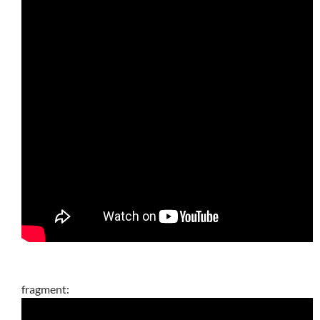
fragment: