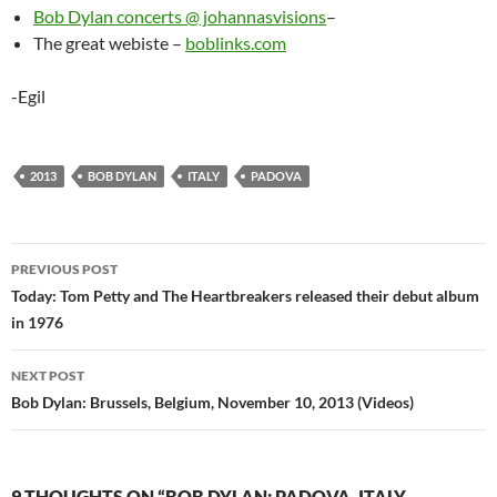
Bob Dylan concerts @ johannasvisions
–
The great webiste –
boblinks.com
-Egil
2013
BOB DYLAN
ITALY
PADOVA
Post
PREVIOUS POST
navigation
Today: Tom Petty and The Heartbreakers released their debut album
in 1976
NEXT POST
Bob Dylan: Brussels, Belgium, November 10, 2013 (Videos)
9 THOUGHTS ON “BOB DYLAN: PADOVA, ITALY