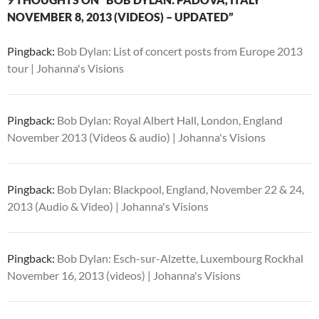
NOVEMBER 8, 2013 (VIDEOS) – UPDATED”
Pingback:
Bob Dylan: List of concert posts from Europe 2013
tour | Johanna's Visions
Pingback:
Bob Dylan: Royal Albert Hall, London, England
November 2013 (Videos & audio) | Johanna's Visions
Pingback:
Bob Dylan: Blackpool, England, November 22 & 24,
2013 (Audio & Video) | Johanna's Visions
Pingback:
Bob Dylan: Esch-sur-Alzette, Luxembourg Rockhal
November 16, 2013 (videos) | Johanna's Visions