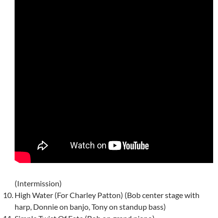
(Intermission)
High Water (For Charley Patton) (Bob center stage with
harp, Donnie on banjo, Tony on standup bass)