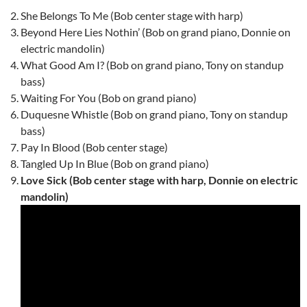
She Belongs To Me (Bob center stage with harp)
Beyond Here Lies Nothin’ (Bob on grand piano, Donnie on
electric mandolin)
What Good Am I? (Bob on grand piano, Tony on standup
bass)
Waiting For You (Bob on grand piano)
Duquesne Whistle (Bob on grand piano, Tony on standup
bass)
Pay In Blood (Bob center stage)
Tangled Up In Blue (Bob on grand piano)
Love Sick (Bob center stage with harp, Donnie on electric
mandolin)