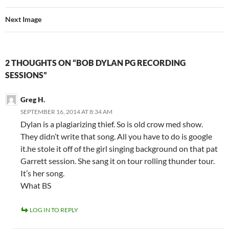
Next Image
2 THOUGHTS ON “BOB DYLAN PG RECORDING
SESSIONS”
Greg H.
SEPTEMBER 16, 2014 AT 8:34 AM
Dylan is a plagiarizing thief. So is old crow med show.
They didn’t write that song. All you have to do is google
it.he stole it off of the girl singing background on that pat
Garrett session. She sang it on tour rolling thunder tour.
It’s her song.
What BS
LOG IN TO REPLY