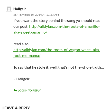
Hallgeir
SEPTEMBER 16, 2014 AT 11:23 AM
if you want the story behind the song yo should read
our post:
http://alldylan.com/the-roots-of-amarillo-
aka-sweet-amarillo/
read also:
http://alldylan.com/the-roots-of-wagon-wheel-aka-
rock-me-mama/
To say that he stole it, well, that’s not the whole truth…
– Hallgeir
LOG IN TO REPLY
LEAVE A REPLY