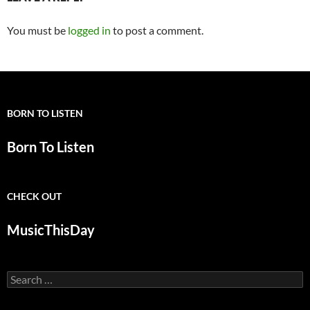
You must be
logged in
to post a comment.
BORN TO LISTEN
Born To Listen
CHECK OUT
MusicThisDay
Search
for: