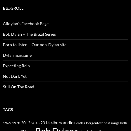
BLOGROLL
Alldylan's Facebook Page
Bob Dylan – The Brazil Series
Born to listen – Our non-Dylan site
Dylan magazine
Expecting Rain
Not Dark Yet
Still On The Road
TAGS
2014
album
audio
1965
1978
2012
2013
best songs
Beatles
Bergenfest
birth
Bob Dylan