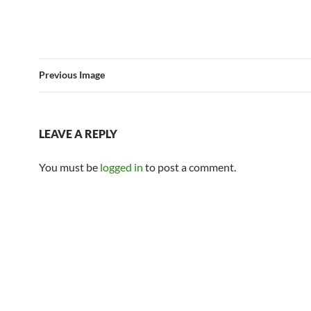
Previous Image
LEAVE A REPLY
You must be
logged in
to post a comment.