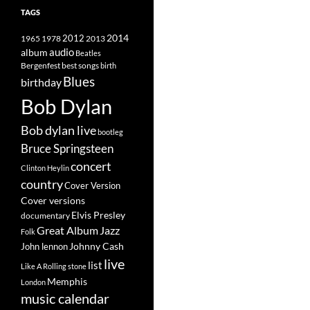
TAGS
2014
1965
1978
2012
2013
album
audio
Beatles
best songs
Bergenfest
birth
Blues
birthday
Bob Dylan
Bob dylan live
bootleg
Bruce Springsteen
concert
Clinton Heylin
country
Cover Version
Cover versions
Elvis Presley
documentary
Great Album
Jazz
Folk
Johnny Cash
John lennon
live
list
Like A Rolling stone
Memphis
London
music calendar