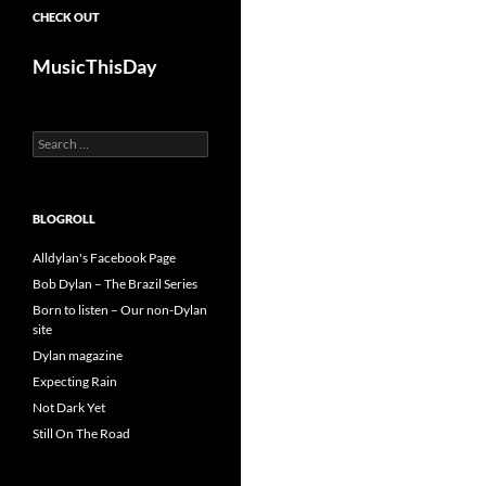
CHECK OUT
MusicThisDay
Search
for:
BLOGROLL
Alldylan's Facebook Page
Bob Dylan – The Brazil Series
Born to listen – Our non-Dylan
site
Dylan magazine
Expecting Rain
Not Dark Yet
Still On The Road