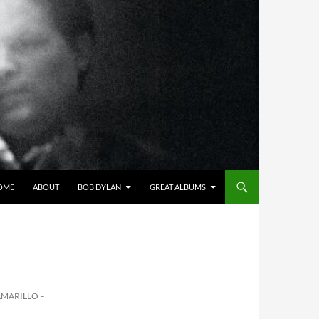
OME
ABOUT
BOB DYLAN
GREAT ALBUMS
AMARILLO –