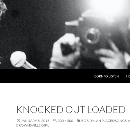
BORN TO LISTEN
H
KNOCKED OUT LOADED
JANUARY 8, 2013
500 × 500
BOB DYLAN PLACES/SONGS: 
BROWNSVILLE GIRL