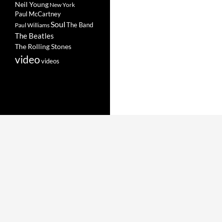
Neil Young
New York
Paul McCartney
Soul
The Band
Paul Williams
The Beatles
The Rolling Stones
video
videos