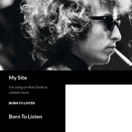
Skip
to
content
Search
My Site
Focusing on Bob Dylan &
related music
BORN TO LISTEN
Born To Listen