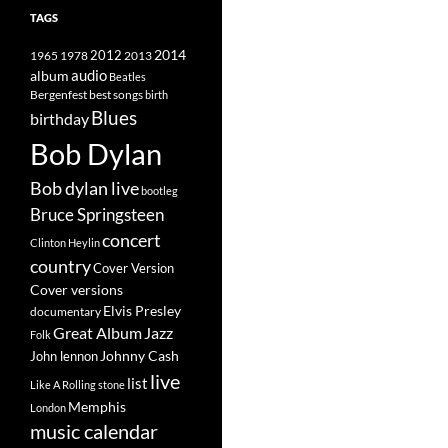
TAGS
2014
1965
1978
2012
2013
album
audio
Beatles
best songs
Bergenfest
birth
Blues
birthday
Bob Dylan
Bob dylan live
bootleg
Bruce Springsteen
concert
Clinton Heylin
country
Cover Version
Cover versions
Elvis Presley
documentary
Great Album
Jazz
Folk
Johnny Cash
John lennon
live
list
Like A Rolling stone
Memphis
London
music calendar