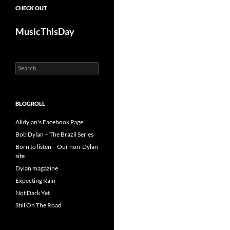
CHECK OUT
MusicThisDay
Search
for:
BLOGROLL
Alldylan's Facebook Page
Bob Dylan – The Brazil Series
Born to listen – Our non-Dylan
site
Dylan magazine
Expecting Rain
Not Dark Yet
Still On The Road