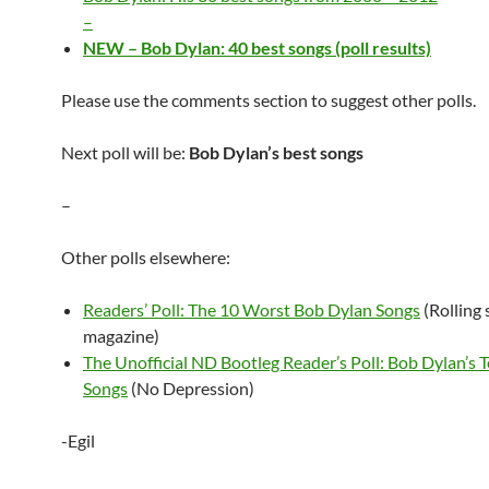
–
NEW – Bob Dylan: 40 best songs (poll results)
Please use the comments section to suggest other polls.
Next poll will be:
Bob Dylan’s best songs
–
Other polls elsewhere:
Readers’ Poll: The 10 Worst Bob Dylan Songs
(Rolling 
magazine)
The Unofficial ND Bootleg Reader’s Poll: Bob Dylan’s 
Songs
(No Depression)
-Egil