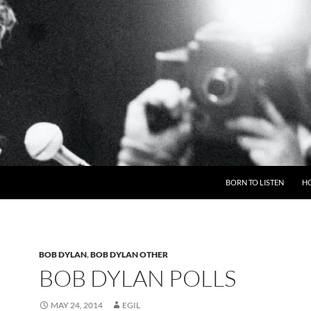
BORN TO LISTEN
H
BOB DYLAN
,
BOB DYLAN OTHER
BOB DYLAN POLLS
MAY 24, 2014
EGIL