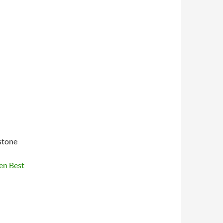
stone
Ten Best