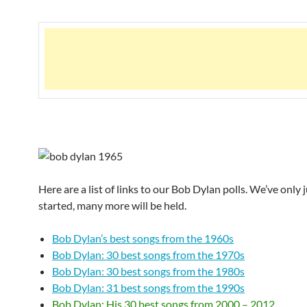
Here are a list of links to our Bob Dylan polls. We’ve only 
started, many more will be held.
Bob Dylan’s best songs from the 1960s
Bob Dylan: 30 best songs from the 1970s
Bob Dylan: 30 best songs from the 1980s
Bob Dylan: 31 best songs from the 1990s
Bob Dylan: His 30 best songs from 2000 – 2012