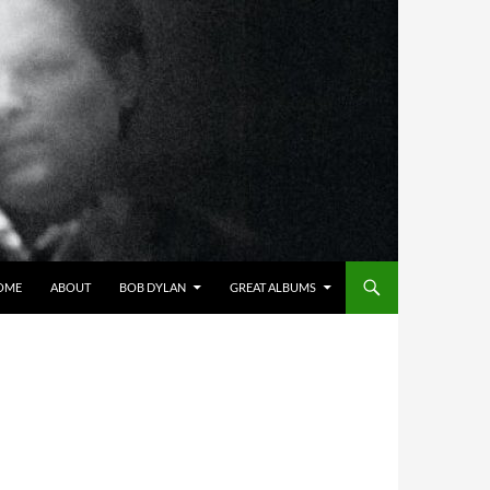
OME
ABOUT
BOB DYLAN
GREAT ALBUMS