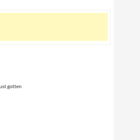
just gotten