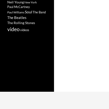
Neil Young
New York
Paul McCartney
Soul
The Band
Paul Williams
The Beatles
The Rolling Stones
video
videos