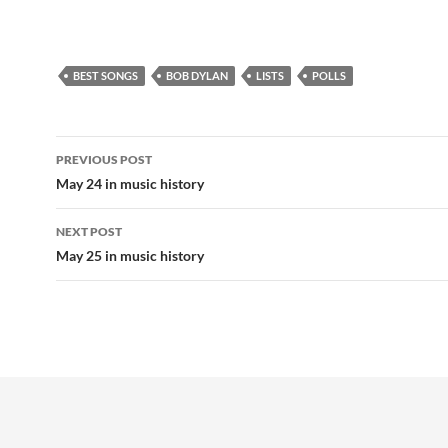
BEST SONGS
BOB DYLAN
LISTS
POLLS
Post
PREVIOUS POST
navigation
May 24 in music history
NEXT POST
May 25 in music history