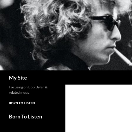
Skip
to
content
Search
My Site
Focusing on Bob Dylan &
related music
BORN TO LISTEN
Born To Listen