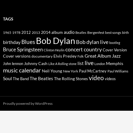
TAGS
2014
album
audio
1965
1978
2012
2013
best songs
Beatles
Bergenfest
birth
Bob Dylan
Blues
Bob dylan live
birthday
bootleg
concert
Bruce Springsteen
country
Cover Version
Clinton Heylin
Great Album
Jazz
Elvis Presley
Cover versions
documentary
Folk
live
list
Johnny Cash
Memphis
John lennon
Like A Rolling stone
London
music calendar
Neil Young
Paul McCartney
New York
Paul Williams
video
Soul
The Beatles
The Rolling Stones
The Band
videos
Proudly powered by WordPress