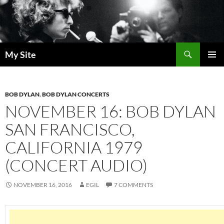
Skip
to
content
Search
My Site
PRIMAR
MENU
BOB DYLAN
,
BOB DYLAN CONCERTS
NOVEMBER 16: BOB DYLAN
SAN FRANCISCO,
CALIFORNIA 1979
(CONCERT AUDIO)
NOVEMBER 16, 2016
EGIL
7 COMMENTS