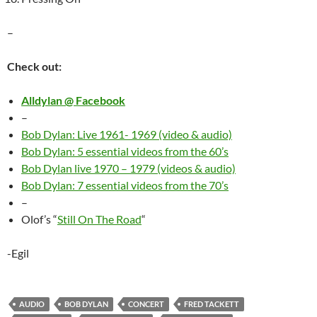
–
Check out:
Alldylan @ Facebook
–
Bob Dylan: Live 1961- 1969 (video & audio)
Bob Dylan: 5 essential videos from the 60’s
Bob Dylan live 1970 – 1979 (videos & audio)
Bob Dylan: 7 essential videos from the 70’s
–
Olof’s “
Still On The Road
“
-Egil
AUDIO
BOB DYLAN
CONCERT
FRED TACKETT