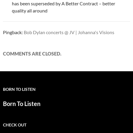
has been superseded by A Better Contract – better
quality all around
Pingback:
Bob Dylan concerts @ JV | Johanna's Visions
COMMENTS ARE CLOSED.
BORN TO LISTEN
Born To Listen
CHECK OUT