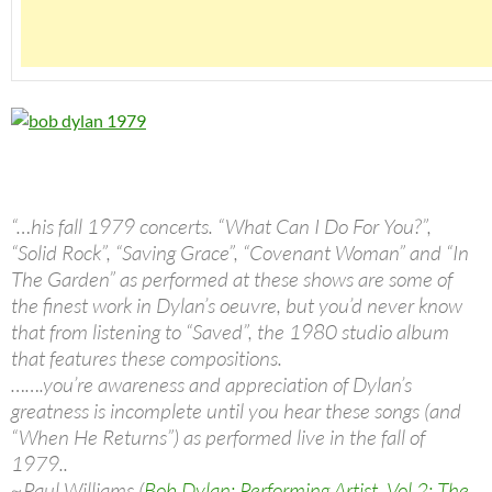
“…his fall 1979 concerts. “What Can I Do For You?”,
“Solid Rock”, “Saving Grace”, “Covenant Woman” and “In
The Garden” as performed at these shows are some of
the finest work in Dylan’s oeuvre, but you’d never know
that from listening to “Saved”, the 1980 studio album
that features these compositions.
…….you’re awareness and appreciation of Dylan’s
greatness is incomplete until you hear these songs (and
“When He Returns”) as performed live in the fall of
1979..
~Paul Williams (
Bob Dylan: Performing Artist, Vol 2: The