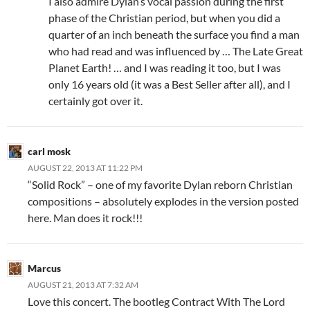
I also admire Dylan’s vocal passion during the first
phase of the Christian period, but when you did a
quarter of an inch beneath the surface you find a man
who had read and was influenced by … The Late Great
Planet Earth! … and I was reading it too, but I was
only 16 years old (it was a Best Seller after all), and I
certainly got over it.
carl mosk
AUGUST 22, 2013 AT 11:22 PM
“Solid Rock” – one of my favorite Dylan reborn Christian
compositions – absolutely explodes in the version posted
here. Man does it rock!!!
Marcus
AUGUST 21, 2013 AT 7:32 AM
Love this concert. The bootleg Contract With The Lord