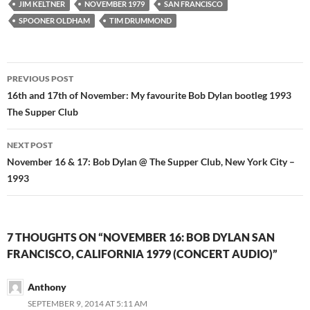
JIM KELTNER
NOVEMBER 1979
SAN FRANCISCO
SPOONER OLDHAM
TIM DRUMMOND
Post
PREVIOUS POST
navigation
16th and 17th of November: My favourite Bob Dylan bootleg 1993
The Supper Club
NEXT POST
November 16 & 17: Bob Dylan @ The Supper Club, New York City –
1993
7 THOUGHTS ON “NOVEMBER 16: BOB DYLAN SAN
FRANCISCO, CALIFORNIA 1979 (CONCERT AUDIO)”
Anthony
SEPTEMBER 9, 2014 AT 5:11 AM