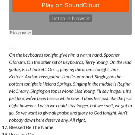
—
On the keyboards tonight, give him a warm hand, Spooner
Oldham. On the other set of keyboards, Terry Young. On the lead
guitar, Fred Tackett. On …, playing the drums tonight, Jim
Keltner. And on bass guitar, Tim Drummond. Singing on the
bottom tonight is Helena Springs. Singing in the middle is Regina
McCreary. Singing on top is Mona Lisa Young. I’ll say it again, it’s
just like, we’ve been here a while now, it does feel just like the first
night however. I wish we could stay longer, but we can’t, we got to
go. So we want to give all praise and glory to God tonight. Ain’t
nobody down here deserve any. All right.
Blessed Be The Name
Pressing On