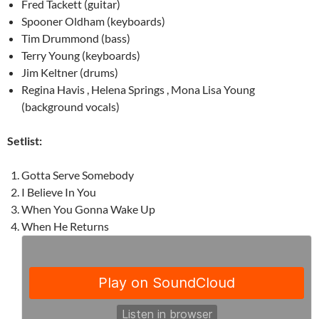
Fred Tackett (guitar)
Spooner Oldham (keyboards)
Tim Drummond (bass)
Terry Young (keyboards)
Jim Keltner (drums)
Regina Havis , Helena Springs , Mona Lisa Young
(background vocals)
Setlist:
Gotta Serve Somebody
I Believe In You
When You Gonna Wake Up
When He Returns