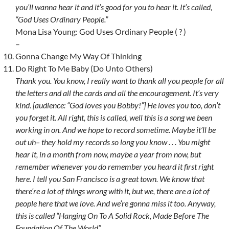
you’ll wanna hear it and it’s good for you to hear it. It’s called,
“God Uses Ordinary People.”
Mona Lisa Young: God Uses Ordinary People ( ? )
–
Gonna Change My Way Of Thinking
Do Right To Me Baby (Do Unto Others)
Thank you. You know, I really want to thank all you people for all
the letters and all the cards and all the encouragement. It’s very
kind. [audience: “God loves you Bobby!”] He loves you too, don’t
you forget it. All right, this is called, well this is a song we been
working in on. And we hope to record sometime. Maybe it’ll be
out uh– they hold my records so long you know . . . You might
hear it, in a month from now, maybe a year from now, but
remember whenever you do remember you heard it first right
here. I tell you San Francisco is a great town. We know that
there’re a lot of things wrong with it, but we, there are a lot of
people here that we love. And we’re gonna miss it too. Anyway,
this is called “Hanging On To A Solid Rock, Made Before The
Foundation Of The World”.