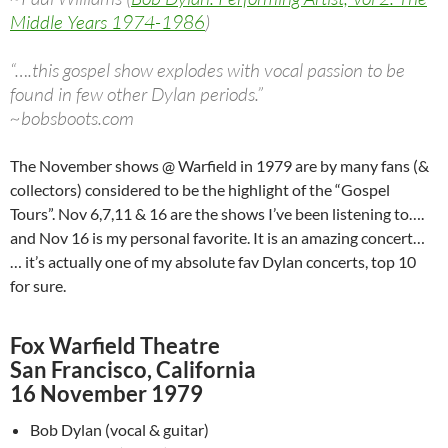
Middle Years 1974-1986
)
“….this gospel show explodes with vocal passion to be
found in few other Dylan periods.”
~bobsboots.com
The November shows @ Warfield in 1979 are by many fans (&
collectors) considered to be the highlight of the “Gospel
Tours”. Nov 6,7,11 & 16 are the shows I’ve been listening to….
and Nov 16 is my personal favorite. It is an amazing concert…
… it’s actually one of my absolute fav Dylan concerts, top 10
for sure.
Fox Warfield Theatre
San Francisco, California
16 November 1979
Bob Dylan (vocal & guitar)