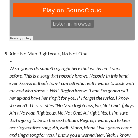
Ain’t No Man Righteous, No Not One
–
We’re gonna do something right here that we haven’t done
before. This is a song that nobody knows. Nobody in this band
even knows it, that’s how I can tell who really wants to stick with
me and who doesn’t. Well, Regina knows it and I’m gonna call
her up and have her sing it for you. If I forget the lyrics, I know
she won’t. This is called “No Man Righteous, No, Not One”. (plays
Ain’t No Man Righteous, No Not One) All right, Yes, I, I’m sure
that’s going to be on the next album. Regina, I want you to hear
her sing another song. Ah, wait. Mona, Mona Lisa’s gonna come
and sing a song for you, I know you’ll wanna hear. Yeah, I know