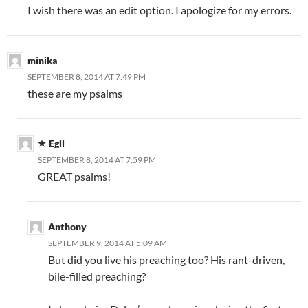
I wish there was an edit option. I apologize for my errors.
minika
SEPTEMBER 8, 2014 AT 7:49 PM
these are my psalms
Egil
SEPTEMBER 8, 2014 AT 7:59 PM
GREAT psalms!
Anthony
SEPTEMBER 9, 2014 AT 5:09 AM
But did you live his preaching too? His rant-driven,
bile-filled preaching?