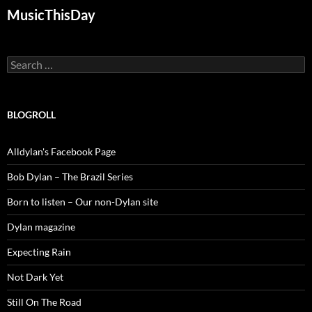
MusicThisDay
Search
for:
BLOGROLL
Alldylan's Facebook Page
Bob Dylan – The Brazil Series
Born to listen – Our non-Dylan site
Dylan magazine
Expecting Rain
Not Dark Yet
Still On The Road