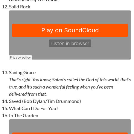
Solid Rock
Saving Grace
That’s right. You know, Satan’s called the God of this world, that’s
true, and it’s such a wonderful feeling when you’ve been
delivered from that.
Saved (Bob Dylan/Tim Drummond)
What Can I Do For You?
In The Garden