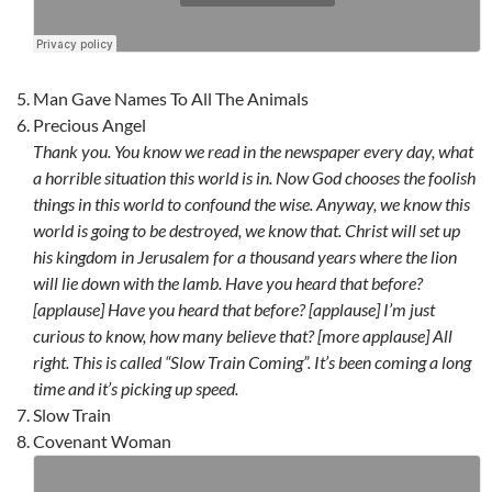
Man Gave Names To All The Animals
Precious Angel
Thank you. You know we read in the newspaper every day, what
a horrible situation this world is in. Now God chooses the foolish
things in this world to confound the wise. Anyway, we know this
world is going to be destroyed, we know that. Christ will set up
his kingdom in Jerusalem for a thousand years where the lion
will lie down with the lamb. Have you heard that before?
[applause] Have you heard that before? [applause] I’m just
curious to know, how many believe that? [more applause] All
right. This is called “Slow Train Coming”. It’s been coming a long
time and it’s picking up speed.
Slow Train
Covenant Woman