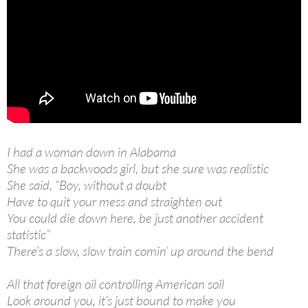
I had a woman down in Alabama
She was a backwoods girl, but she sure was realistic
She said, “Boy, without a doubt
Have to quit your mess and straighten out
You could die down here, be just another accident
statistic”
There’s a slow, slow train comin’ up around the bend
All that foreign oil controlling American soil
Look around you, it’s just bound to make you