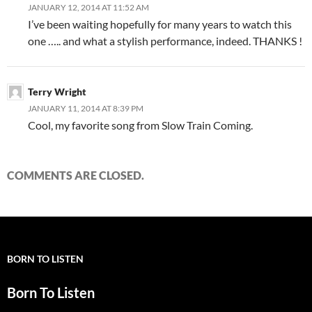
JANUARY 12, 2014 AT 11:52 AM
I’ve been waiting hopefully for many years to watch this
one ….. and what a stylish performance, indeed. THANKS !
Terry Wright
JANUARY 11, 2014 AT 8:39 PM
Cool, my favorite song from Slow Train Coming.
COMMENTS ARE CLOSED.
BORN TO LISTEN
Born To Listen