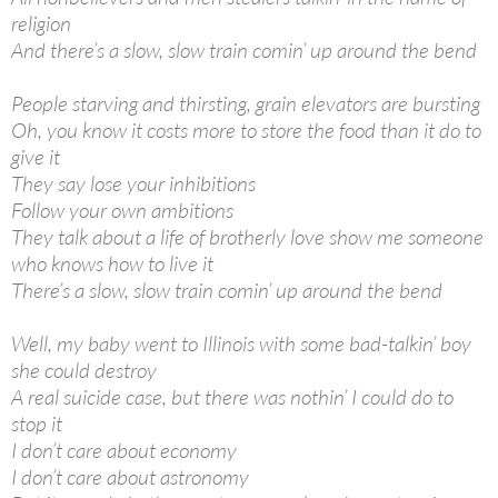
religion
And there’s a slow, slow train comin’ up around the bend
People starving and thirsting, grain elevators are bursting
Oh, you know it costs more to store the food than it do to
give it
They say lose your inhibitions
Follow your own ambitions
They talk about a life of brotherly love show me someone
who knows how to live it
There’s a slow, slow train comin’ up around the bend
Well, my baby went to Illinois with some bad-talkin’ boy
she could destroy
A real suicide case, but there was nothin’ I could do to
stop it
I don’t care about economy
I don’t care about astronomy