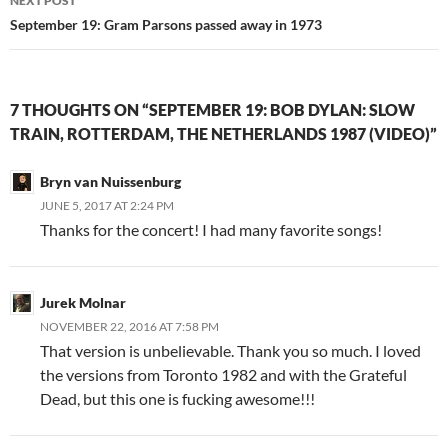
NEXT POST
September 19: Gram Parsons passed away in 1973
7 THOUGHTS ON “SEPTEMBER 19: BOB DYLAN: SLOW
TRAIN, ROTTERDAM, THE NETHERLANDS 1987 (VIDEO)”
Bryn van Nuissenburg
JUNE 5, 2017 AT 2:24 PM
Thanks for the concert! I had many favorite songs!
Jurek Molnar
NOVEMBER 22, 2016 AT 7:58 PM
That version is unbelievable. Thank you so much. I loved
the versions from Toronto 1982 and with the Grateful
Dead, but this one is fucking awesome!!!