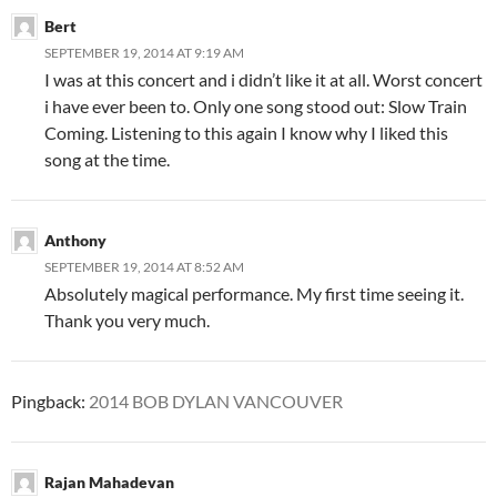
Bert
SEPTEMBER 19, 2014 AT 9:19 AM
I was at this concert and i didn’t like it at all. Worst concert
i have ever been to. Only one song stood out: Slow Train
Coming. Listening to this again I know why I liked this
song at the time.
Anthony
SEPTEMBER 19, 2014 AT 8:52 AM
Absolutely magical performance. My first time seeing it.
Thank you very much.
Pingback:
2014 BOB DYLAN VANCOUVER
Rajan Mahadevan