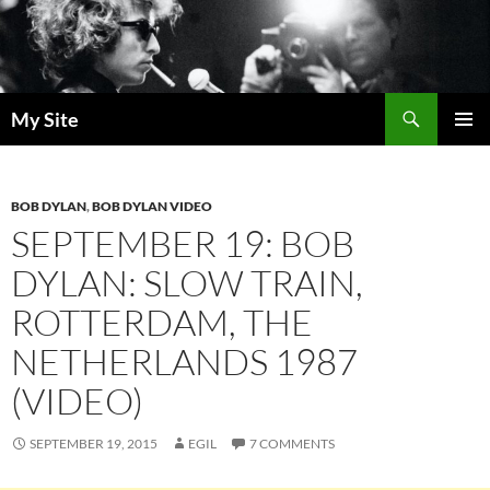
Skip
to
content
Search
My Site
PRIMAR
MENU
BOB DYLAN
,
BOB DYLAN VIDEO
SEPTEMBER 19: BOB
DYLAN: SLOW TRAIN,
ROTTERDAM, THE
NETHERLANDS 1987
(VIDEO)
SEPTEMBER 19, 2015
EGIL
7 COMMENTS