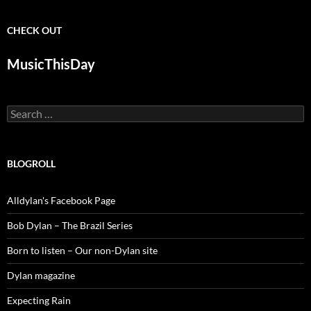
CHECK OUT
MusicThisDay
Search
for:
BLOGROLL
Alldylan's Facebook Page
Bob Dylan – The Brazil Series
Born to listen – Our non-Dylan site
Dylan magazine
Expecting Rain