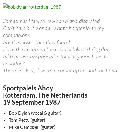
Sometimes I feel so low-down and disgusted
Can’t help but wonder what’s happenin’ to my
companions
Are they lost or are they found
Have they counted the cost it’ll take to bring down
All their earthly principles they’re gonna have to
abandon?
There’s a slow, slow train comin’ up around the bend
Sportpaleis Ahoy
Rotterdam, The Netherlands
19 September 1987
Bob Dylan (vocal & guitar)
Tom Petty (guitar)
Mike Campbell (guitar)