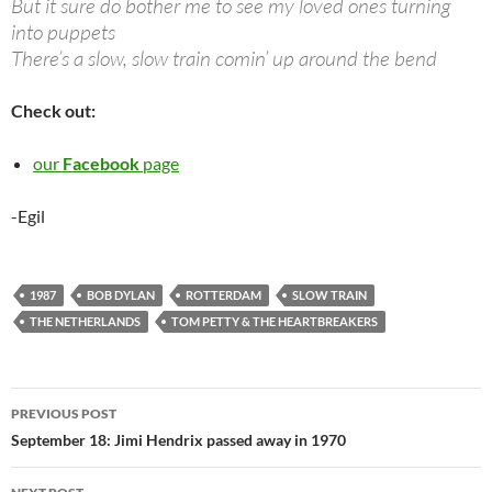
But it sure do bother me to see my loved ones turning
into puppets
There’s a slow, slow train comin’ up around the bend
Check out:
our
Facebook
page
-Egil
1987
BOB DYLAN
ROTTERDAM
SLOW TRAIN
THE NETHERLANDS
TOM PETTY & THE HEARTBREAKERS
Post
PREVIOUS POST
navigation
September 18: Jimi Hendrix passed away in 1970