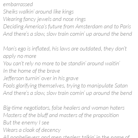
embarrassed
Sheiks walkin’ around like kings
Wearing fancy jewels and nose rings
Deciding America’s future from Amsterdam and to Paris
And there’s a slow, slow train comin’ up around the bend
Man’s ego is inflated, his laws are outdated, they don’t
apply no more
You can’t rely no more to be standin’ around waitin’
In the home of the brave
Jefferson turnin’ over in his grave
Fools glorifying themselves, trying to manipulate Satan
And there’s a slow, slow train comin’ up around the bend
Big-time negotiators, false healers and woman haters
Masters of the bluff and masters of the proposition
But the enemy I see
Wears a cloak of decency
All nonbelievers and men stealers talkin’ in the name of