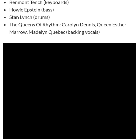
Benmont Tench (keyboards)
Howie Epstein (bass)
Stan Lynch (drums)
The Queens Of Rhythm: Carolyn Dennis, Queen Esther
Marrow, Madelyn Quebec (backing vocals)