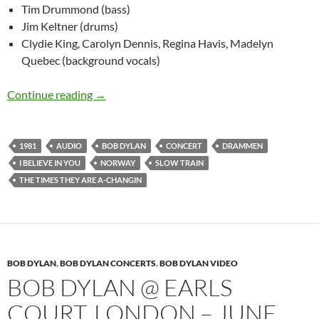
Tim Drummond (bass)
Jim Keltner (drums)
Clydie King, Carolyn Dennis, Regina Havis, Madelyn
Quebec (background vocals)
July 10: Bob Dylan Plays Drammen, Norway 19
Continue reading
→
1981
AUDIO
BOB DYLAN
CONCERT
DRAMMEN
I BELIEVE IN YOU
NORWAY
SLOW TRAIN
THE TIMES THEY ARE A-CHANGIN
BOB DYLAN
,
BOB DYLAN CONCERTS
,
BOB DYLAN VIDEO
BOB DYLAN @ EARLS
COURT, LONDON – JUNE