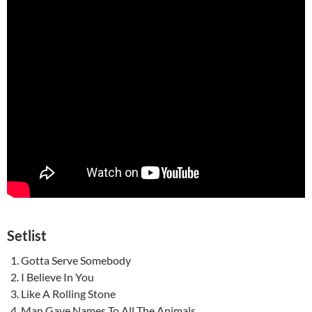
Setlist
Gotta Serve Somebody
I Believe In You
Like A Rolling Stone
Man Gave Names To All The Animals