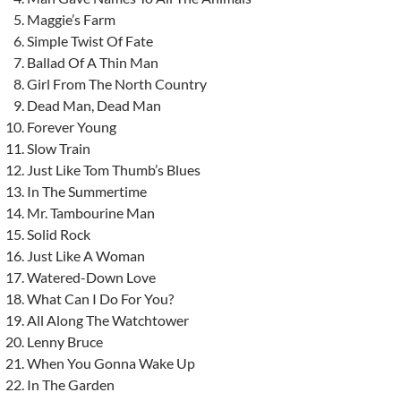
Maggie’s Farm
Simple Twist Of Fate
Ballad Of A Thin Man
Girl From The North Country
Dead Man, Dead Man
Forever Young
Slow Train
Just Like Tom Thumb’s Blues
In The Summertime
Mr. Tambourine Man
Solid Rock
Just Like A Woman
Watered-Down Love
What Can I Do For You?
All Along The Watchtower
Lenny Bruce
When You Gonna Wake Up
In The Garden