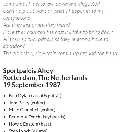
Sometimes I feel so low-down and disgusted
Can’t help but wonder what’s happenin’ to my
companions
Are they lost or are they found
Have they counted the cost it’ll take to bring down
All their earthly principles they’re gonna have to
abandon?
There’s a slow, slow train comin’ up around the bend
Sportpaleis Ahoy
Rotterdam, The Netherlands
19 September 1987
Bob Dylan (vocal & guitar)
Tom Petty (guitar)
Mike Campbell (guitar)
Benmont Tench (keyboards)
Howie Epstein (bass)
Stan Lynch (drums)