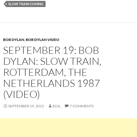
SLOW TRAIN COMING
BOB DYLAN
,
BOB DYLAN VIDEO
SEPTEMBER 19: BOB
DYLAN: SLOW TRAIN,
ROTTERDAM, THE
NETHERLANDS 1987
(VIDEO)
SEPTEMBER 19, 2015
EGIL
7 COMMENTS