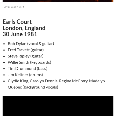
Earls Court 1981
Earls Court
London, England
30 June 1981
Bob Dylan (vocal & guitar)
Fred Tackett (guitar)
Steve Ripley (guitar)
Willie Smith (keyboards)
Tim Drummond (bass)
Jim Keltner (drums)
Clydie King, Carolyn Dennis, Regina McCrary, Madelyn
Quebec (background vocals)