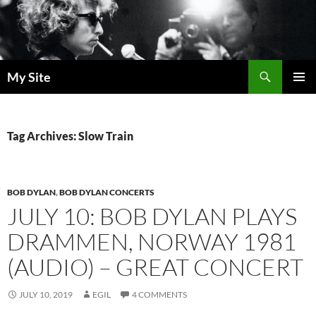
Skip
to
content
Search
My Site
PRIMAR
MENU
Tag Archives: Slow Train
BOB DYLAN
,
BOB DYLAN CONCERTS
JULY 10: BOB DYLAN PLAYS
DRAMMEN, NORWAY 1981
(AUDIO) – GREAT CONCERT
JULY 10, 2019
EGIL
4 COMMENTS