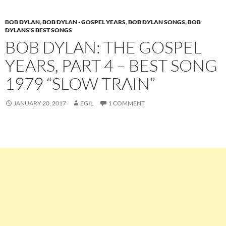
BOB DYLAN
,
BOB DYLAN - GOSPEL YEARS
,
BOB DYLAN SONGS
,
BOB
DYLANS'S BEST SONGS
BOB DYLAN: THE GOSPEL
YEARS, PART 4 – BEST SONG
1979 “SLOW TRAIN”
JANUARY 20, 2017
EGIL
1 COMMENT