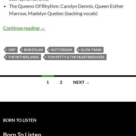
The Queens Of Rhythm: Carolyn Dennis, Queen Esther
Marrow, Madelyn Quebec (backing vocals)
September 19: Bob Dylan: Slow Train, Rotterd
Continue reading
→
1987
BOB DYLAN
ROTTERDAM
SLOW TRAIN
THE NETHERLANDS
TOM PETTY & THE HEARTBREAKERS
Posts
1
2
NEXT →
navigation
BORN TO LISTEN
Born To Listen