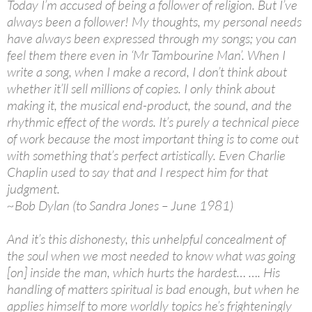
Today I’m accused of being a follower of religion. But I’ve
always been a follower! My thoughts, my personal needs
have always been expressed through my songs; you can
feel them there even in ‘Mr Tambourine Man’. When I
write a song, when I make a record, I don’t think about
whether it’ll sell millions of copies. I only think about
making it, the musical end-product, the sound, and the
rhythmic effect of the words. It’s purely a technical piece
of work because the most important thing is to come out
with something that’s perfect artistically. Even Charlie
Chaplin used to say that and I respect him for that
judgment.
~Bob Dylan (to Sandra Jones – June 1981)
And it’s this dishonesty, this unhelpful concealment of
the soul when we most needed to know what was going
[on] inside the man, which hurts the hardest… …. His
handling of matters spiritual is bad enough, but when he
applies himself to more worldly topics he’s frighteningly