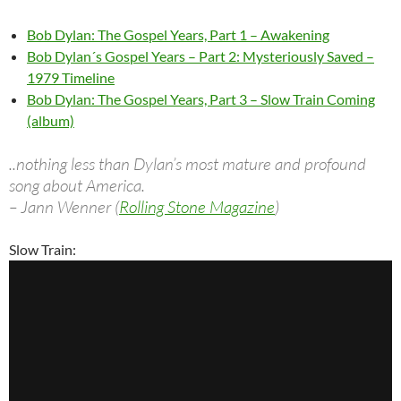
Bob Dylan: The Gospel Years, Part 1 – Awakening
Bob Dylan´s Gospel Years – Part 2: Mysteriously Saved –
1979 Timeline
Bob Dylan: The Gospel Years, Part 3 – Slow Train Coming
(album)
..nothing less than Dylan’s most mature and profound
song about America.
– Jann Wenner (
Rolling Stone Magazine
)
Slow Train: