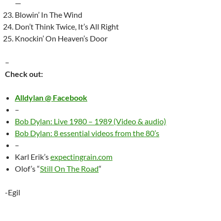
—
Blowin’ In The Wind
Don’t Think Twice, It’s All Right
Knockin’ On Heaven’s Door
–
Check out:
Alldylan @ Facebook
–
Bob Dylan: Live 1980 – 1989 (Video & audio)
Bob Dylan: 8 essential videos from the 80’s
–
Karl Erik’s
expectingrain.com
Olof’s “
Still On The Road
“
-Egil