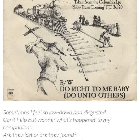
Sometimes I feel so low-down and disgusted
Can’t help but wonder what’s happenin’ to my
companions
Are they lost or are they found?