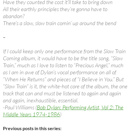
Have they counted the cost it’ll take to bring down
All their earthly principles they’re gonna have to
abandon?
There’s a slow, slow train comin’ up around the bend
–
If I could keep only one performance from the Slow Train
Coming album, it would have to be the title song, “Slow
Train,” much as I love to listen to “Precious Angel,” much
as I am in awe of Dylan’s vocal performance on all of
“When He Returns” and pieces of “I Believe in You.” But
“Slow Train” is it, the white-hot core of the album, the one
track that can and must be listened to again and again
and again, inexhaustible, essential.
-Paul Williams (
Bob Dylan: Performing Artist, Vol 2: The
Middle Years 1974-1986
)
Previous posts in this series: