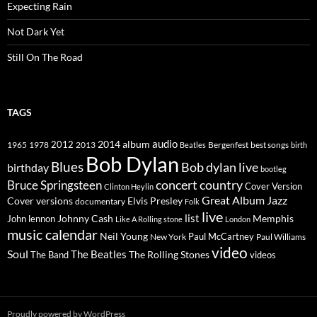
Expecting Rain
Not Dark Yet
Still On The Road
TAGS
2014
album
audio
1965
1978
2012
2013
best songs
Beatles
Bergenfest
birth
Bob Dylan
Blues
Bob dylan live
birthday
bootleg
concert
Bruce Springsteen
country
Cover Version
Clinton Heylin
Great Album
Jazz
Elvis Presley
Cover versions
documentary
Folk
live
list
Johnny Cash
Memphis
John lennon
Like A Rolling stone
London
music calendar
Neil Young
Paul McCartney
New York
Paul Williams
video
Soul
The Beatles
The Rolling Stones
The Band
videos
Proudly powered by WordPress