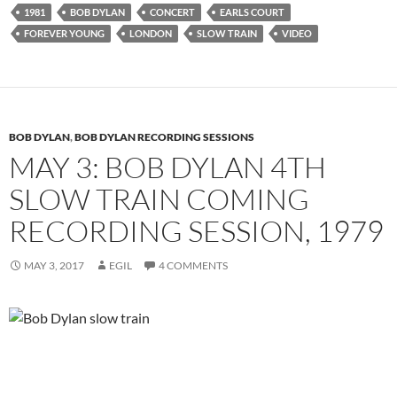
1981
BOB DYLAN
CONCERT
EARLS COURT
FOREVER YOUNG
LONDON
SLOW TRAIN
VIDEO
BOB DYLAN
,
BOB DYLAN RECORDING SESSIONS
MAY 3: BOB DYLAN 4TH
SLOW TRAIN COMING
RECORDING SESSION, 1979
MAY 3, 2017
EGIL
4 COMMENTS