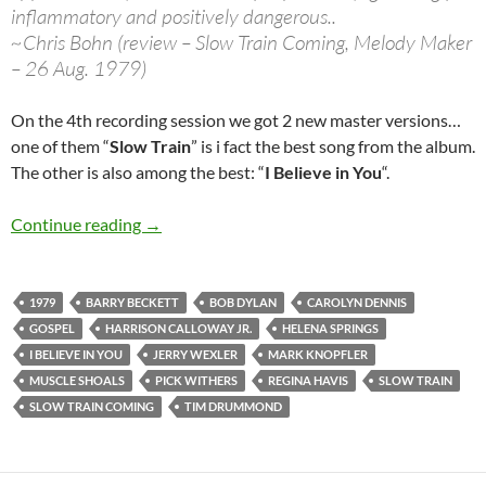
inflammatory and positively dangerous..
~Chris Bohn (review – Slow Train Coming, Melody Maker
– 26 Aug. 1979)
On the 4th recording session we got 2 new master versions…
one of them “
Slow Train
” is i fact the best song from the album.
The other is also among the best: “
I Believe in You
“.
May 3: Bob Dylan 4th Slow Train Coming Reco
Continue reading
→
1979
BARRY BECKETT
BOB DYLAN
CAROLYN DENNIS
GOSPEL
HARRISON CALLOWAY JR.
HELENA SPRINGS
I BELIEVE IN YOU
JERRY WEXLER
MARK KNOPFLER
MUSCLE SHOALS
PICK WITHERS
REGINA HAVIS
SLOW TRAIN
SLOW TRAIN COMING
TIM DRUMMOND