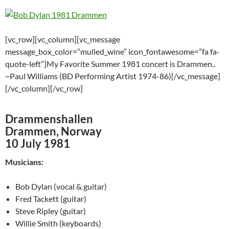
[vc_row][vc_column][vc_message
message_box_color=”mulled_wine” icon_fontawesome=”fa fa-
quote-left”]My Favorite Summer 1981 concert is Drammen..
~Paul Williams (BD Performing Artist 1974-86)[/vc_message]
[/vc_column][/vc_row]
Drammenshallen
Drammen, Norway
10 July 1981
Musicians:
Bob Dylan (vocal & guitar)
Fred Tackett (guitar)
Steve Ripley (guitar)
Willie Smith (keyboards)