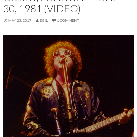
30, 1981 (VIDEO)
MAY 23, 2017
EGIL
1 COMMENT