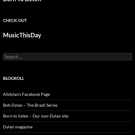
CHECK OUT
MusicThisDay
Search
for:
BLOGROLL
Alldylan's Facebook Page
Bob Dylan – The Brazil Series
Born to listen – Our non-Dylan site
Dylan magazine