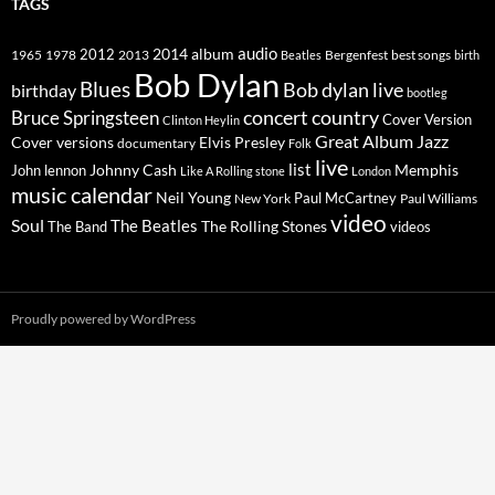
TAGS
2014
album
audio
1965
1978
2012
2013
best songs
Beatles
Bergenfest
birth
Bob Dylan
Blues
Bob dylan live
birthday
bootleg
concert
Bruce Springsteen
country
Cover Version
Clinton Heylin
Great Album
Jazz
Elvis Presley
Cover versions
documentary
Folk
live
list
Johnny Cash
Memphis
John lennon
Like A Rolling stone
London
music calendar
Neil Young
Paul McCartney
New York
Paul Williams
video
Soul
The Beatles
The Rolling Stones
The Band
videos
Proudly powered by WordPress