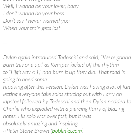
Well, I wanna be your lover, baby
I don’t wanna be your boss
Don’t say I never warned you
When your train gets lost
—
Dylan again introduced Tedeschi and said, “We’re gonna
burn this one up,” as Kemper kicked off the rhythm
to “Highway 61,” and burn it up they did. That road is
going to need some
repaving after this version. Dylan was having a lot of fun
letting everyone take solos starting out with Larry on
lapsteel followed by Tedeschi and then Dylan nodded to
Charlie who exploded with a piercing flurry of blazing
notes. His solo was over fast, but it was
absolutely amazing and inspiring.
~Peter Stone Brown (
boblinks.com
)