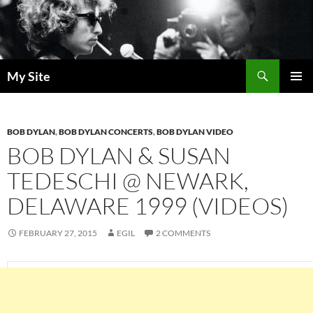
Skip
to
content
Search
My Site
PRIMAR
MENU
BOB DYLAN
,
BOB DYLAN CONCERTS
,
BOB DYLAN VIDEO
BOB DYLAN & SUSAN
TEDESCHI @ NEWARK,
DELAWARE 1999 (VIDEOS)
FEBRUARY 27, 2015
EGIL
2 COMMENTS