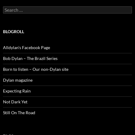
Search
for:
BLOGROLL
Alldylan's Facebook Page
Bob Dylan – The Brazil Series
Born to listen – Our non-Dylan site
Dylan magazine
Expecting Rain
Not Dark Yet
Still On The Road