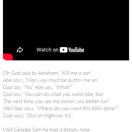
Oh God said to Abraham, “Kill me a son”
Abe says, “Man, you must be puttin’ me on”
God say, “No.” Abe say, “What?”
God say, “You can do what you want Abe, but
The next time you see me comin’ you better run”
Well Abe says, “Where do you want this killin’ done?”
God says, “Out on Highway 61”
Well Georgia Sam he had a bloody nose