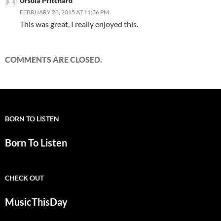
Ursula Pritchard
FEBRUARY 28, 2015 AT 11:36 PM
This was great, I really enjoyed this.
COMMENTS ARE CLOSED.
BORN TO LISTEN
Born To Listen
CHECK OUT
MusicThisDay