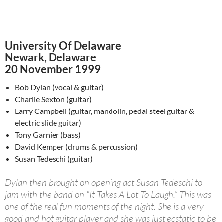
University Of Delaware
Newark, Delaware
20 November 1999
Bob Dylan (vocal & guitar)
Charlie Sexton (guitar)
Larry Campbell (guitar, mandolin, pedal steel guitar &
electric slide guitar)
Tony Garnier (bass)
David Kemper (drums & percussion)
Susan Tedeschi (guitar)
Dylan then brought on opening act Susan Tedeschi to
jam with the band on “It Takes A Lot To Laugh.” This was
one of the real fun moments of the night. She is a very
good and hot guitar player and she was just ecstatic to be