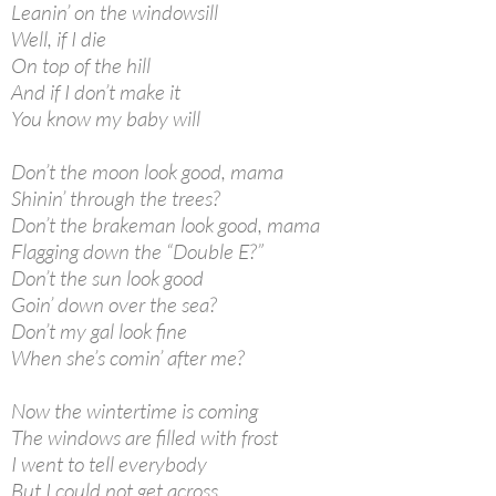
Leanin’ on the windowsill
Well, if I die
On top of the hill
And if I don’t make it
You know my baby will
Don’t the moon look good, mama
Shinin’ through the trees?
Don’t the brakeman look good, mama
Flagging down the “Double E?”
Don’t the sun look good
Goin’ down over the sea?
Don’t my gal look fine
When she’s comin’ after me?
Now the wintertime is coming
The windows are filled with frost
I went to tell everybody
But I could not get across