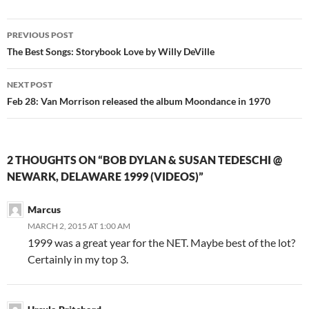
Post
PREVIOUS POST
navigation
The Best Songs: Storybook Love by Willy DeVille
NEXT POST
Feb 28: Van Morrison released the album Moondance in 1970
2 THOUGHTS ON “BOB DYLAN & SUSAN TEDESCHI @
NEWARK, DELAWARE 1999 (VIDEOS)”
Marcus
MARCH 2, 2015 AT 1:00 AM
1999 was a great year for the NET. Maybe best of the lot?
Certainly in my top 3.