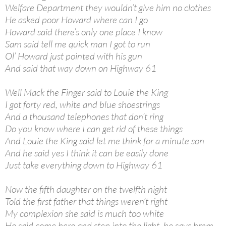
Welfare Department they wouldn’t give him no clothes
He asked poor Howard where can I go
Howard said there’s only one place I know
Sam said tell me quick man I got to run
Ol’ Howard just pointed with his gun
And said that way down on Highway 61
Well Mack the Finger said to Louie the King
I got forty red, white and blue shoestrings
And a thousand telephones that don’t ring
Do you know where I can get rid of these things
And Louie the King said let me think for a minute son
And he said yes I think it can be easily done
Just take everything down to Highway 61
Now the fifth daughter on the twelfth night
Told the first father that things weren’t right
My complexion she said is much too white
He said come here and step into the light, he says hmm