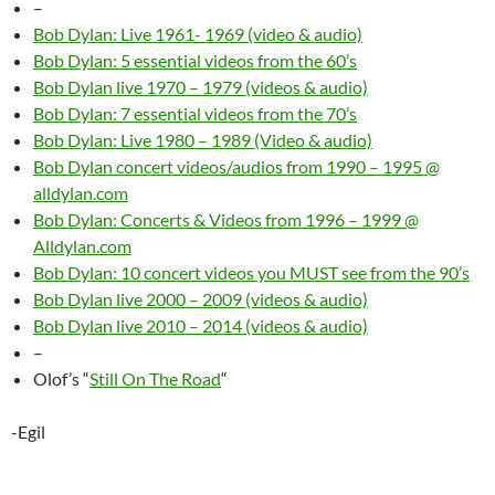
–
Bob Dylan: Live 1961- 1969 (video & audio)
Bob Dylan: 5 essential videos from the 60’s
Bob Dylan live 1970 – 1979 (videos & audio)
Bob Dylan: 7 essential videos from the 70’s
Bob Dylan: Live 1980 – 1989 (Video & audio)
Bob Dylan concert videos/audios from 1990 – 1995 @
alldylan.com
Bob Dylan: Concerts & Videos from 1996 – 1999 @
Alldylan.com
Bob Dylan: 10 concert videos you MUST see from the 90’s
Bob Dylan live 2000 – 2009 (videos & audio)
Bob Dylan live 2010 – 2014 (videos & audio)
–
Olof’s “
Still On The Road
“
-Egil