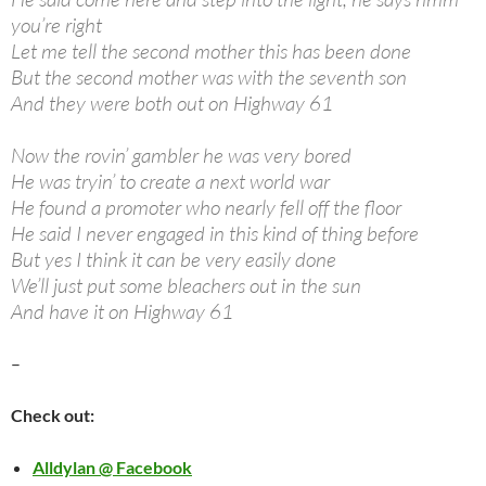
you’re right
Let me tell the second mother this has been done
But the second mother was with the seventh son
And they were both out on Highway 61
Now the rovin’ gambler he was very bored
He was tryin’ to create a next world war
He found a promoter who nearly fell off the floor
He said I never engaged in this kind of thing before
But yes I think it can be very easily done
We’ll just put some bleachers out in the sun
And have it on Highway 61
–
Check out:
Alldylan @ Facebook