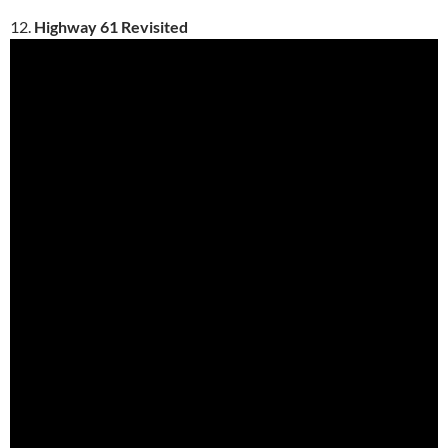
12.
Highway 61 Revisited