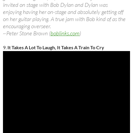
invited on stage with Bob Dylan and Dylan was
enjoying having her on-stage and absolutely getting off
on her guitar playing. A true jam with Bob kind of as the
encouraging overseer.
~Peter Stone Brown (
boblinks.com
)
9.
It Takes A Lot To Laugh, It Takes A Train To Cry