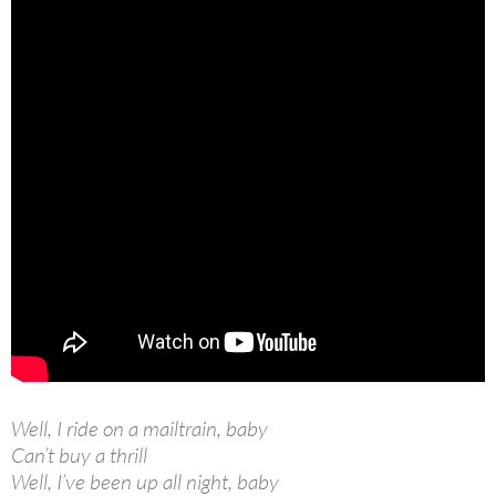
Well, I ride on a mailtrain, baby
Can’t buy a thrill
Well, I’ve been up all night, baby