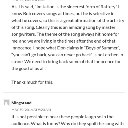
As it is said, “imitation is the sincerest form of flattery.” I
know Bob covers songs at times, but he is selective in
what he covers, so this is a great affirmation of the artistry
of this song. Clearly this is an amazing song by master
songwriters. The theme of the song always hit home for
me, and we are living in the times after the end of that
innocence. I hope what Don claims in “Boys of Summer”,
“you can’t go back, you can never go back” is not etched in
stone. We need to bring back some of that innocence for
the good of us all.
Thanks much for this.
Mingotaud
MAY 30, 2014 AT 9:20 AM
It is not possible to hear these people laugh so in the
audience. What is funny? Why do they spoil the song with