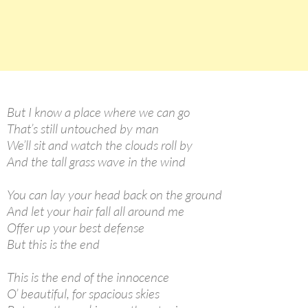
But I know a place where we can go
That’s still untouched by man
We’ll sit and watch the clouds roll by
And the tall grass wave in the wind
You can lay your head back on the ground
And let your hair fall all around me
Offer up your best defense
But this is the end
This is the end of the innocence
O’ beautiful, for spacious skies