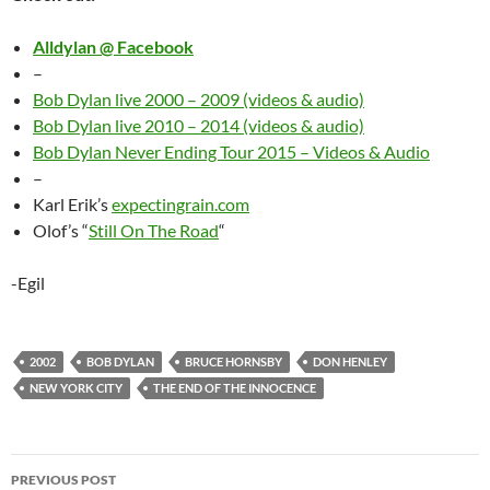
Alldylan @ Facebook
–
Bob Dylan live 2000 – 2009 (videos & audio)
Bob Dylan live 2010 – 2014 (videos & audio)
Bob Dylan Never Ending Tour 2015 – Videos & Audio
–
Karl Erik’s
expectingrain.com
Olof’s “
Still On The Road
“
-Egil
2002
BOB DYLAN
BRUCE HORNSBY
DON HENLEY
NEW YORK CITY
THE END OF THE INNOCENCE
Post
PREVIOUS POST