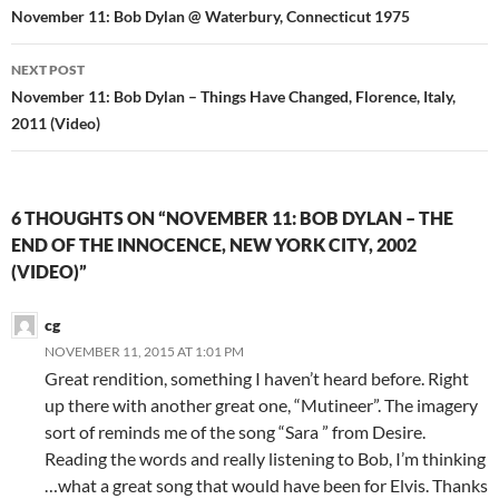
navigation
November 11: Bob Dylan @ Waterbury, Connecticut 1975
NEXT POST
November 11: Bob Dylan – Things Have Changed, Florence, Italy,
2011 (Video)
6 THOUGHTS ON “NOVEMBER 11: BOB DYLAN – THE
END OF THE INNOCENCE, NEW YORK CITY, 2002
(VIDEO)”
cg
NOVEMBER 11, 2015 AT 1:01 PM
Great rendition, something I haven’t heard before. Right
up there with another great one, “Mutineer”. The imagery
sort of reminds me of the song “Sara ” from Desire.
Reading the words and really listening to Bob, I’m thinking
…what a great song that would have been for Elvis. Thanks