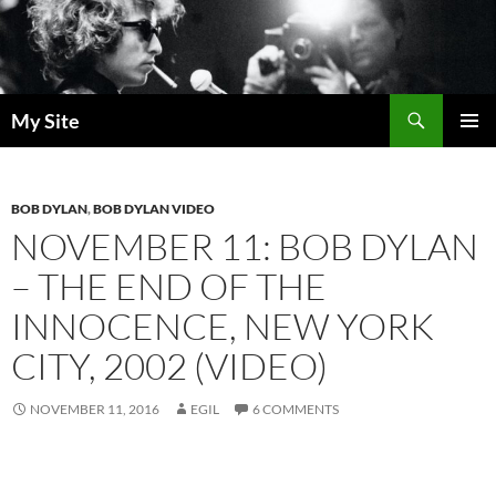
Skip
to
content
Search
My Site
PRIMAR
MENU
BOB DYLAN
,
BOB DYLAN VIDEO
NOVEMBER 11: BOB DYLAN
– THE END OF THE
INNOCENCE, NEW YORK
CITY, 2002 (VIDEO)
NOVEMBER 11, 2016
EGIL
6 COMMENTS