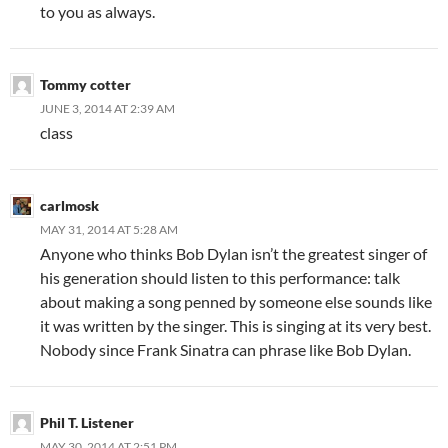
to you as always.
Tommy cotter
JUNE 3, 2014 AT 2:39 AM
class
carlmosk
MAY 31, 2014 AT 5:28 AM
Anyone who thinks Bob Dylan isn’t the greatest singer of
his generation should listen to this performance: talk
about making a song penned by someone else sounds like
it was written by the singer. This is singing at its very best.
Nobody since Frank Sinatra can phrase like Bob Dylan.
Phil T. Listener
MAY 30, 2014 AT 2:51 PM