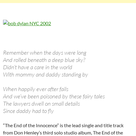
Remember when the days were long
And rolled beneath a deep blue sky?
Didn’t have a care in the world
With mommy and daddy standing by
When happily ever after fails
And we’ve been poisoned by these fairy tales
The lawyers dwell on small details
Since daddy had to fly
“The End of the Innocence” is the lead single and title track
from Don Henley’s third solo studio album, The End of the