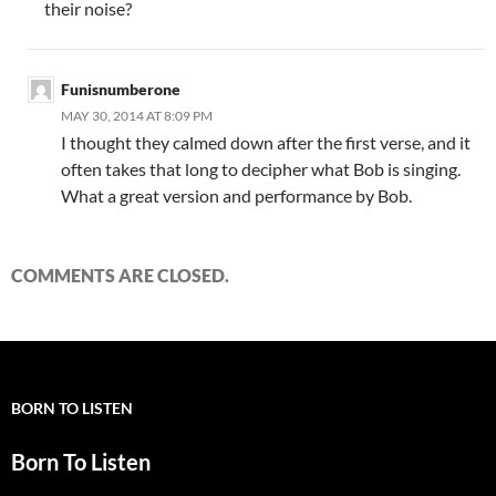
their noise?
Funisnumberone
MAY 30, 2014 AT 8:09 PM
I thought they calmed down after the first verse, and it
often takes that long to decipher what Bob is singing.
What a great version and performance by Bob.
COMMENTS ARE CLOSED.
BORN TO LISTEN
Born To Listen