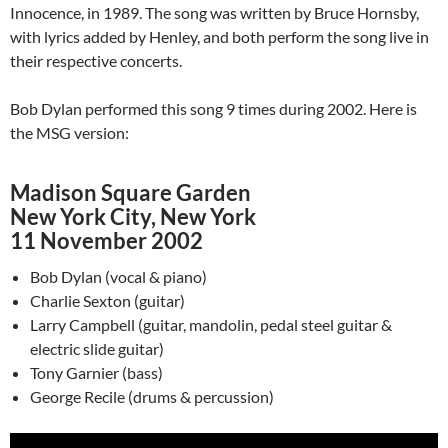
Innocence, in 1989. The song was written by Bruce Hornsby,
with lyrics added by Henley, and both perform the song live in
their respective concerts.
Bob Dylan performed this song 9 times during 2002. Here is
the MSG version:
Madison Square Garden
New York City, New York
11 November 2002
Bob Dylan (vocal & piano)
Charlie Sexton (guitar)
Larry Campbell (guitar, mandolin, pedal steel guitar &
electric slide guitar)
Tony Garnier (bass)
George Recile (drums & percussion)