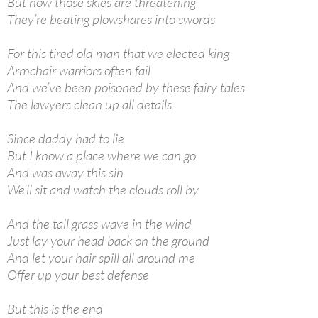
But now those skies are threatening
They’re beating plowshares into swords
For this tired old man that we elected king
Armchair warriors often fail
And we’ve been poisoned by these fairy tales
The lawyers clean up all details
Since daddy had to lie
But I know a place where we can go
And was away this sin
We’ll sit and watch the clouds roll by
And the tall grass wave in the wind
Just lay your head back on the ground
And let your hair spill all around me
Offer up your best defense
But this is the end