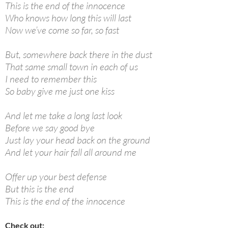
This is the end of the innocence
Who knows how long this will last
Now we’ve come so far, so fast
But, somewhere back there in the dust
That same small town in each of us
I need to remember this
So baby give me just one kiss
And let me take a long last look
Before we say good bye
Just lay your head back on the ground
And let your hair fall all around me
Offer up your best defense
But this is the end
This is the end of the innocence
Check out: