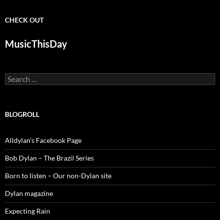
CHECK OUT
MusicThisDay
Search
for:
BLOGROLL
Alldylan's Facebook Page
Bob Dylan – The Brazil Series
Born to listen – Our non-Dylan site
Dylan magazine
Expecting Rain